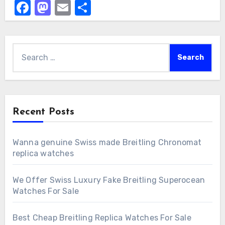
Facebook
Mastodon
Email
Share
Search
for:
Recent Posts
Wanna genuine Swiss made Breitling Chronomat
replica watches
We Offer Swiss Luxury Fake Breitling Superocean
Watches For Sale
Best Cheap Breitling Replica Watches For Sale