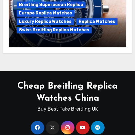
Breitling Superocean Replica
Europe Replica Watches
Luxury Replica Watches
Replica Watches
Swiss Breitling Replica Watches
Unveiling the Breitling Superocean
Heritage B01 Chronograph 42 Watch
Cheap Breitling Replica
Watches China
Buy Best Fake Breitling UK