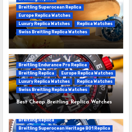
Breitling Superocean Replica
Europe Replica Watches
Luxury Replica Watches
Replica Watches
Swiss Breitling Replica Watches
We Offer Swiss Luxury Fake Breitling
Superocean Watches For Sale
Breitling Endurance Pro Replica
Breitling Replica
Europe Replica Watches
Luxury Replica Watches
Replica Watches
Swiss Breitling Replica Watches
Best Cheap Breitling Replica Watches
For Sale
Breitling Replica
Breitling Superocean Heritage B01 Replica