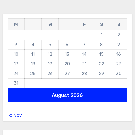
M
T
W
T
F
S
S
1
2
3
4
5
6
7
8
9
10
11
12
13
14
15
16
17
18
19
20
21
22
23
24
25
26
27
28
29
30
31
August 2026
« Nov