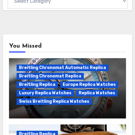
You Missed
Breitling Chronomat Automatic Replica
Breitling Chronomat Replica
Breitling Replica
Europe Replica Watches
Luxury Replica Watches
Replica Watches
Swiss Breitling Replica Watches
Wanna genuine Swiss made Breitling
Chronomat replica watches
Breitling Replica