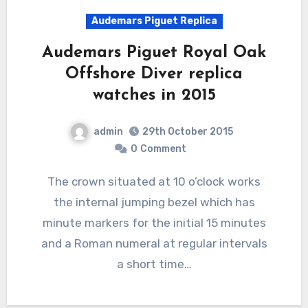
Audemars Piguet Replica
Audemars Piguet Royal Oak
Offshore Diver replica
watches in 2015
admin
29th October 2015
0
Comment
The crown situated at 10 o’clock works
the internal jumping bezel which has
minute markers for the initial 15 minutes
and a Roman numeral at regular intervals
a short time…