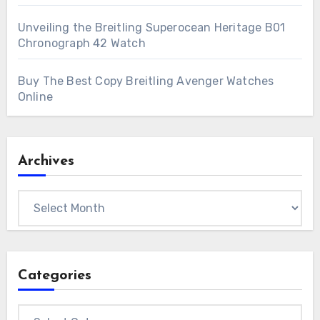
Unveiling the Breitling Superocean Heritage B01
Chronograph 42 Watch
Buy The Best Copy Breitling Avenger Watches
Online
Archives
Archives
Categories
Categories