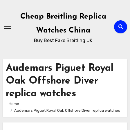
Skip
to
Cheap Breitling Replica
Content
Watches China
Buy Best Fake Breitling UK
Audemars Piguet Royal
Oak Offshore Diver
replica watches
Home
Audemars Piguet Royal Oak Offshore Diver replica watches