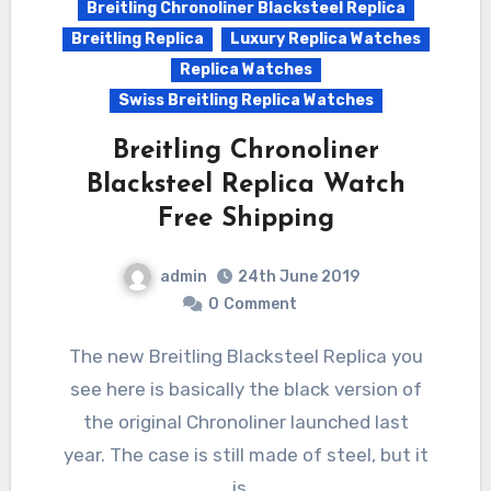
Breitling Chronoliner Blacksteel Replica
Breitling Replica
Luxury Replica Watches
Replica Watches
Swiss Breitling Replica Watches
Breitling Chronoliner
Blacksteel Replica Watch
Free Shipping
admin
24th June 2019
0
Comment
The new Breitling Blacksteel Replica you
see here is basically the black version of
the original Chronoliner launched last
year. The case is still made of steel, but it
is…