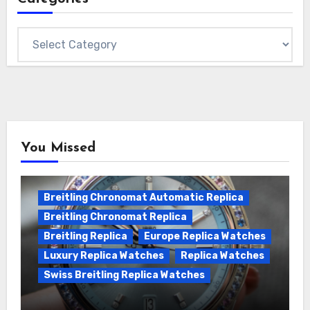
Categories
You Missed
Breitling Chronomat Automatic Replica
Breitling Chronomat Replica
Breitling Replica
Europe Replica Watches
Luxury Replica Watches
Replica Watches
Swiss Breitling Replica Watches
Wanna genuine Swiss made Breitling