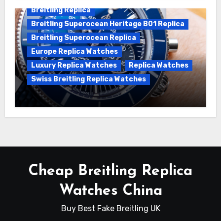
Breitling Replica
Breitling Superocean Heritage B01 Replica
Breitling Superocean Replica
Europe Replica Watches
Luxury Replica Watches
Replica Watches
Swiss Breitling Replica Watches
Unveiling the Breitling Superocean
Heritage B01 Chronograph 42 Watch
Cheap Breitling Replica
Watches China
Buy Best Fake Breitling UK