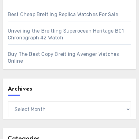
Best Cheap Breitling Replica Watches For Sale
Unveiling the Breitling Superocean Heritage B01
Chronograph 42 Watch
Buy The Best Copy Breitling Avenger Watches
Online
Archives
Archives
Categories