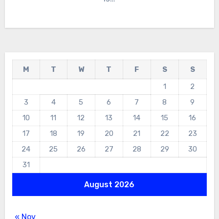
M
T
W
T
F
S
S
1
2
3
4
5
6
7
8
9
10
11
12
13
14
15
16
17
18
19
20
21
22
23
24
25
26
27
28
29
30
31
August 2026
« Nov