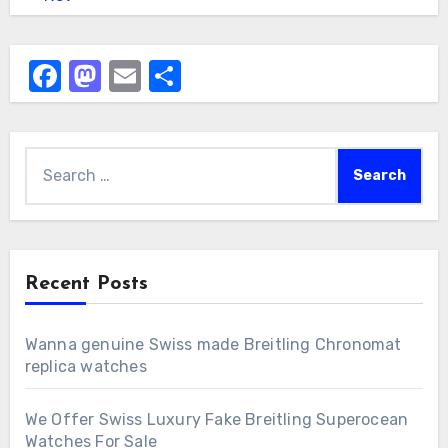
Facebook
Mastodon
Email
Share
Search
for:
Recent Posts
Wanna genuine Swiss made Breitling Chronomat
replica watches
We Offer Swiss Luxury Fake Breitling Superocean
Watches For Sale