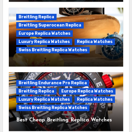
Chronomat replica watches
Breitling Replica
Breitling Superocean Replica
Europe Replica Watches
Luxury Replica Watches
Replica Watches
Swiss Breitling Replica Watches
We Offer Swiss Luxury Fake Breitling
Superocean Watches For Sale
Breitling Endurance Pro Replica
Breitling Replica
Europe Replica Watches
Luxury Replica Watches
Replica Watches
Swiss Breitling Replica Watches
Best Cheap Breitling Replica Watches
For Sale