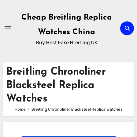
Skip
to
Cheap Breitling Replica
Content
Watches China
Buy Best Fake Breitling UK
Breitling Chronoliner
Blacksteel Replica
Watches
Home
Breitling Chronoliner Blacksteel Replica Watches