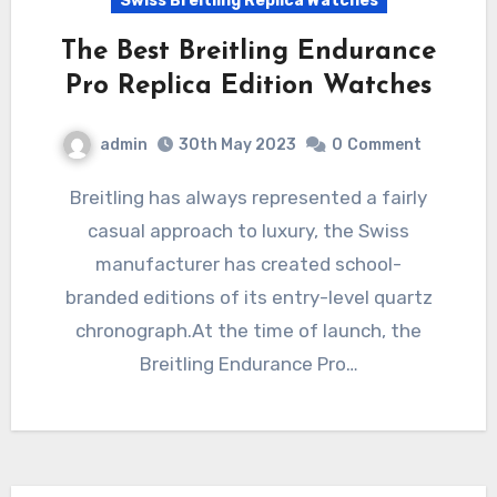
Swiss Breitling Replica Watches
The Best Breitling Endurance
Pro Replica Edition Watches
admin
30th May 2023
0
Comment
Breitling has always represented a fairly
casual approach to luxury, the Swiss
manufacturer has created school-
branded editions of its entry-level quartz
chronograph.At the time of launch, the
Breitling Endurance Pro…