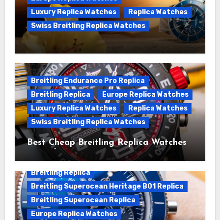
Luxury Replica Watches
Replica Watches
Swiss Breitling Replica Watches
We Offer Swiss Luxury Fake Breitling
Superocean Watches For Sale
Breitling Endurance Pro Replica
Breitling Replica
Europe Replica Watches
Luxury Replica Watches
Replica Watches
Swiss Breitling Replica Watches
Best Cheap Breitling Replica Watches
For Sale
Breitling Replica
Breitling Superocean Heritage B01 Replica
Breitling Superocean Replica
Europe Replica Watches