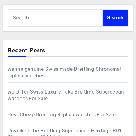
Search
for:
Recent Posts
Wanna genuine Swiss made Breitling Chronomat
replica watches
We Offer Swiss Luxury Fake Breitling Superocean
Watches For Sale
Best Cheap Breitling Replica Watches For Sale
Unveiling the Breitling Superocean Heritage B01