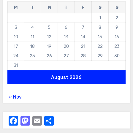
M
T
W
T
F
S
S
1
2
3
4
5
6
7
8
9
10
11
12
13
14
15
16
17
18
19
20
21
22
23
24
25
26
27
28
29
30
31
August 2026
« Nov
Facebook
Mastodon
Email
Share