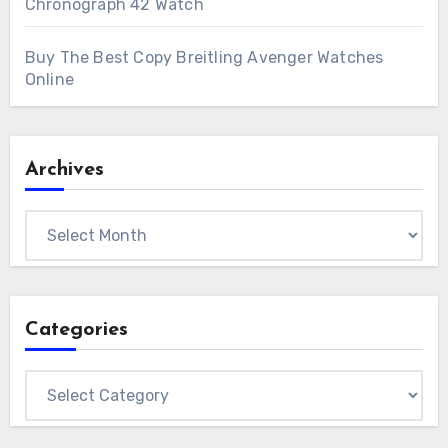
Chronograph 42 Watch
Buy The Best Copy Breitling Avenger Watches
Online
Archives
Archives
Categories
Categories