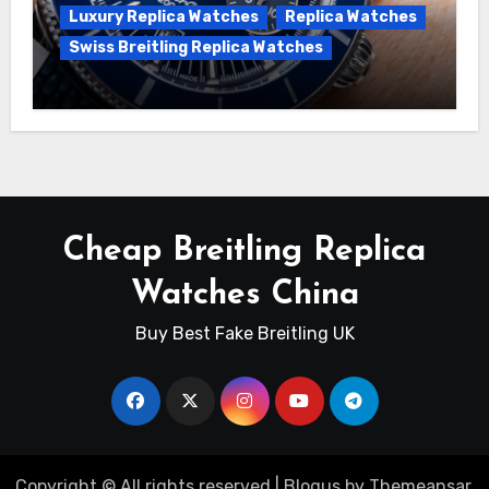
Luxury Replica Watches
Replica Watches
Swiss Breitling Replica Watches
Unveiling the Breitling Superocean
Heritage B01 Chronograph 42 Watch
Cheap Breitling Replica
Watches China
Buy Best Fake Breitling UK
Copyright © All rights reserved
|
Blogus
by
Themeansar
.