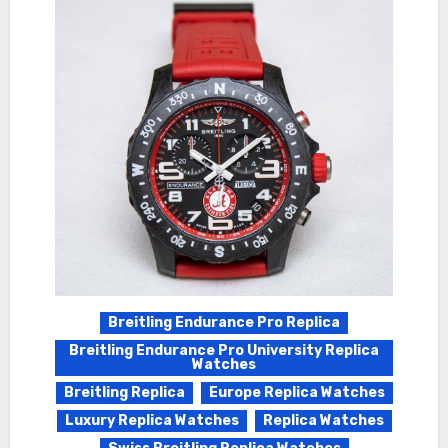
Breitling Endurance Pro Replica
Breitling Endurance Pro University Replica
Watches
Breitling Replica
Europe Replica Watches
Luxury Replica Watches
Replica Watches