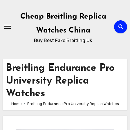
Skip
to
Cheap Breitling Replica
Content
Watches China
Buy Best Fake Breitling UK
Breitling Endurance Pro
University Replica
Watches
Home
Breitling Endurance Pro University Replica Watches