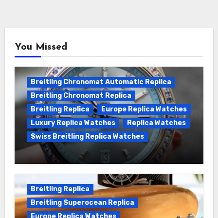
You Missed
Breitling Chronomat Automatic Replica
Breitling Chronomat Replica
Breitling Replica
Europe Replica Watches
Luxury Replica Watches
Replica Watches
Swiss Breitling Replica Watches
Wanna genuine Swiss made Breitling
Chronomat replica watches
Breitling Replica
Breitling Superocean Replica
Europe Replica Watches