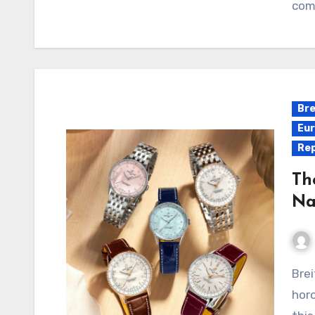
com
Bre
Eur
Rep
Th
Na
Breitling Replica Watches China, a staple in Swiss
horo