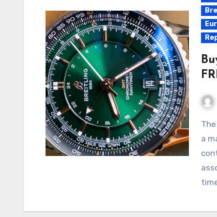
Bre
Eur
Rep
Bu
FR
The Breitling Navitimer Automatic GMT 41 Replica is
a ma
cont
asso
tim