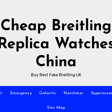
Cheap Breitling
Replica Watche
China
Buy Best Fake Breitling UK
at
Emergency
Galactic
Navitimer
Superocea
Site Map