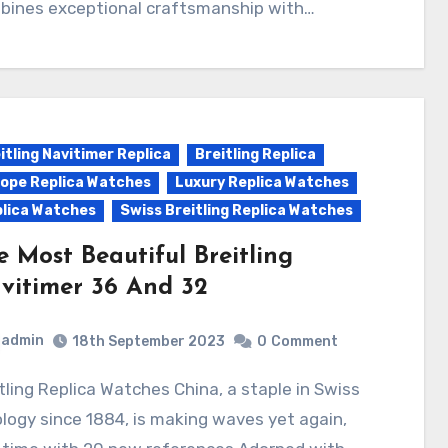
bines exceptional craftsmanship with…
itling Navitimer Replica
Breitling Replica
ope Replica Watches
Luxury Replica Watches
lica Watches
Swiss Breitling Replica Watches
e Most Beautiful Breitling
vitimer 36 And 32
admin
18th September 2023
0
Comment
logy since 1884, is making waves yet again,