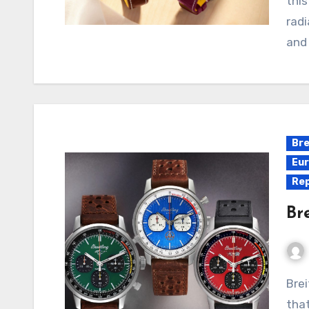
thi
radi
and
Bre
Eur
Rep
Br
Breitling and Omega are two iconic watch brands
tha