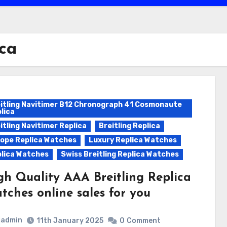
ica
itling Navitimer B12 Chronograph 41 Cosmonaute
lica
itling Navitimer Replica
Breitling Replica
ope Replica Watches
Luxury Replica Watches
lica Watches
Swiss Breitling Replica Watches
gh Quality AAA Breitling Replica
tches online sales for you
admin
11th January 2025
0
Comment