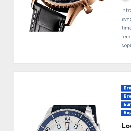
Introduction: Breitling’s Navitimer collection is
syno
time
rema
soph
Bre
Bre
Eur
Rep
Lo