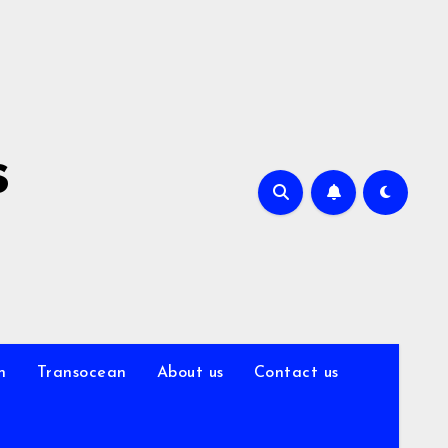
s
n
Transocean
About us
Contact us