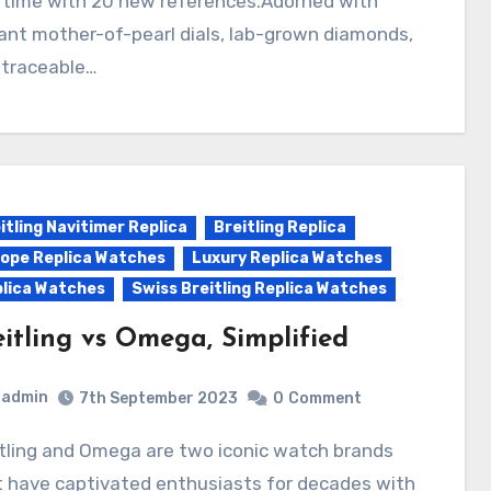
s time with 20 new references.Adorned with
ant mother-of-pearl dials, lab-grown diamonds,
 traceable…
itling Navitimer Replica
Breitling Replica
ope Replica Watches
Luxury Replica Watches
lica Watches
Swiss Breitling Replica Watches
eitling vs Omega, Simplified
admin
7th September 2023
0
Comment
t have captivated enthusiasts for decades with