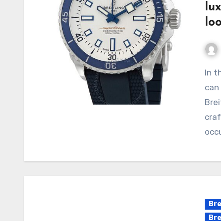
lu
lo
In the field of luxury replica watches, few brands
can 
Brei
craf
occ
Bre
Bre