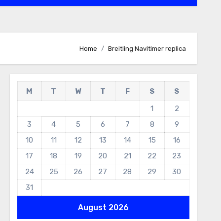
Home
Breitling Navitimer replica
M
T
W
T
F
S
S
1
2
3
4
5
6
7
8
9
10
11
12
13
14
15
16
17
18
19
20
21
22
23
24
25
26
27
28
29
30
31
August 2026