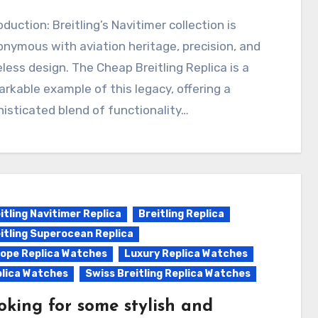
nymous with aviation heritage, precision, and
less design. The Cheap Breitling Replica is a
rkable example of this legacy, offering a
isticated blend of functionality…
itling Navitimer Replica
Breitling Replica
itling Superocean Replica
ope Replica Watches
Luxury Replica Watches
lica Watches
Swiss Breitling Replica Watches
oking for some stylish and