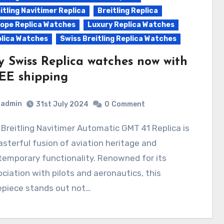
itling Navitimer Replica
Breitling Replica
ope Replica Watches
Luxury Replica Watches
lica Watches
Swiss Breitling Replica Watches
y Swiss Replica watches now with
EE shipping
admin
31st July 2024
0
Comment
sterful fusion of aviation heritage and
emporary functionality. Renowned for its
ciation with pilots and aeronautics, this
epiece stands out not…