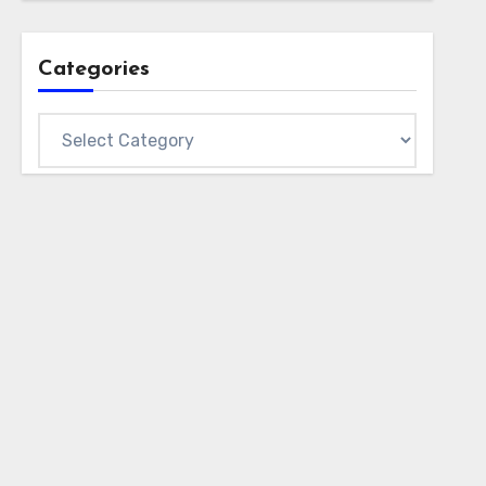
Categories
Categories