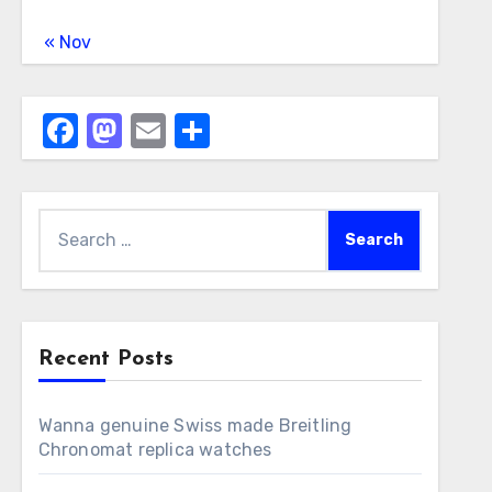
« Nov
Facebook
Mastodon
Email
Share
Search
for:
Recent Posts
Wanna genuine Swiss made Breitling
Chronomat replica watches