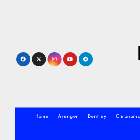
Skip
to
Content
Home
Avenger
Bentley
Chronom