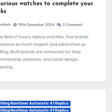
xurious watches to complete your
oks
admin
19th December 2024
0
Comment
receive as much respect and admiration as
tling. Both brands are renowned for their
tsmanship, precision, and iconic design,
upying…
itling Naivtimer Automatic 41 Replica
itling Navitimer Automatic 41 Replica