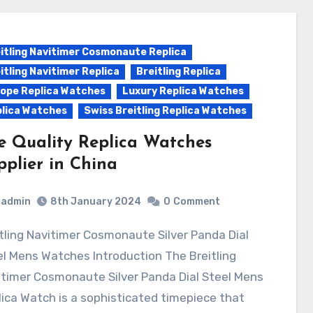
itling Navitimer Cosmonaute Replica
itling Navitimer Replica
Breitling Replica
ope Replica Watches
Luxury Replica Watches
lica Watches
Swiss Breitling Replica Watches
e Quality Replica Watches
pplier in China
admin
8th January 2024
0
Comment
l Mens Watches Introduction The Breitling
timer Cosmonaute Silver Panda Dial Steel Mens
ica Watch is a sophisticated timepiece that