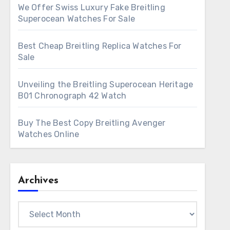
We Offer Swiss Luxury Fake Breitling
Superocean Watches For Sale
Best Cheap Breitling Replica Watches For
Sale
Unveiling the Breitling Superocean Heritage
B01 Chronograph 42 Watch
Buy The Best Copy Breitling Avenger
Watches Online
Archives
Archives