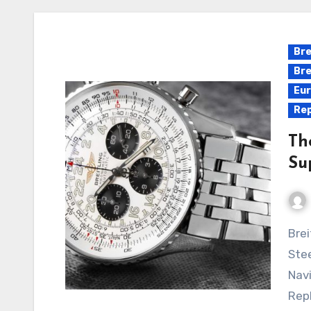
Bre
Bre
Eur
Rep
Th
Su
Breitling Navitimer Cosmonaute Silver Panda Dial
Stee
Navi
Repl