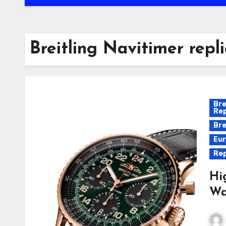
Breitling Navitimer repl
Bre
Rep
Bre
Eur
Rep
Hi
Wa