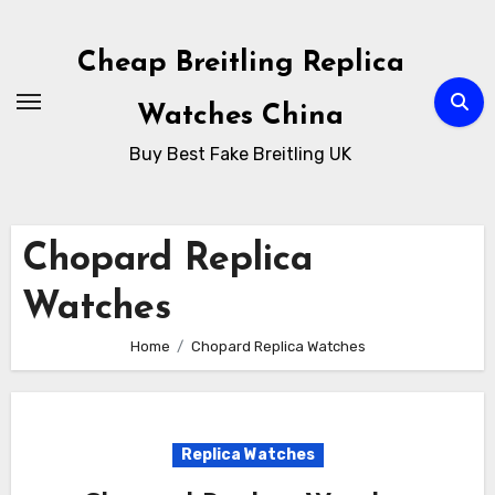
Skip
to
Cheap Breitling Replica
Content
Watches China
Buy Best Fake Breitling UK
Chopard Replica
Watches
Home
Chopard Replica Watches
Replica Watches