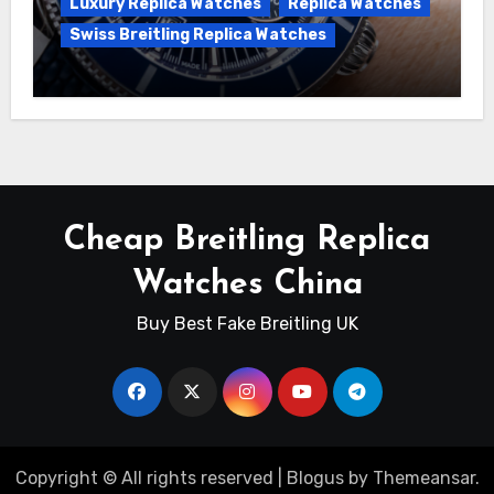
Luxury Replica Watches
Replica Watches
Swiss Breitling Replica Watches
Unveiling the Breitling Superocean
Heritage B01 Chronograph 42 Watch
Cheap Breitling Replica
Watches China
Buy Best Fake Breitling UK
Copyright © All rights reserved
|
Blogus
by
Themeansar
.