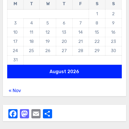
M
T
W
T
F
S
S
1
2
3
4
5
6
7
8
9
10
11
12
13
14
15
16
17
18
19
20
21
22
23
24
25
26
27
28
29
30
31
August 2026
« Nov
Facebook
Mastodon
Email
Share