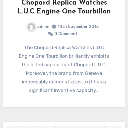
Chopard Replica Watches
L.U.C Engine One Tourbillon
admin
14th November 2015
0
Comment
The Chopard Replica Watches L.U.C
Engine One Tourbillon brilliantly exhibits
the lifted capability of Chopard L.U.C.
Moreover, the brand from Geneva
impeccably demonstrates to it has a
significant inventive capacity…