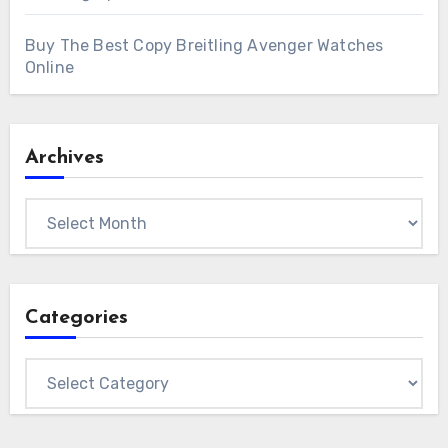
Buy The Best Copy Breitling Avenger Watches
Online
Archives
Archives
Categories
Categories