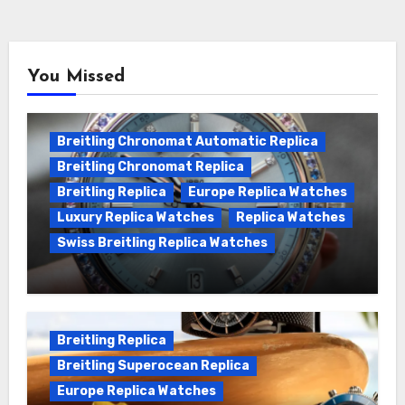
You Missed
Breitling Chronomat Automatic Replica
Breitling Chronomat Replica
Breitling Replica
Europe Replica Watches
Luxury Replica Watches
Replica Watches
Swiss Breitling Replica Watches
Wanna genuine Swiss made Breitling
Chronomat replica watches
Breitling Replica
Breitling Superocean Replica
Europe Replica Watches