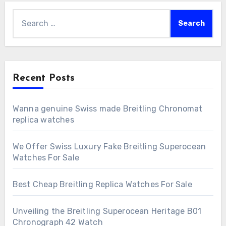
Search
for:
Recent Posts
Wanna genuine Swiss made Breitling Chronomat
replica watches
We Offer Swiss Luxury Fake Breitling Superocean
Watches For Sale
Best Cheap Breitling Replica Watches For Sale
Unveiling the Breitling Superocean Heritage B01
Chronograph 42 Watch