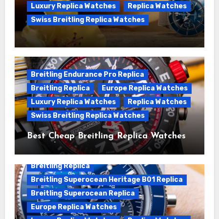
Luxury Replica Watches
Replica Watches
Swiss Breitling Replica Watches
We Offer Swiss Luxury Fake Breitling
Superocean Watches For Sale
Breitling Endurance Pro Replica
Breitling Replica
Europe Replica Watches
Luxury Replica Watches
Replica Watches
Swiss Breitling Replica Watches
Best Cheap Breitling Replica Watches
For Sale
Breitling Replica
Breitling Superocean Heritage B01 Replica
Breitling Superocean Replica
Europe Replica Watches