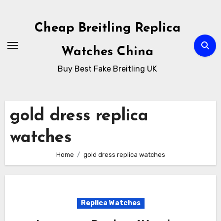
Skip
to
Cheap Breitling Replica
Content
Watches China
Buy Best Fake Breitling UK
gold dress replica
watches
Home
gold dress replica watches
Replica Watches