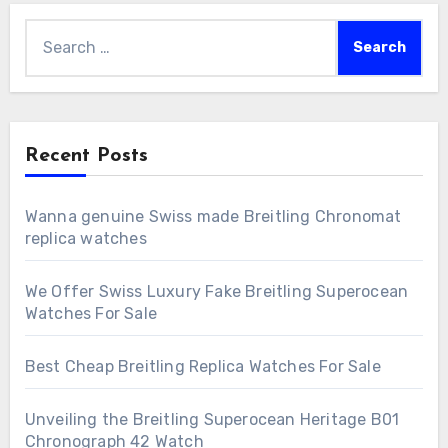
Search
for:
Recent Posts
Wanna genuine Swiss made Breitling Chronomat
replica watches
We Offer Swiss Luxury Fake Breitling Superocean
Watches For Sale
Best Cheap Breitling Replica Watches For Sale
Unveiling the Breitling Superocean Heritage B01
Chronograph 42 Watch