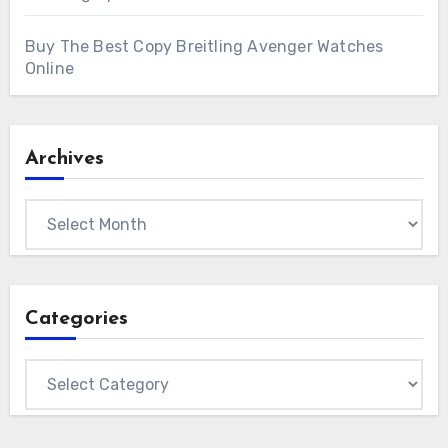
Buy The Best Copy Breitling Avenger Watches
Online
Archives
Archives
Categories
Categories