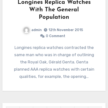
Longines Replica Watches
With The General
Population
admin
12th November 2015
0
Comment
Longines replica watches contracted the
same man who was in charge of outlining
the Royal Oak, Gérald Genta. Genta
planned AAA replica watches with certain
qualities, for example, the opening…