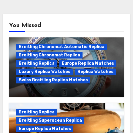
You Missed
Breitling Chronomat Automatic Replica
Breitling Chronomat Replica
Breitling Replica
Europe Replica Watches
Luxury Replica Watches
Replica Watches
Swiss Breitling Replica Watches
Wanna genuine Swiss made Breitling
Chronomat replica watches
Breitling Replica
Breitling Superocean Replica
Europe Replica Watches