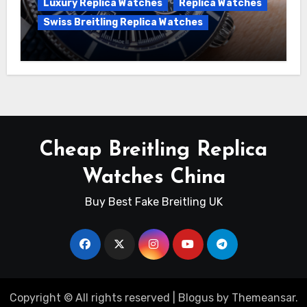
Luxury Replica Watches
Replica Watches
Swiss Breitling Replica Watches
Unveiling the Breitling Superocean
Heritage B01 Chronograph 42 Watch
Cheap Breitling Replica
Watches China
Buy Best Fake Breitling UK
Copyright © All rights reserved
|
Blogus
by
Themeansar
.