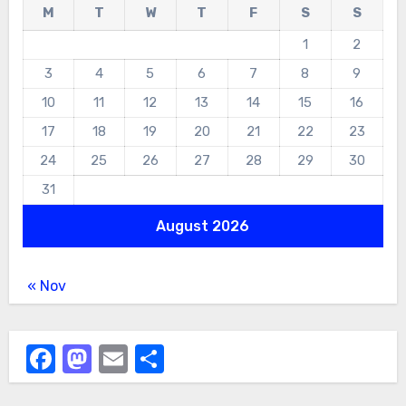
M
T
W
T
F
S
S
1
2
3
4
5
6
7
8
9
10
11
12
13
14
15
16
17
18
19
20
21
22
23
24
25
26
27
28
29
30
31
August 2026
« Nov
Facebook
Mastodon
Email
Share