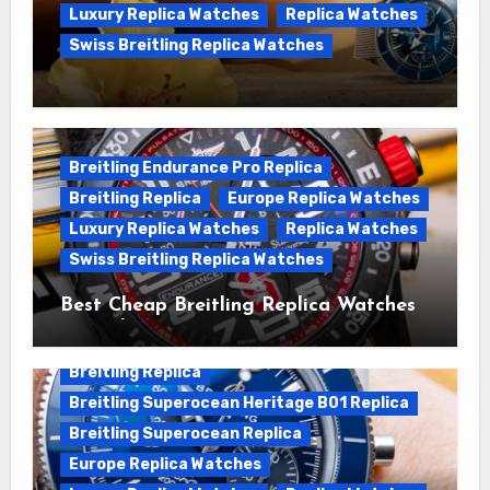
Luxury Replica Watches
Replica Watches
Swiss Breitling Replica Watches
We Offer Swiss Luxury Fake Breitling
Superocean Watches For Sale
Breitling Endurance Pro Replica
Breitling Replica
Europe Replica Watches
Luxury Replica Watches
Replica Watches
Swiss Breitling Replica Watches
Best Cheap Breitling Replica Watches
For Sale
Breitling Replica
Breitling Superocean Heritage B01 Replica
Breitling Superocean Replica
Europe Replica Watches