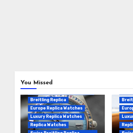
Breitling Chronomat
You Missed
Automatic Replica
Breitling Chronomat Replica
Breit
Breitling Replica
Breit
Europe Replica Watches
Euro
Luxury Replica Watches
Luxu
Replica Watches
Repl