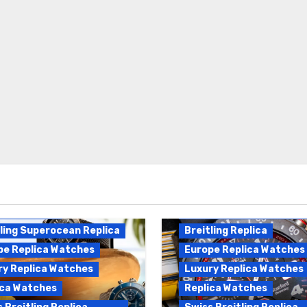
Breitling Endurance Pro
ling Replica
Replica
ling Superocean Replica
Breitling Replica
pe Replica Watches
Europe Replica Watches
ry Replica Watches
Luxury Replica Watches
ica Watches
Replica Watches