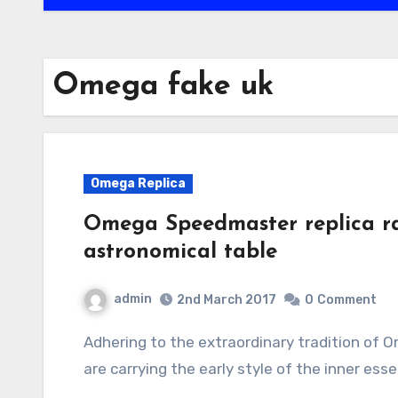
Omega fake uk
Omega Replica
Omega Speedmaster replica ra
astronomical table
admin
2nd March 2017
0
Comment
Adhering to the extraordinary tradition of Omega replica uk, every brand new super watch
are carrying the early style of the inner es