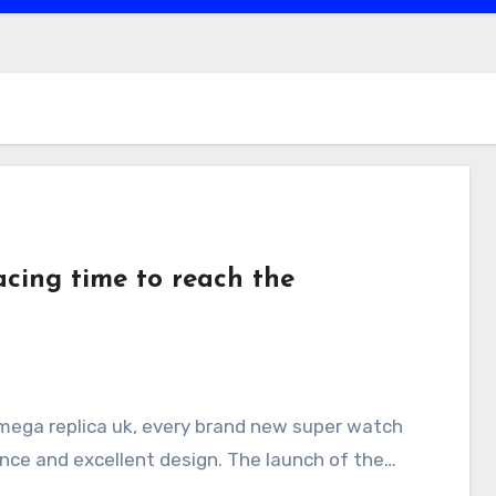
cing time to reach the
sence and excellent design. The launch of the…