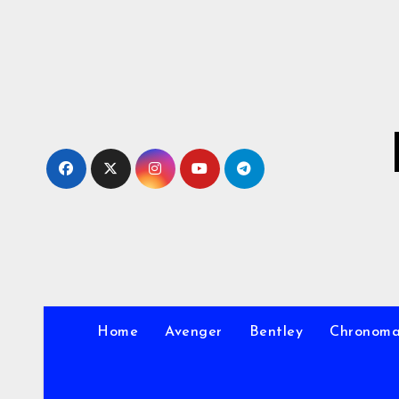
Skip
to
Content
Home
Avenger
Bentley
Chronom