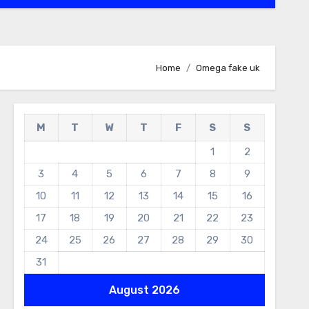
Home
Omega fake uk
M
T
W
T
F
S
S
1
2
3
4
5
6
7
8
9
10
11
12
13
14
15
16
17
18
19
20
21
22
23
24
25
26
27
28
29
30
31
August 2026