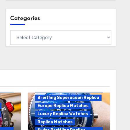
Categories
Categories
Breitling Replica
Breitling Superocean
Heritage B01 Replica
Breitling Superocean Replica
Europe Replica Watches
Luxury Replica Watches
Replica Watches