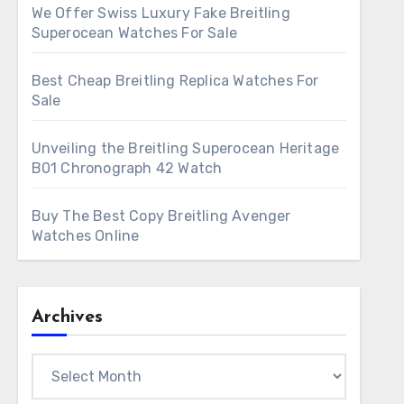
We Offer Swiss Luxury Fake Breitling
Superocean Watches For Sale
Best Cheap Breitling Replica Watches For
Sale
Unveiling the Breitling Superocean Heritage
B01 Chronograph 42 Watch
Buy The Best Copy Breitling Avenger
Watches Online
Archives
Archives