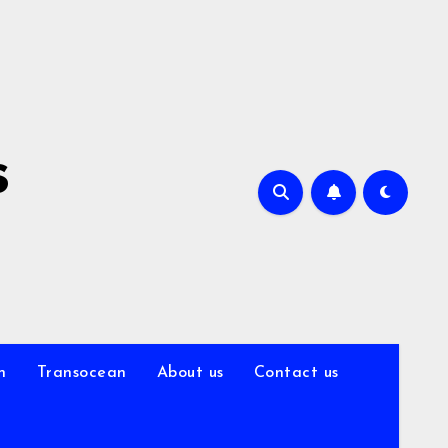
s
n
Transocean
About us
Contact us