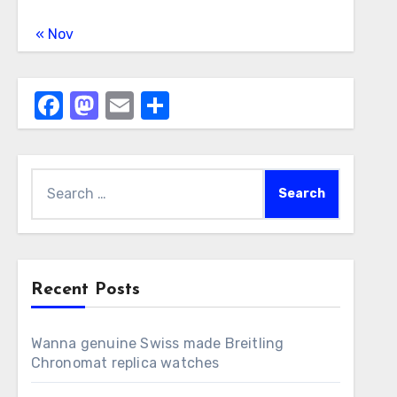
« Nov
Facebook
Mastodon
Email
Share
Search
for:
Recent Posts
Wanna genuine Swiss made Breitling
Chronomat replica watches