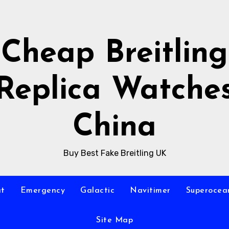
Cheap Breitling
Replica Watche
China
Buy Best Fake Breitling UK
at
Emergency
Galactic
Navitimer
Superocea
Site Map