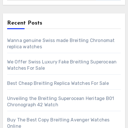
Recent Posts
Wanna genuine Swiss made Breitling Chronomat
replica watches
We Offer Swiss Luxury Fake Breitling Superocean
Watches For Sale
Best Cheap Breitling Replica Watches For Sale
Unveiling the Breitling Superocean Heritage B01
Chronograph 42 Watch
Buy The Best Copy Breitling Avenger Watches
Online