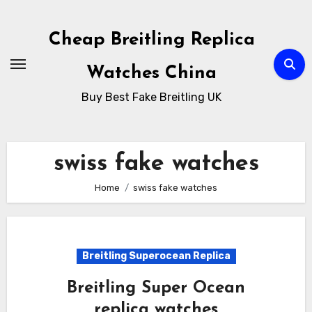
Skip
to
Cheap Breitling Replica
Content
Watches China
Buy Best Fake Breitling UK
swiss fake watches
Home
swiss fake watches
Breitling Superocean Replica
Breitling Super Ocean
replica watches