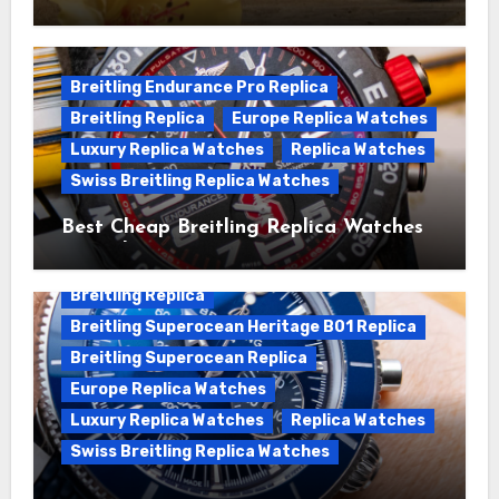
We Offer Swiss Luxury Fake Breitling
Superocean Watches For Sale
Breitling Endurance Pro Replica
Breitling Replica
Europe Replica Watches
Luxury Replica Watches
Replica Watches
Swiss Breitling Replica Watches
Best Cheap Breitling Replica Watches
For Sale
Breitling Replica
Breitling Superocean Heritage B01 Replica
Breitling Superocean Replica
Europe Replica Watches
Luxury Replica Watches
Replica Watches
Swiss Breitling Replica Watches
Unveiling the Breitling Superocean