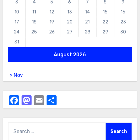
3
4
5
6
7
8
9
10
11
12
13
14
15
16
17
18
19
20
21
22
23
24
25
26
27
28
29
30
31
August 2026
« Nov
Facebook
Mastodon
Email
Share
Search
for: