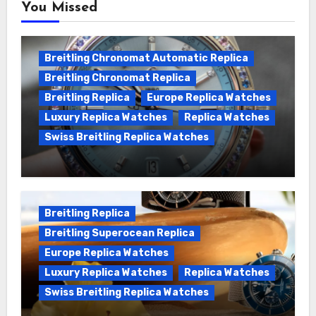
You Missed
Breitling Chronomat Automatic Replica
Breitling Chronomat Replica
Breitling Replica
Europe Replica Watches
Luxury Replica Watches
Replica Watches
Swiss Breitling Replica Watches
Wanna genuine Swiss made Breitling
Chronomat replica watches
Breitling Replica
Breitling Superocean Replica
Europe Replica Watches
Luxury Replica Watches
Replica Watches
Swiss Breitling Replica Watches