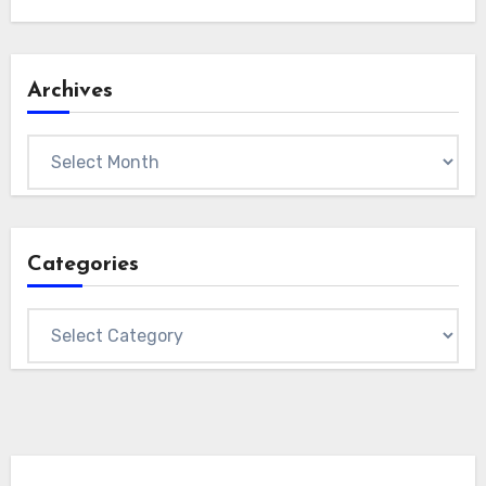
Archives
Archives
Categories
Categories