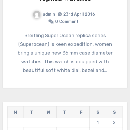
admin
23rd April 2016
0
Comment
Breitling Super Ocean replica series
(Superocean) is keen expedition, women
bring a unique new 36 mm case diameter
watches. This watch is equipped with
beautiful soft white dial, bezel and…
M
T
W
T
F
S
S
1
2