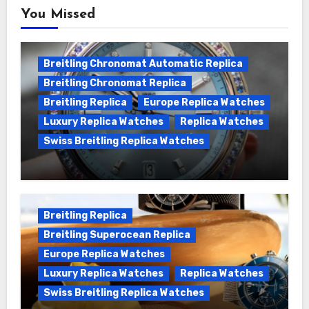
You Missed
Breitling Chronomat Automatic Replica
Breitling Chronomat Replica
Breitling Replica
Europe Replica Watches
Luxury Replica Watches
Replica Watches
Swiss Breitling Replica Watches
Wanna genuine Swiss made Breitling
Chronomat replica watches
Breitling Replica
Breitling Superocean Replica
Europe Replica Watches
Luxury Replica Watches
Replica Watches
Swiss Breitling Replica Watches