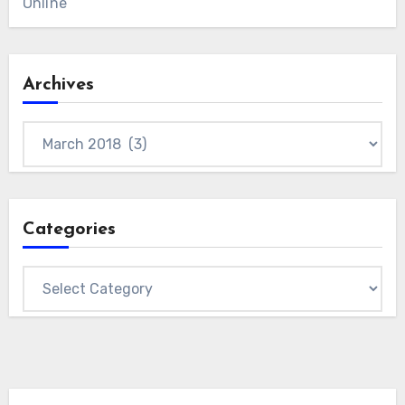
Online
Archives
Archives
Categories
Categories