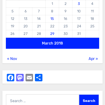
1
2
3
4
5
6
7
8
9
10
11
12
13
14
15
16
17
18
19
20
21
22
23
24
25
26
27
28
29
30
31
March 2018
« Nov
Apr »
Facebook
Mastodon
Email
Share
Search
for: