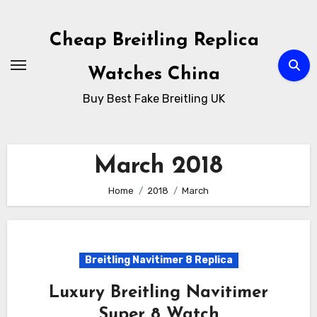
Skip
to
Cheap Breitling Replica
Content
Watches China
Buy Best Fake Breitling UK
March 2018
Home
2018
March
Breitling Navitimer 8 Replica
Luxury Breitling Navitimer
Super 8 Watch