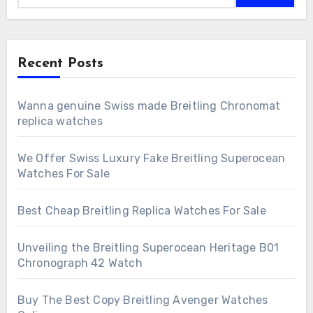
Recent Posts
Wanna genuine Swiss made Breitling Chronomat
replica watches
We Offer Swiss Luxury Fake Breitling Superocean
Watches For Sale
Best Cheap Breitling Replica Watches For Sale
Unveiling the Breitling Superocean Heritage B01
Chronograph 42 Watch
Buy The Best Copy Breitling Avenger Watches