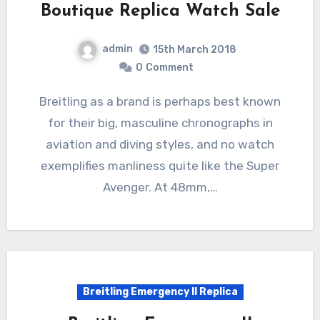
Boutique Replica Watch Sale
admin
15th March 2018
0
Comment
Breitling as a brand is perhaps best known
for their big, masculine chronographs in
aviation and diving styles, and no watch
exemplifies manliness quite like the Super
Avenger. At 48mm,…
Breitling Emergency II Replica