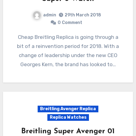
admin
29th March 2018
0
Comment
Cheap Breitling Replica is going through a
bit of a reinvention period for 2018. With a
change of leadership under the new CEO
Georges Kern, the brand has looked to…
Breitling Avenger Replica
Replica Watches
Breitling Super Avenger 01