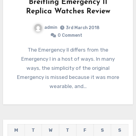
Breitling Emergency II
Replica Watches Review
admin
3rd March 2018
0
Comment
The Emergency II differs from the
Emergency I in a host of ways. In many
ways, the simplicity of the original
Emergency is missed because it was more
wearable, and…
M
T
W
T
F
S
S