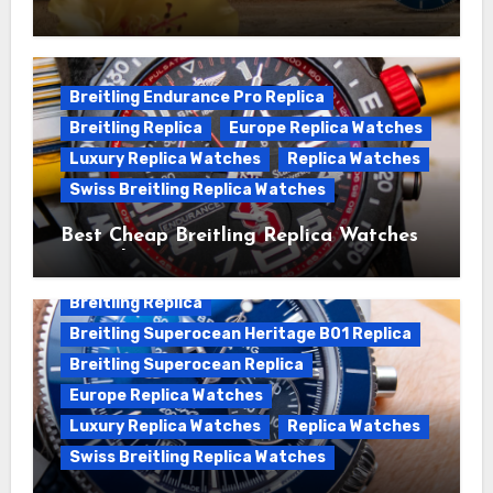
We Offer Swiss Luxury Fake Breitling
Superocean Watches For Sale
Breitling Endurance Pro Replica
Breitling Replica
Europe Replica Watches
Luxury Replica Watches
Replica Watches
Swiss Breitling Replica Watches
Best Cheap Breitling Replica Watches
For Sale
Breitling Replica
Breitling Superocean Heritage B01 Replica
Breitling Superocean Replica
Europe Replica Watches
Luxury Replica Watches
Replica Watches
Swiss Breitling Replica Watches