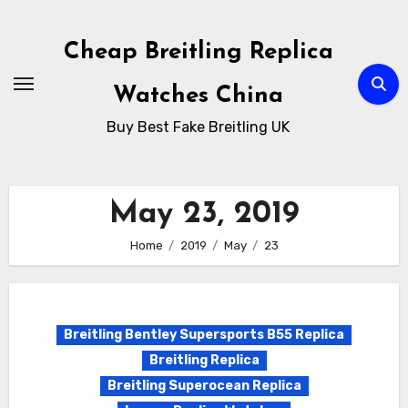
Skip
to
Cheap Breitling Replica
Content
Watches China
Buy Best Fake Breitling UK
May 23, 2019
Home
2019
May
23
Breitling Bentley Supersports B55 Replica
Breitling Replica
Breitling Superocean Replica