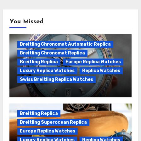
You Missed
Breitling Chronomat Automatic Replica
Breitling Chronomat Replica
Breitling Replica
Europe Replica Watches
Luxury Replica Watches
Replica Watches
Swiss Breitling Replica Watches
Wanna genuine Swiss made Breitling
Chronomat replica watches
Breitling Replica
Breitling Superocean Replica
Europe Replica Watches
Luxury Replica Watches
Replica Watches