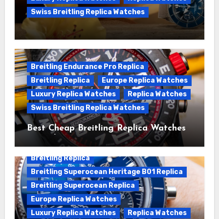
Swiss Breitling Replica Watches
We Offer Swiss Luxury Fake Breitling
Superocean Watches For Sale
Breitling Endurance Pro Replica
Breitling Replica
Europe Replica Watches
Luxury Replica Watches
Replica Watches
Swiss Breitling Replica Watches
Best Cheap Breitling Replica Watches
For Sale
Breitling Replica
Breitling Superocean Heritage B01 Replica
Breitling Superocean Replica
Europe Replica Watches
Luxury Replica Watches
Replica Watches