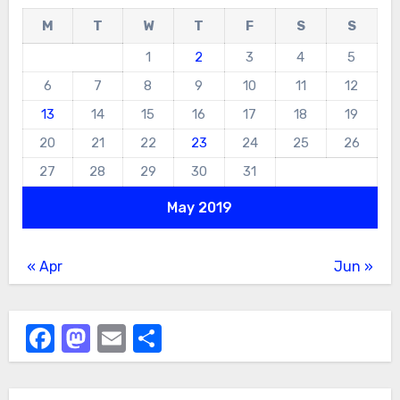
M
T
W
T
F
S
S
1
2
3
4
5
6
7
8
9
10
11
12
13
14
15
16
17
18
19
20
21
22
23
24
25
26
27
28
29
30
31
May 2019
« Apr
Jun »
Facebook
Mastodon
Email
Share