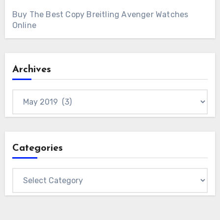
Buy The Best Copy Breitling Avenger Watches
Online
Archives
Archives
Categories
Categories