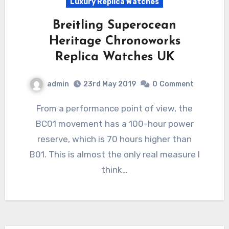
Luxury Replica Watches
Breitling Superocean
Heritage Chronoworks
Replica Watches UK
admin
23rd May 2019
0
Comment
From a performance point of view, the
BC01 movement has a 100-hour power
reserve, which is 70 hours higher than
B01. This is almost the only real measure I
think…