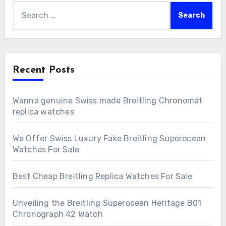
Search
for:
Recent Posts
Wanna genuine Swiss made Breitling Chronomat
replica watches
We Offer Swiss Luxury Fake Breitling Superocean
Watches For Sale
Best Cheap Breitling Replica Watches For Sale
Unveiling the Breitling Superocean Heritage B01
Chronograph 42 Watch