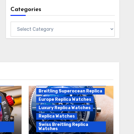
Categories
Categories
Breitling Replica
Breitling Superocean
Heritage B01 Replica
Breitling Superocean Replica
Europe Replica Watches
Luxury Replica Watches
Replica Watches
Swiss Breitling Replica
Watches