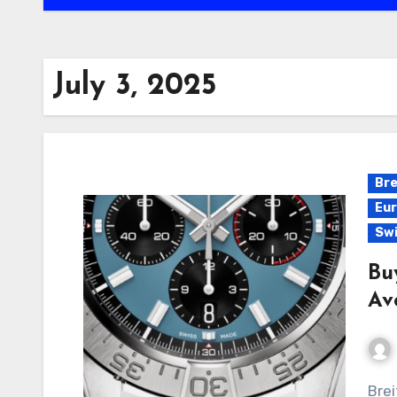
July 3, 2025
Bre
Eur
Swi
Bu
Av
Breitling has long been synonymous with precision,