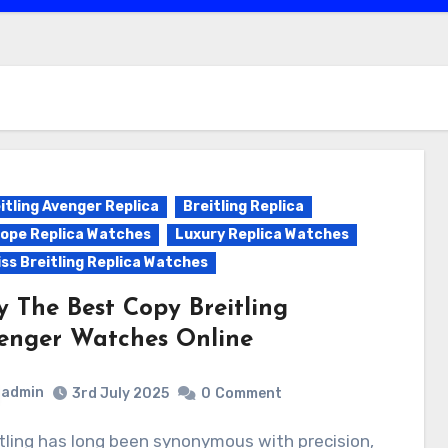
itling Avenger Replica
Breitling Replica
ope Replica Watches
Luxury Replica Watches
ss Breitling Replica Watches
y The Best Copy Breitling
enger Watches Online
admin
3rd July 2025
0
Comment