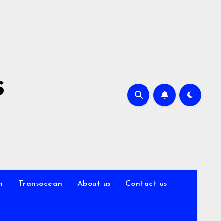
s
n
Transocean
About us
Contact us