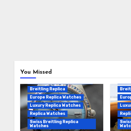
Breitling Chronomat
You Missed
Automatic Replica
Breitling Chronomat Replica
Breit
Breitling Replica
Breit
Europe Replica Watches
Euro
Luxury Replica Watches
Luxu
Replica Watches
Repl
Swiss Breitling Replica
Swiss
Watches
Watc