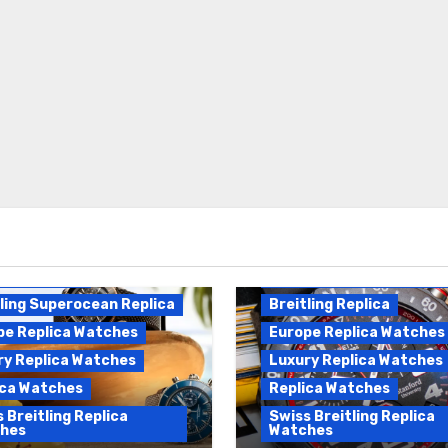
Breitling Endurance Pro
ling Replica
Replica
ling Superocean Replica
Breitling Replica
pe Replica Watches
Europe Replica Watches
ry Replica Watches
Luxury Replica Watches
ica Watches
Replica Watches
 Breitling Replica
Swiss Breitling Replica
hes
Watches