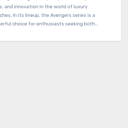
e, and innovation in the world of luxury
hes. In its lineup, the Avengers series is a
rful choice for enthusiasts seeking both…