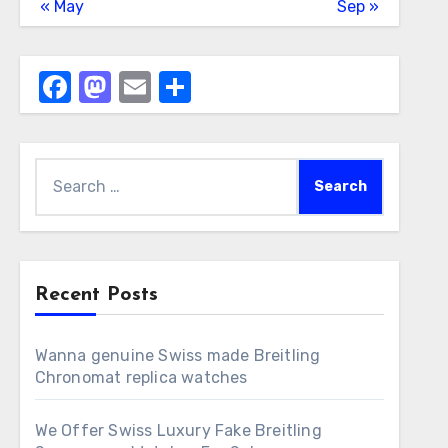
« May
Sep »
Facebook
Mastodon
Email
Share
Search
for:
Recent Posts
Wanna genuine Swiss made Breitling
Chronomat replica watches
We Offer Swiss Luxury Fake Breitling