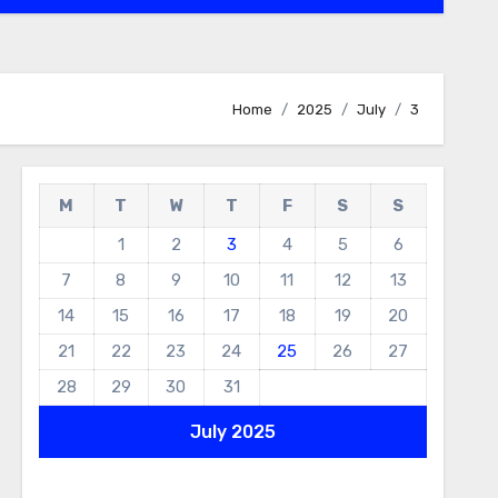
Home
2025
July
3
M
T
W
T
F
S
S
1
2
3
4
5
6
7
8
9
10
11
12
13
14
15
16
17
18
19
20
21
22
23
24
25
26
27
28
29
30
31
July 2025