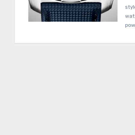
styl
watc
powe