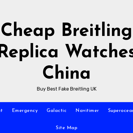
Cheap Breitling
Replica Watche
China
Buy Best Fake Breitling UK
at
Emergency
Galactic
Navitimer
Superocea
Site Map