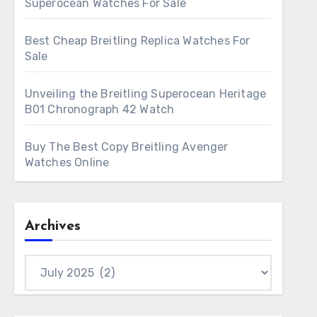
Superocean Watches For Sale
Best Cheap Breitling Replica Watches For
Sale
Unveiling the Breitling Superocean Heritage
B01 Chronograph 42 Watch
Buy The Best Copy Breitling Avenger
Watches Online
Archives
Archives