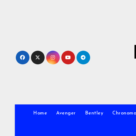
Skip
to
Content
Home
Avenger
Bentley
Chronom