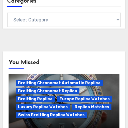
Categories
Categories
You Missed
Breitling Chronomat Automatic Replica
Breitling Chronomat Replica
Breitling Replica
Europe Replica Watches
Luxury Replica Watches
Replica Watches
Swiss Breitling Replica Watches
Wanna genuine Swiss made Breitling