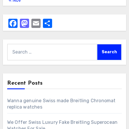
« Nov
Facebook
Mastodon
Email
Share
Search
for:
Recent Posts
Wanna genuine Swiss made Breitling Chronomat
replica watches
We Offer Swiss Luxury Fake Breitling Superocean
Watches For Sale