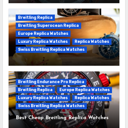
Chronomat replica watches
Breitling Replica
Breitling Superocean Replica
Europe Replica Watches
Luxury Replica Watches
Replica Watches
Swiss Breitling Replica Watches
We Offer Swiss Luxury Fake Breitling
Superocean Watches For Sale
Breitling Endurance Pro Replica
Breitling Replica
Europe Replica Watches
Luxury Replica Watches
Replica Watches
Swiss Breitling Replica Watches
Best Cheap Breitling Replica Watches
For Sale