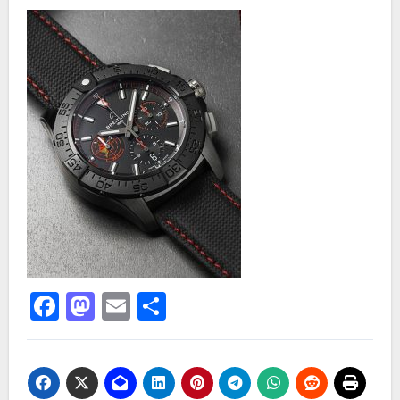
Facebook
Mastodon
Email
Share