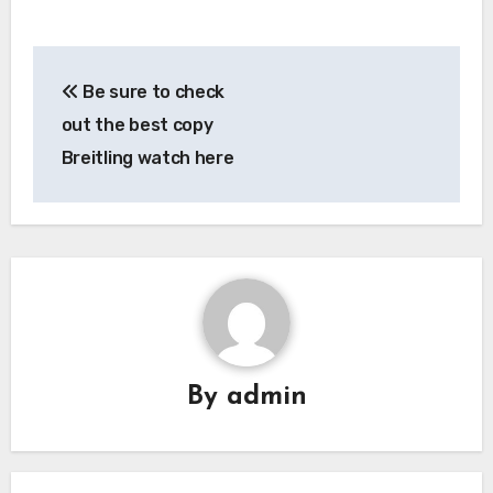
Post
Be sure to check
navigation
out the best copy
Breitling watch here
By
admin