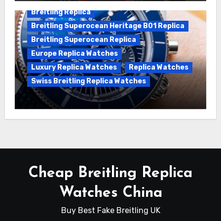
Breitling Replica
Breitling Superocean Heritage B01 Replica
Breitling Superocean Replica
Europe Replica Watches
Luxury Replica Watches
Replica Watches
Swiss Breitling Replica Watches
Unveiling the Breitling Superocean
Heritage B01 Chronograph 42 Watch
Cheap Breitling Replica
Watches China
Buy Best Fake Breitling UK