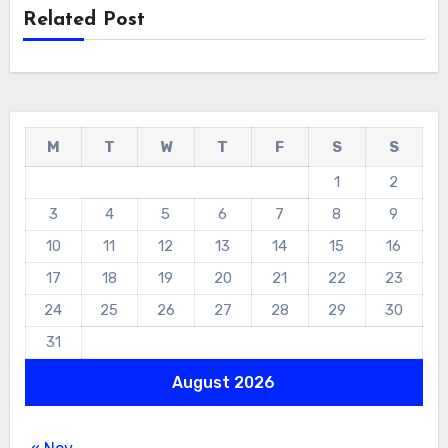
Related Post
M
T
W
T
F
S
S
1
2
3
4
5
6
7
8
9
10
11
12
13
14
15
16
17
18
19
20
21
22
23
24
25
26
27
28
29
30
31
August 2026