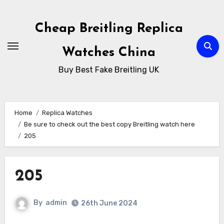
Skip
to
Cheap Breitling Replica
Content
Watches China
Buy Best Fake Breitling UK
Home
Replica Watches
Be sure to check out the best copy Breitling watch here
205
205
By
admin
26th June 2024