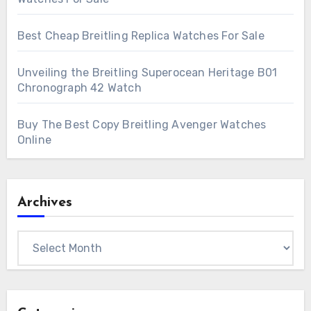
Best Cheap Breitling Replica Watches For Sale
Unveiling the Breitling Superocean Heritage B01
Chronograph 42 Watch
Buy The Best Copy Breitling Avenger Watches
Online
Archives
Archives