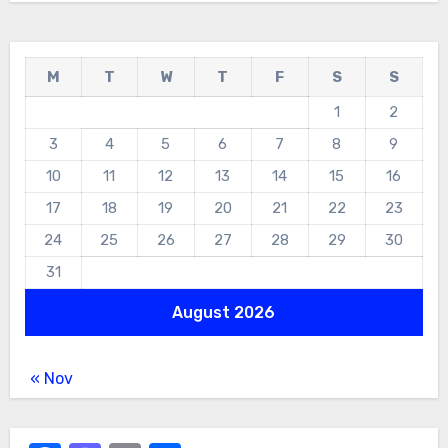
M
T
W
T
F
S
S
1
2
3
4
5
6
7
8
9
10
11
12
13
14
15
16
17
18
19
20
21
22
23
24
25
26
27
28
29
30
31
August 2026
« Nov