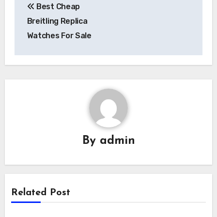
Best Cheap
navigation
Breitling Replica
Watches For Sale
By
admin
Related Post