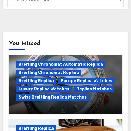
You Missed
Breitling Chronomat Automatic Replica
Breitling Chronomat Replica
Breitling Replica
Europe Replica Watches
Luxury Replica Watches
Replica Watches
Swiss Breitling Replica Watches
Wanna genuine Swiss made Breitling
Chronomat replica watches
Breitling Replica