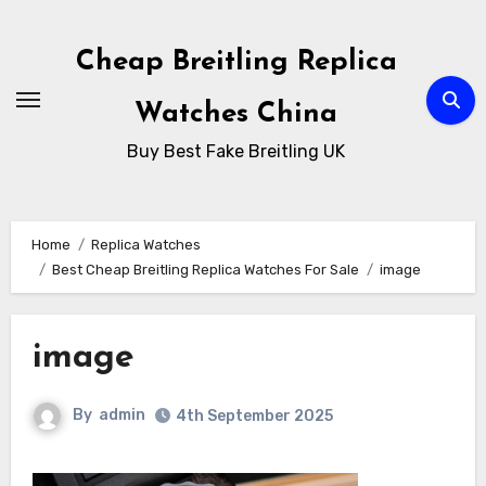
Skip
to
Cheap Breitling Replica
Content
Watches China
Buy Best Fake Breitling UK
Home
Replica Watches
Best Cheap Breitling Replica Watches For Sale
image
image
By
admin
4th September 2025