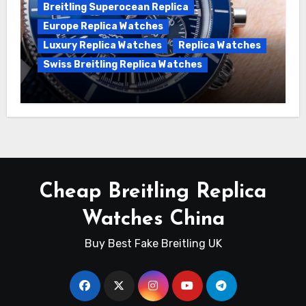
Breitling Superocean Replica
Europe Replica Watches
Luxury Replica Watches
Replica Watches
Swiss Breitling Replica Watches
Unveiling the Breitling Superocean
Heritage B01 Chronograph 42 Watch
Cheap Breitling Replica
Watches China
Buy Best Fake Breitling UK