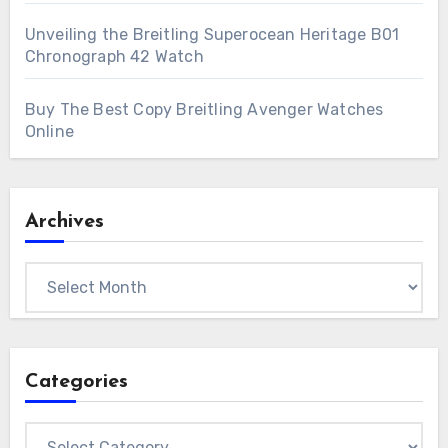
Unveiling the Breitling Superocean Heritage B01
Chronograph 42 Watch
Buy The Best Copy Breitling Avenger Watches
Online
Archives
Archives
Categories
Categories