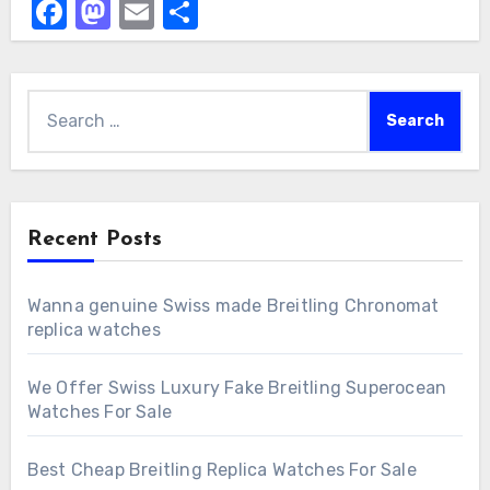
Facebook
Mastodon
Email
Share
Search
for:
Recent Posts
Wanna genuine Swiss made Breitling Chronomat
replica watches
We Offer Swiss Luxury Fake Breitling Superocean
Watches For Sale
Best Cheap Breitling Replica Watches For Sale