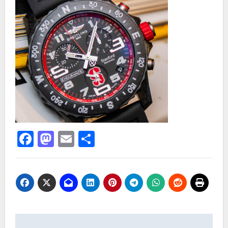
Facebook
Mastodon
Email
Share
Post