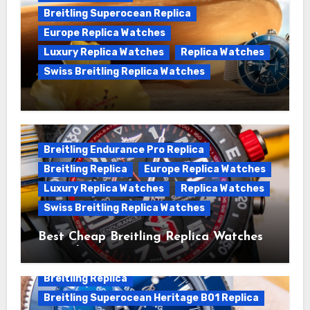
Breitling Superocean Replica
Europe Replica Watches
Luxury Replica Watches
Replica Watches
Swiss Breitling Replica Watches
We Offer Swiss Luxury Fake Breitling
Superocean Watches For Sale
Breitling Endurance Pro Replica
Breitling Replica
Europe Replica Watches
Luxury Replica Watches
Replica Watches
Swiss Breitling Replica Watches
Best Cheap Breitling Replica Watches
For Sale
Breitling Replica
Breitling Superocean Heritage B01 Replica