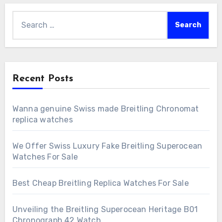
Search
for:
Recent Posts
Wanna genuine Swiss made Breitling Chronomat
replica watches
We Offer Swiss Luxury Fake Breitling Superocean
Watches For Sale
Best Cheap Breitling Replica Watches For Sale
Unveiling the Breitling Superocean Heritage B01
Chronograph 42 Watch