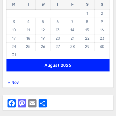
M
T
W
T
F
S
S
1
2
3
4
5
6
7
8
9
10
11
12
13
14
15
16
17
18
19
20
21
22
23
24
25
26
27
28
29
30
31
August 2026
« Nov
Facebook
Mastodon
Email
Share