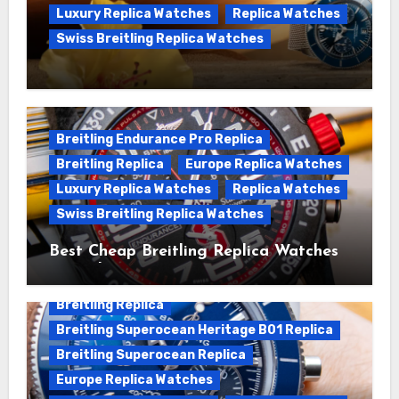
Luxury Replica Watches
Replica Watches
Swiss Breitling Replica Watches
We Offer Swiss Luxury Fake Breitling
Superocean Watches For Sale
Breitling Endurance Pro Replica
Breitling Replica
Europe Replica Watches
Luxury Replica Watches
Replica Watches
Swiss Breitling Replica Watches
Best Cheap Breitling Replica Watches
For Sale
Breitling Replica
Breitling Superocean Heritage B01 Replica
Breitling Superocean Replica
Europe Replica Watches