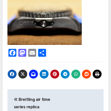
Facebook
Mastodon
Email
Share
Post
Breitling air time
navigation
series replica