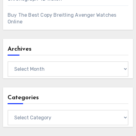
Buy The Best Copy Breitling Avenger Watches
Online
Archives
Archives
Categories
Categories