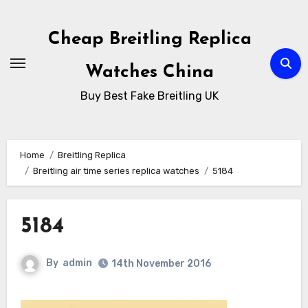
Skip
to
Cheap Breitling Replica
Content
Watches China
Buy Best Fake Breitling UK
Home
Breitling Replica
Breitling air time series replica watches
5184
5184
By
admin
14th November 2016