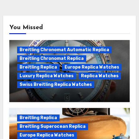
You Missed
Breitling Chronomat Automatic Replica
Breitling Chronomat Replica
Breitling Replica
Europe Replica Watches
Luxury Replica Watches
Replica Watches
Swiss Breitling Replica Watches
Wanna genuine Swiss made Breitling
Chronomat replica watches
Breitling Replica
Breitling Superocean Replica
Europe Replica Watches