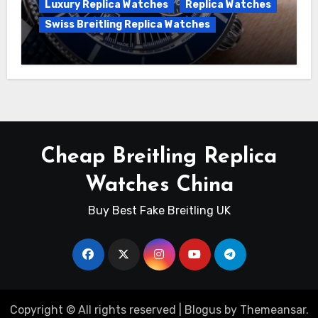
Luxury Replica Watches
Replica Watches
Swiss Breitling Replica Watches
Unveiling the Breitling Superocean
Heritage B01 Chronograph 42 Watch
Cheap Breitling Replica
Watches China
Buy Best Fake Breitling UK
Copyright © All rights reserved
|
Blogus
by
Themeansar
.