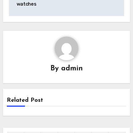
watches
By
admin
Related Post