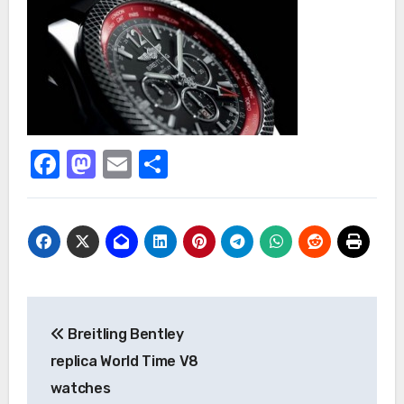
Facebook
Mastodon
Email
Share
Post
Breitling Bentley
navigation
replica World Time V8
watches