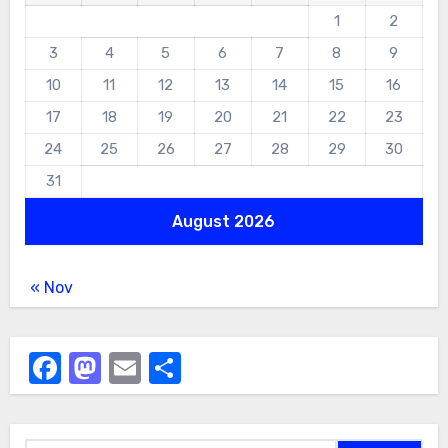
1
2
3
4
5
6
7
8
9
10
11
12
13
14
15
16
17
18
19
20
21
22
23
24
25
26
27
28
29
30
31
August 2026
« Nov
Facebook
Mastodon
Email
Share