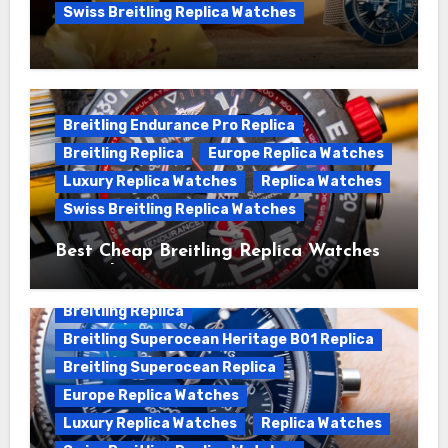
Swiss Breitling Replica Watches
We Offer Swiss Luxury Fake Breitling
Superocean Watches For Sale
Breitling Endurance Pro Replica
Breitling Replica
Europe Replica Watches
Luxury Replica Watches
Replica Watches
Swiss Breitling Replica Watches
Best Cheap Breitling Replica Watches
For Sale
Breitling Replica
Breitling Superocean Heritage B01 Replica
Breitling Superocean Replica
Europe Replica Watches
Luxury Replica Watches
Replica Watches