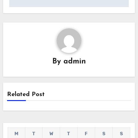
By
admin
Related Post
M
T
W
T
F
S
S