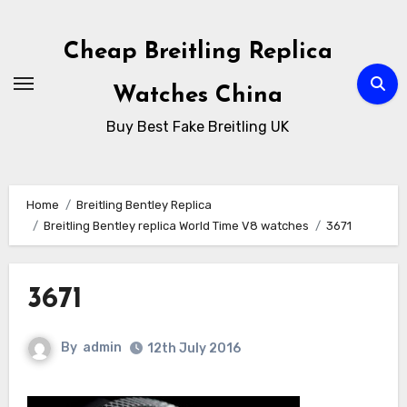
Skip
to
Cheap Breitling Replica
Content
Watches China
Buy Best Fake Breitling UK
Home
Breitling Bentley Replica
Breitling Bentley replica World Time V8 watches
3671
3671
By
admin
12th July 2016