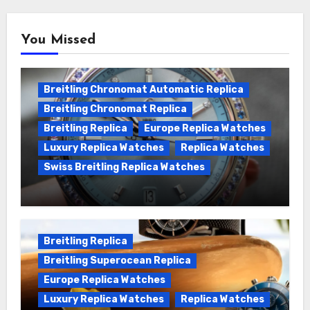
You Missed
Breitling Chronomat Automatic Replica
Breitling Chronomat Replica
Breitling Replica
Europe Replica Watches
Luxury Replica Watches
Replica Watches
Swiss Breitling Replica Watches
Wanna genuine Swiss made Breitling
Chronomat replica watches
Breitling Replica
Breitling Superocean Replica
Europe Replica Watches
Luxury Replica Watches
Replica Watches