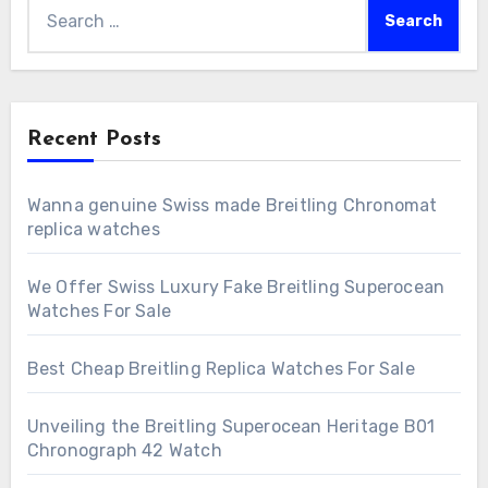
Search
for:
Recent Posts
Wanna genuine Swiss made Breitling Chronomat
replica watches
We Offer Swiss Luxury Fake Breitling Superocean
Watches For Sale
Best Cheap Breitling Replica Watches For Sale
Unveiling the Breitling Superocean Heritage B01
Chronograph 42 Watch