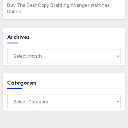
Buy The Best Copy Breitling Avenger Watches
Online
Archives
Archives
Categories
Categories