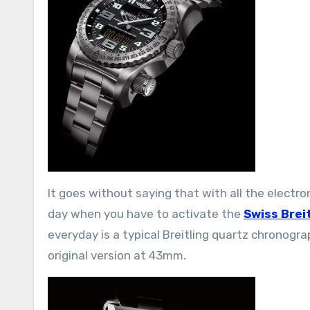
It goes without saying that with all the electro
day when you have to activate the
Swiss Brei
everyday is a typical Breitling quartz chronogr
original version at 43mm.