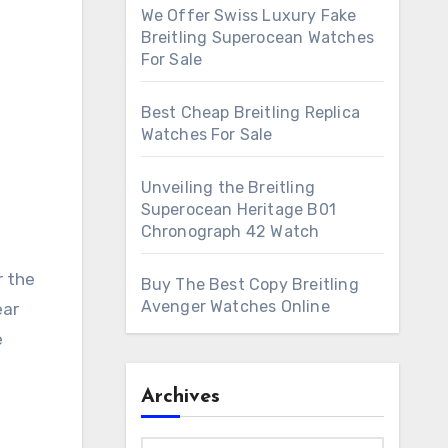
We Offer Swiss Luxury Fake
Breitling Superocean Watches
For Sale
Best Cheap Breitling Replica
Watches For Sale
Unveiling the Breitling
Superocean Heritage B01
Chronograph 42 Watch
r the
Buy The Best Copy Breitling
Avenger Watches Online
ear
e
Archives