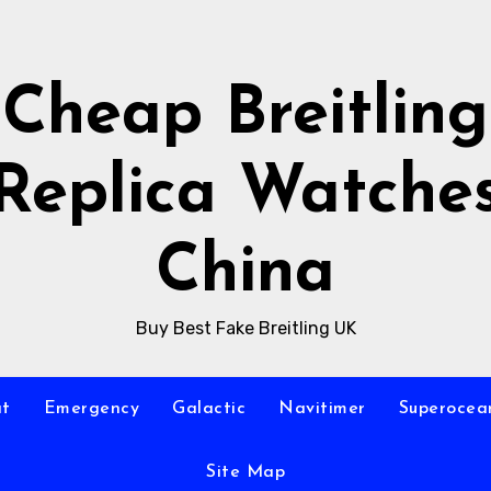
Cheap Breitling
Replica Watche
China
Buy Best Fake Breitling UK
at
Emergency
Galactic
Navitimer
Superocea
Site Map