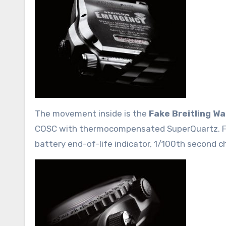
The movement inside is the
Fake Breitling W
COSC with thermocompensated SuperQuartz. Func
battery end-of-life indicator, 1/100th second c