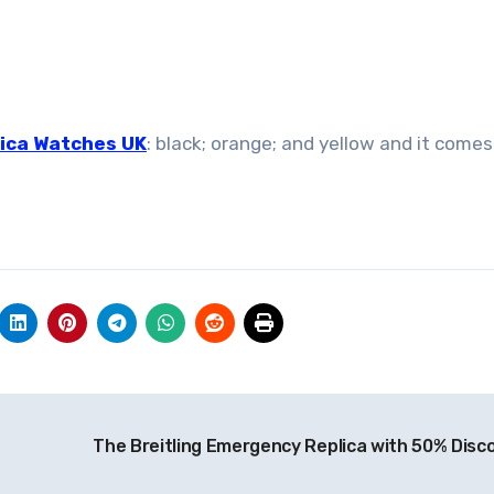
ica Watches UK
: black; orange; and yellow and it comes
The Breitling Emergency Replica with 50% Disc