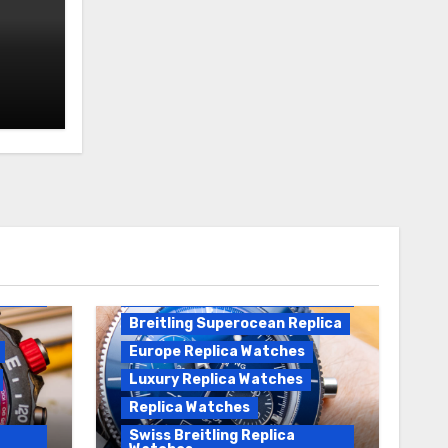
Breitling Replica
Breitling Superocean
Heritage B01 Replica
Breitling Superocean Replica
Europe Replica Watches
Luxury Replica Watches
Replica Watches
Swiss Breitling Replica