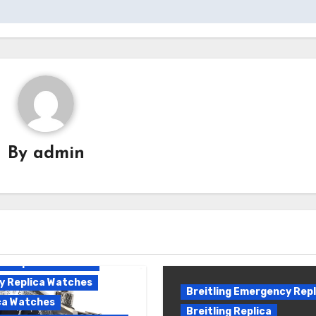
By
admin
ling Emergency II
ca
ling Emergency Replica
ing Replica
e Replica Watches
y Replica Watches
Breitling Emergency Repl
ca Watches
Breitling Replica