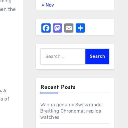
uming
« Nov
then the
Facebook
Mastodon
Email
Share
Search
for:
Recent Posts
, a
ns of
Wanna genuine Swiss made
Breitling Chronomat replica
watches