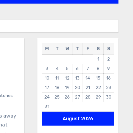
M
T
W
T
F
S
S
1
2
3
4
5
6
7
8
9
10
11
12
13
14
15
16
17
18
19
20
21
22
23
atches
24
25
26
27
28
29
30
31
es away
August 2026
hat,