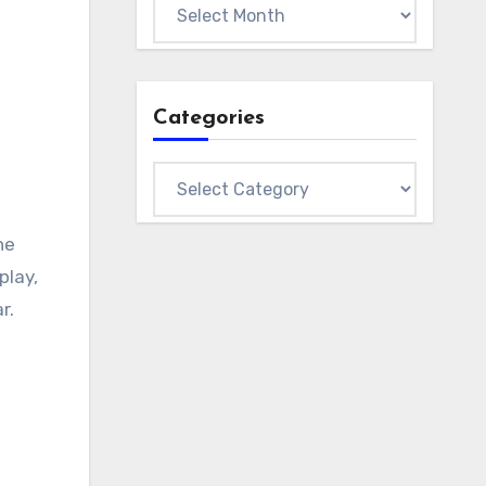
Archives
Categories
Categories
he
play,
r.