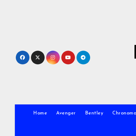
Skip
to
Content
Home
Avenger
Bentley
Chronom