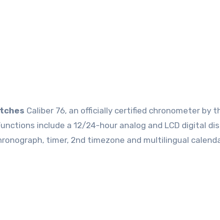
atches
Caliber 76, an officially certified chronometer by t
tions include a 12/24-hour analog and LCD digital dis
hronograph, timer, 2nd timezone and multilingual calenda