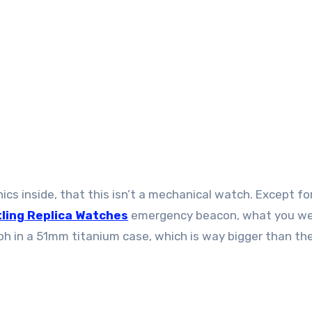
nics inside, that this isn’t a mechanical watch. Except fo
tling Replica Watches
emergency beacon, what you w
aph in a 51mm titanium case, which is way bigger than th