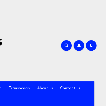
s
n
Transocean
About us
Contact us