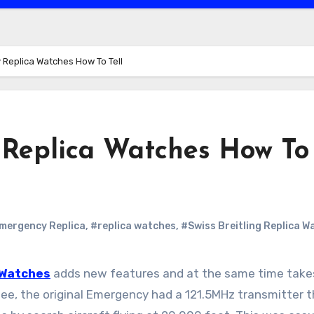
 Replica Watches How To Tell
 Replica Watches How To
Emergency Replica
,
#replica watches
,
#Swiss Breitling Replica W
 Watches
adds new features and at the same time tak
see, the original Emergency had a 121.5MHz transmitter t