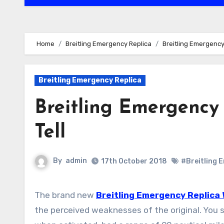
Home
Breitling Emergency Replica
Breitling Emergency
Breitling Emergency Replica
Breitling Emergency
Tell
By
admin
17th October 2018
#Breitling 
The brand new
Breitling Emergency Replica
the perceived weaknesses of the original. You 