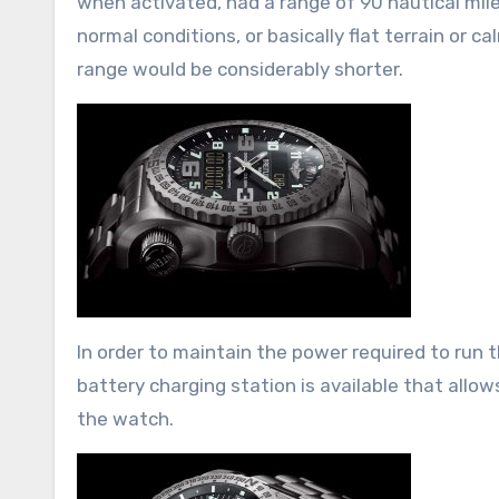
when activated, had a range of 90 nautical mile
normal conditions, or basically flat terrain or 
range would be considerably shorter.
In order to maintain the power required to run 
battery charging station is available that allow
the watch.