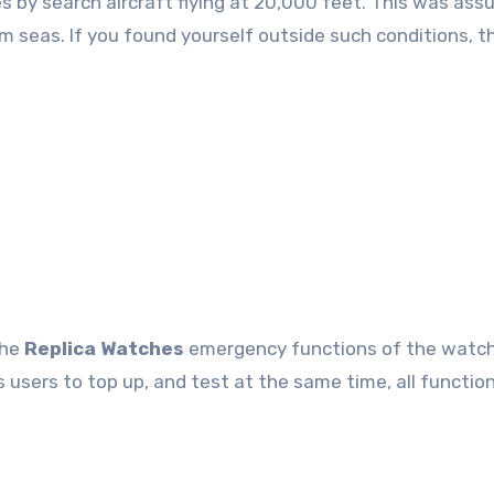
s by search aircraft flying at 20,000 feet. This was ass
calm seas. If you found yourself outside such conditions, 
the
Replica Watches
emergency functions of the watch
s users to top up, and test at the same time, all functio