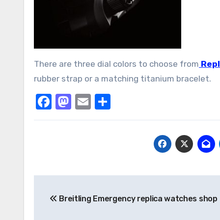
There are three dial colors to choose from
Repl
rubber strap or a matching titanium bracelet.
Facebook
Mastodon
Email
Share
Post
Breitling Emergency replica watches shop
navigation