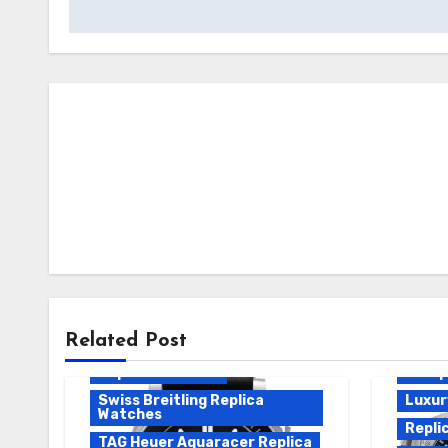
Breitling Emergency Replica
Breit
Breitling Replica
Repli
Europe Replica Watches
Breit
Related Post
Luxury Replica Watches
Breitl
Replica Watches
Europ
Swiss Breitling Replica
Luxur
Watches
Repli
TAG Heuer Aquaracer Replica