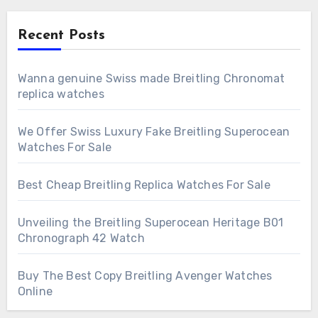
Recent Posts
Wanna genuine Swiss made Breitling Chronomat
replica watches
We Offer Swiss Luxury Fake Breitling Superocean
Watches For Sale
Best Cheap Breitling Replica Watches For Sale
Unveiling the Breitling Superocean Heritage B01
Chronograph 42 Watch
Buy The Best Copy Breitling Avenger Watches
Online