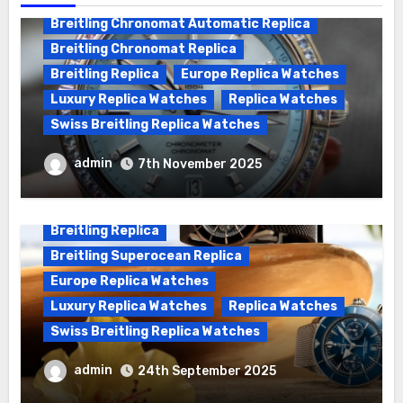
Breitling Chronomat Automatic Replica
Breitling Chronomat Replica
Breitling Replica
Europe Replica Watches
Luxury Replica Watches
Replica Watches
Swiss Breitling Replica Watches
Wanna genuine Swiss made Breitling
admin
7th November 2025
Chronomat replica watches
Breitling Replica
Breitling Superocean Replica
Europe Replica Watches
Luxury Replica Watches
Replica Watches
Swiss Breitling Replica Watches
We Offer Swiss Luxury Fake Breitling
admin
24th September 2025
Superocean Watches For Sale