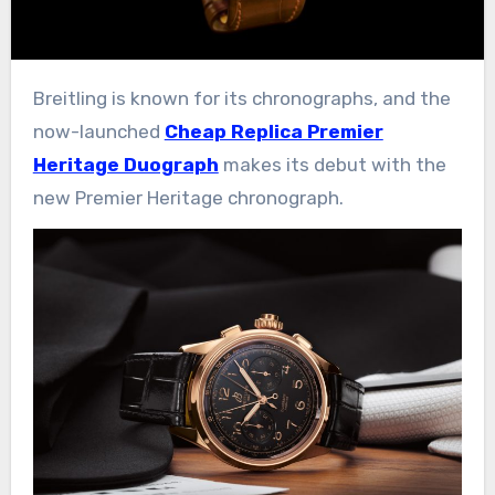
Breitling is known for its chronographs, and the
now-launched
Cheap Replica Premier
Heritage Duograph
makes its debut with the
new Premier Heritage chronograph.