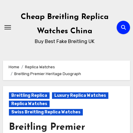
Skip
to
Cheap Breitling Replica
Content
Watches China
Buy Best Fake Breitling UK
Home
Replica Watches
Breitling Premier Heritage Duograph
Breitling Replica
Luxury Replica Watches
Replica Watches
Swiss Breitling Replica Watches
Breitling Premier