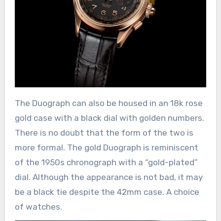
The Duograph can also be housed in an 18k rose
gold case with a black dial with golden numbers.
There is no doubt that the form of the two is
more formal. The gold Duograph is reminiscent
of the 1950s chronograph with a “gold-plated”
dial. Although the appearance is not bad, it may
be a black tie despite the 42mm case. A choice
of watches.