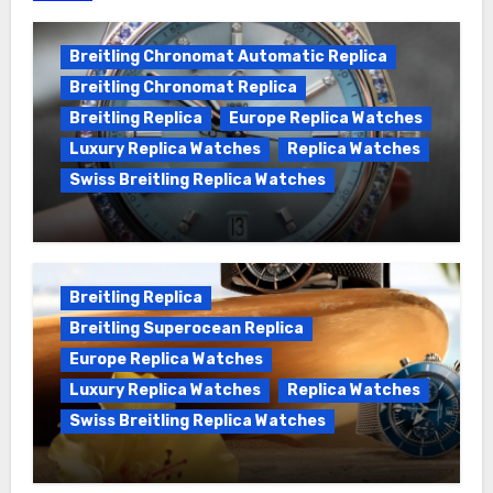
Breitling Chronomat Automatic Replica
Breitling Chronomat Replica
Breitling Replica
Europe Replica Watches
Luxury Replica Watches
Replica Watches
Swiss Breitling Replica Watches
Wanna genuine Swiss made Breitling
Chronomat replica watches
Breitling Replica
Breitling Superocean Replica
Europe Replica Watches
Luxury Replica Watches
Replica Watches
Swiss Breitling Replica Watches
We Offer Swiss Luxury Fake Breitling
Superocean Watches For Sale