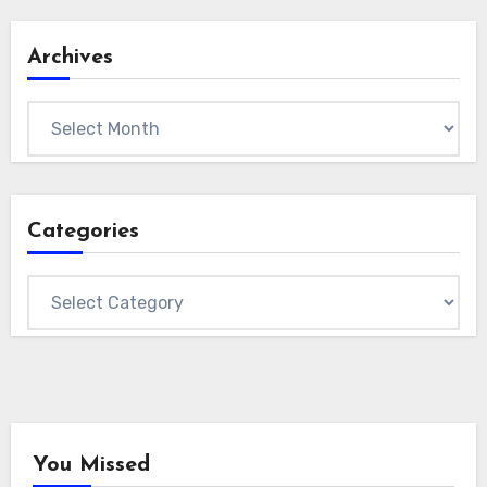
Archives
Archives
Categories
Categories
You Missed