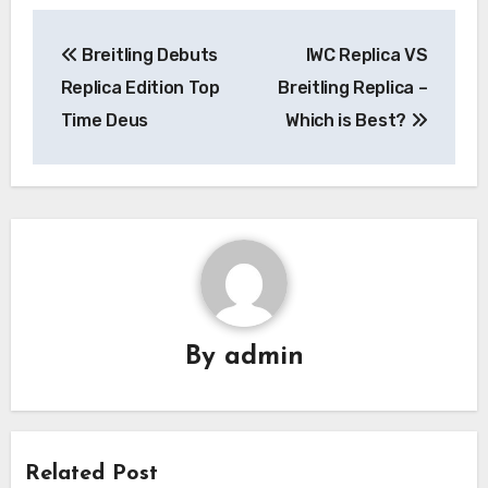
Post
Breitling Debuts
IWC Replica VS
navigation
Replica Edition Top
Breitling Replica –
Time Deus
Which is Best?
By
admin
Related Post