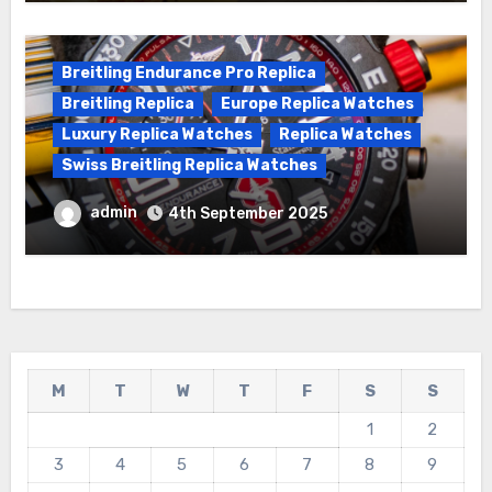
Breitling Endurance Pro Replica
Breitling Replica
Europe Replica Watches
Luxury Replica Watches
Replica Watches
Swiss Breitling Replica Watches
Best Cheap Breitling Replica Watches
admin
4th September 2025
For Sale
M
T
W
T
F
S
S
1
2
3
4
5
6
7
8
9