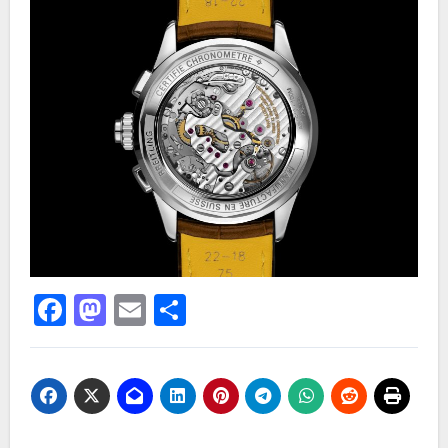
Facebook
Mastodon
Email
Share