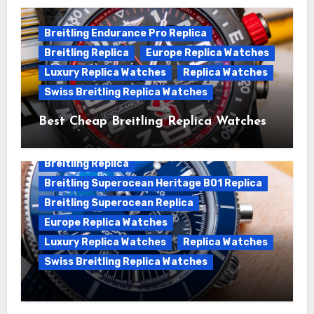
Breitling Endurance Pro Replica
Breitling Replica
Europe Replica Watches
Luxury Replica Watches
Replica Watches
Swiss Breitling Replica Watches
Best Cheap Breitling Replica Watches
For Sale
Breitling Replica
Breitling Superocean Heritage B01 Replica
Breitling Superocean Replica
Europe Replica Watches
Luxury Replica Watches
Replica Watches
Swiss Breitling Replica Watches
Unveiling the Breitling Superocean
Heritage B01 Chronograph 42 Watch