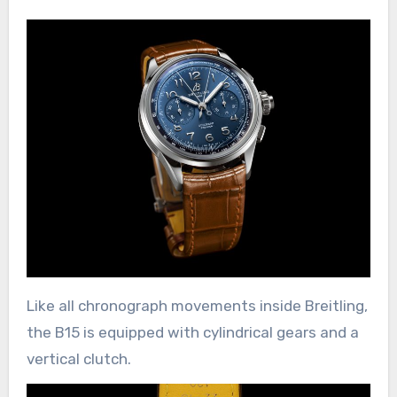
Like all chronograph movements inside Breitling,
the B15 is equipped with cylindrical gears and a
vertical clutch.