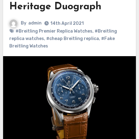
Heritage Duograph
By
admin
14th April 2021
#Breitling Premier Replica Watches
,
#Breitling
replica watches
,
#cheap Breitling replica
,
#Fake
Breitling Watches