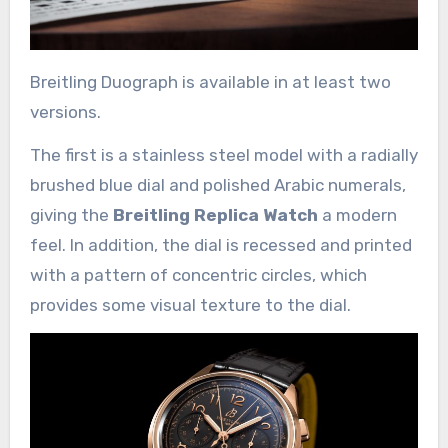
Breitling Duograph is available in at least two
versions.
The first is a stainless steel model with a radially
brushed blue dial and polished Arabic numerals,
giving the
Breitling Replica Watch
a modern
feel. In addition, the dial is recessed and printed
with a pattern of concentric circles, which
provides some visual texture to the dial.