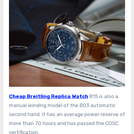
Cheap Breitling Replica Watch
B15 is also a
manual winding model of the B03 automatic
second hand. It has an average power reserve of
more than 70 hours and has passed the COSC
certification.