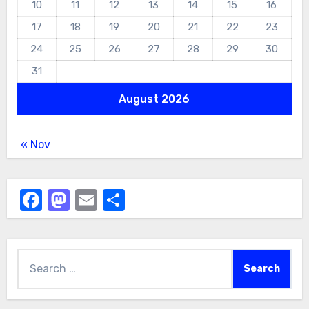
10
11
12
13
14
15
16
17
18
19
20
21
22
23
24
25
26
27
28
29
30
31
August 2026
« Nov
Facebook
Mastodon
Email
Share
Search
for: