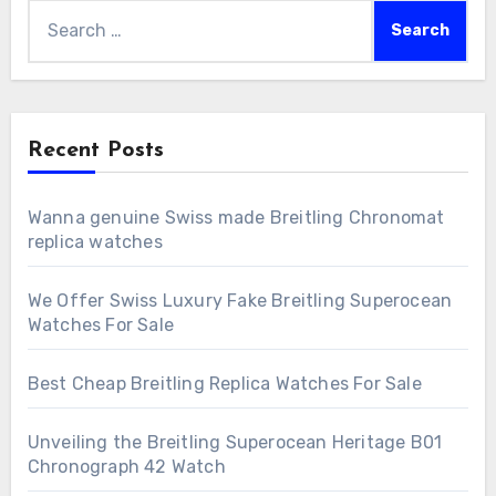
Search
for:
Recent Posts
Wanna genuine Swiss made Breitling Chronomat
replica watches
We Offer Swiss Luxury Fake Breitling Superocean
Watches For Sale
Best Cheap Breitling Replica Watches For Sale
Unveiling the Breitling Superocean Heritage B01
Chronograph 42 Watch