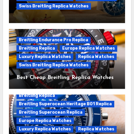
Swiss Breitling Replica Watches
We Offer Swiss Luxury Fake Breitling
Superocean Watches For Sale
Breitling Endurance Pro Replica
Breitling Replica
Europe Replica Watches
Luxury Replica Watches
Replica Watches
Swiss Breitling Replica Watches
Best Cheap Breitling Replica Watches
For Sale
Breitling Replica
Breitling Superocean Heritage B01 Replica
Breitling Superocean Replica
Europe Replica Watches
Luxury Replica Watches
Replica Watches