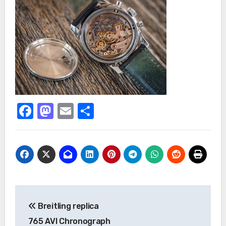
Facebook
Mastodon
Email
Share
Post
Breitling replica
navigation
765 AVI Chronograph