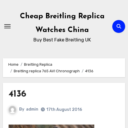
Skip
to
Cheap Breitling Replica
Content
Watches China
Buy Best Fake Breitling UK
Home
Breitling Replica
Breitling replica 765 AVI Chronograph
4136
4136
By
admin
17th August 2016