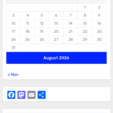
1
2
3
4
5
6
7
8
9
10
11
12
13
14
15
16
17
18
19
20
21
22
23
24
25
26
27
28
29
30
31
August 2026
« Nov
Facebook
Mastodon
Email
Share