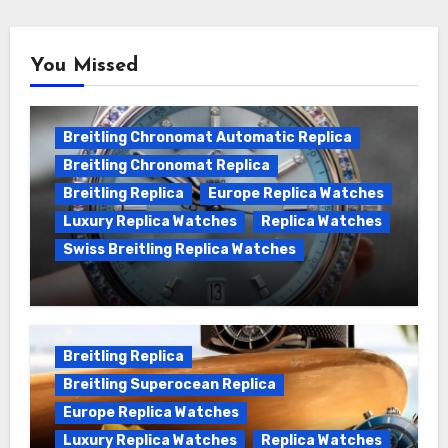
You Missed
Breitling Chronomat Automatic Replica
Breitling Chronomat Replica
Breitling Replica
Europe Replica Watches
Luxury Replica Watches
Replica Watches
Swiss Breitling Replica Watches
Wanna genuine Swiss made Breitling
Chronomat replica watches
Breitling Replica
Breitling Superocean Replica
Europe Replica Watches
Luxury Replica Watches
Replica Watches