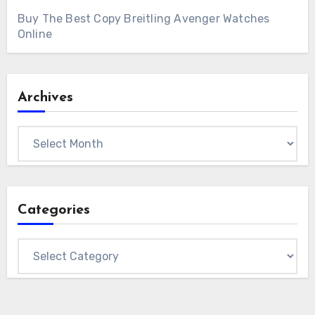
Buy The Best Copy Breitling Avenger Watches
Online
Archives
Archives
Categories
Categories