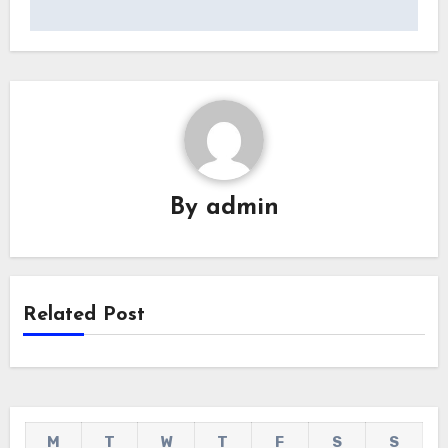
By
admin
Related Post
M
T
W
T
F
S
S