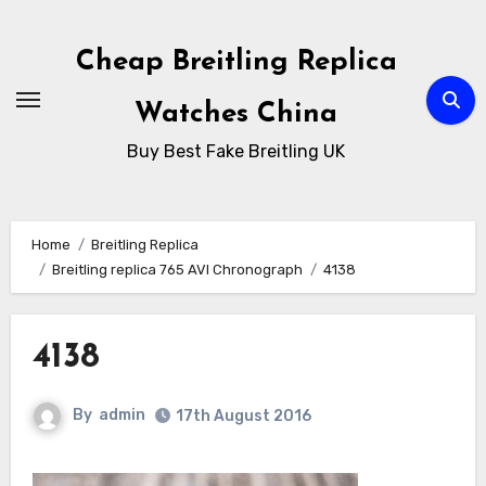
Skip
to
Cheap Breitling Replica
Content
Watches China
Buy Best Fake Breitling UK
Home
Breitling Replica
Breitling replica 765 AVI Chronograph
4138
4138
By
admin
17th August 2016