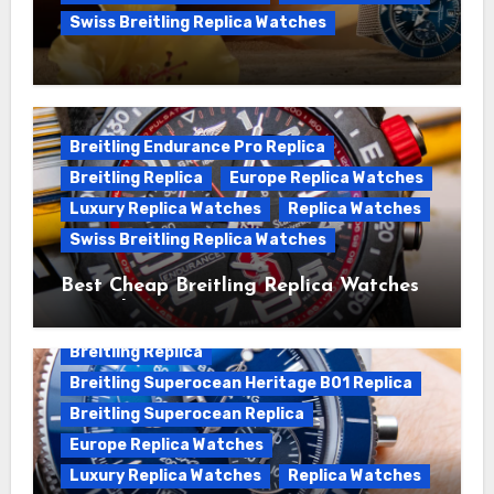
Swiss Breitling Replica Watches
We Offer Swiss Luxury Fake Breitling
Superocean Watches For Sale
Breitling Endurance Pro Replica
Breitling Replica
Europe Replica Watches
Luxury Replica Watches
Replica Watches
Swiss Breitling Replica Watches
Best Cheap Breitling Replica Watches
For Sale
Breitling Replica
Breitling Superocean Heritage B01 Replica
Breitling Superocean Replica
Europe Replica Watches
Luxury Replica Watches
Replica Watches