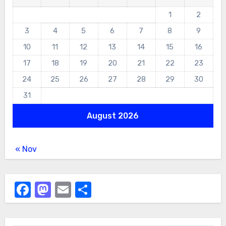
1
2
3
4
5
6
7
8
9
10
11
12
13
14
15
16
17
18
19
20
21
22
23
24
25
26
27
28
29
30
31
August 2026
« Nov
Facebook
Mastodon
Email
Share