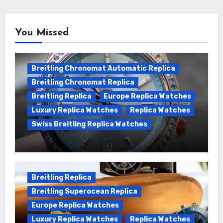
You Missed
Breitling Chronomat Automatic Replica
Breitling Chronomat Replica
Breitling Replica
Europe Replica Watches
Luxury Replica Watches
Replica Watches
Swiss Breitling Replica Watches
Wanna genuine Swiss made Breitling
Chronomat replica watches
Breitling Replica
Breitling Superocean Replica
Europe Replica Watches
Luxury Replica Watches
Replica Watches