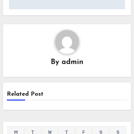
By
admin
Related Post
M
T
W
T
F
S
S