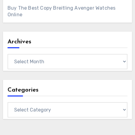
Buy The Best Copy Breitling Avenger Watches
Online
Archives
Archives
Categories
Categories