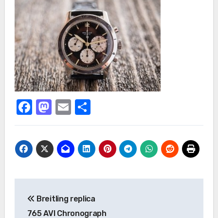
Facebook
Mastodon
Email
Share
Post
Breitling replica
navigation
765 AVI Chronograph