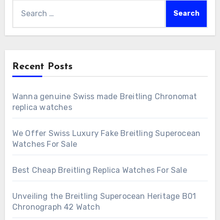
Search
for:
Recent Posts
Wanna genuine Swiss made Breitling Chronomat
replica watches
We Offer Swiss Luxury Fake Breitling Superocean
Watches For Sale
Best Cheap Breitling Replica Watches For Sale
Unveiling the Breitling Superocean Heritage B01
Chronograph 42 Watch