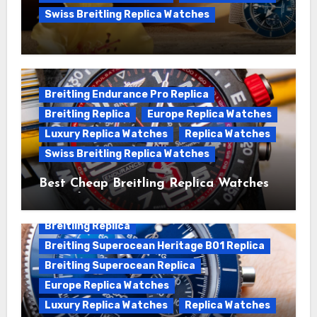
Swiss Breitling Replica Watches
We Offer Swiss Luxury Fake Breitling
Superocean Watches For Sale
Breitling Endurance Pro Replica
Breitling Replica
Europe Replica Watches
Luxury Replica Watches
Replica Watches
Swiss Breitling Replica Watches
Best Cheap Breitling Replica Watches
For Sale
Breitling Replica
Breitling Superocean Heritage B01 Replica
Breitling Superocean Replica
Europe Replica Watches
Luxury Replica Watches
Replica Watches