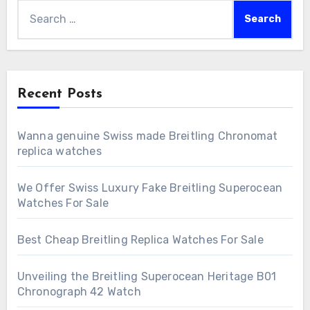
Search
for:
Recent Posts
Wanna genuine Swiss made Breitling Chronomat
replica watches
We Offer Swiss Luxury Fake Breitling Superocean
Watches For Sale
Best Cheap Breitling Replica Watches For Sale
Unveiling the Breitling Superocean Heritage B01
Chronograph 42 Watch