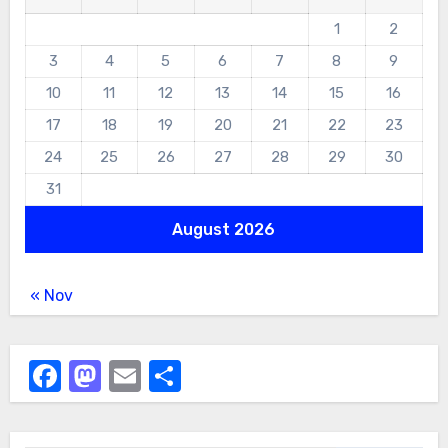
1
2
3
4
5
6
7
8
9
10
11
12
13
14
15
16
17
18
19
20
21
22
23
24
25
26
27
28
29
30
31
August 2026
« Nov
Facebook
Mastodon
Email
Share