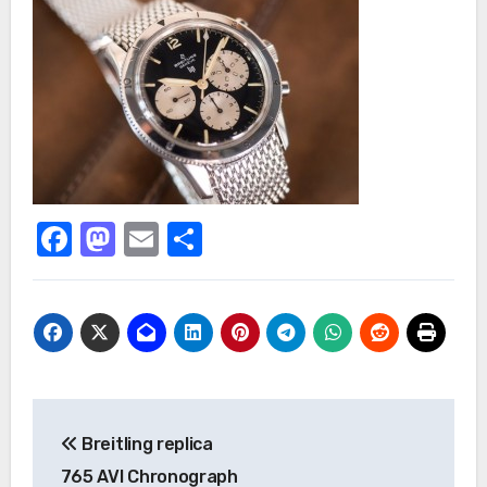
Facebook
Mastodon
Email
Share
Post
Breitling replica
navigation
765 AVI Chronograph