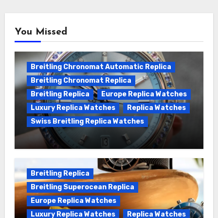
You Missed
Breitling Chronomat Automatic Replica
Breitling Chronomat Replica
Breitling Replica
Europe Replica Watches
Luxury Replica Watches
Replica Watches
Swiss Breitling Replica Watches
Wanna genuine Swiss made Breitling
Chronomat replica watches
Breitling Replica
Breitling Superocean Replica
Europe Replica Watches
Luxury Replica Watches
Replica Watches