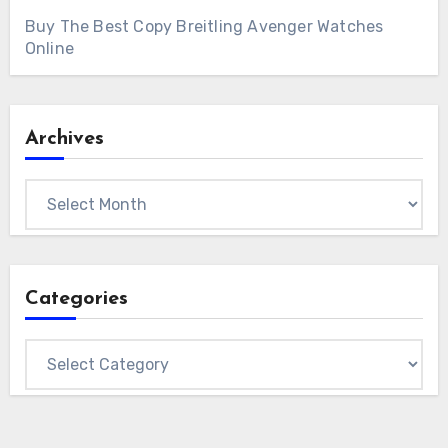
Buy The Best Copy Breitling Avenger Watches
Online
Archives
Archives
Categories
Categories