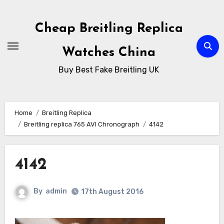
Skip
to
Cheap Breitling Replica
Content
Watches China
Buy Best Fake Breitling UK
Home
Breitling Replica
Breitling replica 765 AVI Chronograph
4142
4142
By
admin
17th August 2016