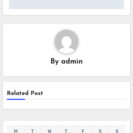
By
admin
Related Post
M
T
W
T
F
S
S