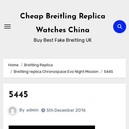
Skip
to
Cheap Breitling Replica
Content
Watches China
Buy Best Fake Breitling UK
Home
Breitling Replica
Breitling replica Chronospace Evo Night Mission
5445
5445
By
admin
5th December 2016