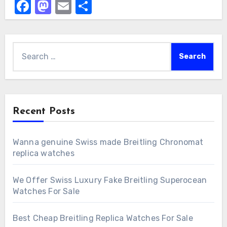
Facebook
Mastodon
Email
Share
Search
for:
Recent Posts
Wanna genuine Swiss made Breitling Chronomat
replica watches
We Offer Swiss Luxury Fake Breitling Superocean
Watches For Sale
Best Cheap Breitling Replica Watches For Sale