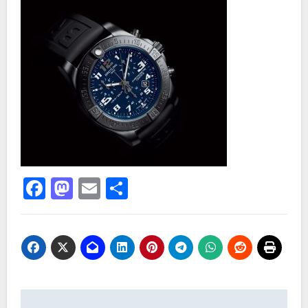
Facebook
Mastodon
Email
Share
Post