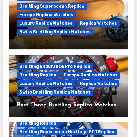
Breitling Superocean Replica
Europe Replica Watches
Luxury Replica Watches
Replica Watches
Swiss Breitling Replica Watches
We Offer Swiss Luxury Fake Breitling
Superocean Watches For Sale
Breitling Endurance Pro Replica
Breitling Replica
Europe Replica Watches
Luxury Replica Watches
Replica Watches
Swiss Breitling Replica Watches
Best Cheap Breitling Replica Watches
For Sale
Breitling Replica
Breitling Superocean Heritage B01 Replica