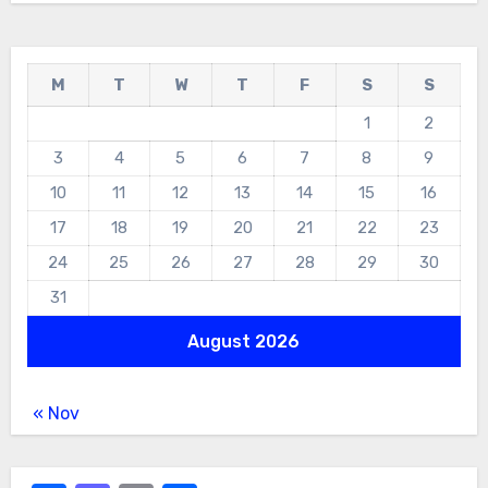
M
T
W
T
F
S
S
1
2
3
4
5
6
7
8
9
10
11
12
13
14
15
16
17
18
19
20
21
22
23
24
25
26
27
28
29
30
31
August 2026
« Nov