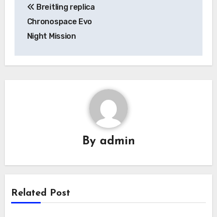
Breitling replica
navigation
Chronospace Evo
Night Mission
By
admin
Related Post