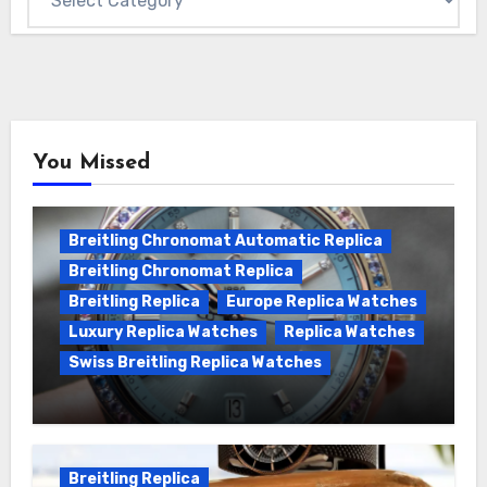
You Missed
Breitling Chronomat Automatic Replica
Breitling Chronomat Replica
Breitling Replica
Europe Replica Watches
Luxury Replica Watches
Replica Watches
Swiss Breitling Replica Watches
Wanna genuine Swiss made Breitling
Chronomat replica watches
Breitling Replica