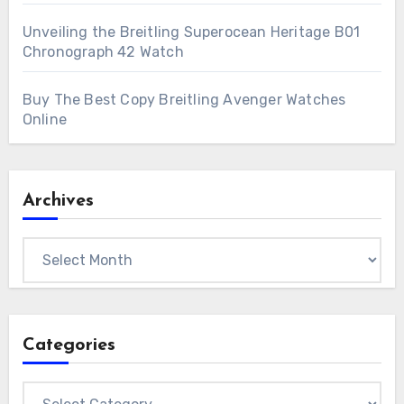
Unveiling the Breitling Superocean Heritage B01
Chronograph 42 Watch
Buy The Best Copy Breitling Avenger Watches
Online
Archives
Archives
Categories
Categories