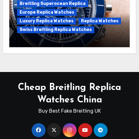
Breitling Superocean Replica
Europe Replica Watches
Luxury Replica Watches
Replica Watches
Swiss Breitling Replica Watches
Unveiling the Breitling Superocean
Heritage B01 Chronograph 42 Watch
Cheap Breitling Replica
Watches China
Buy Best Fake Breitling UK