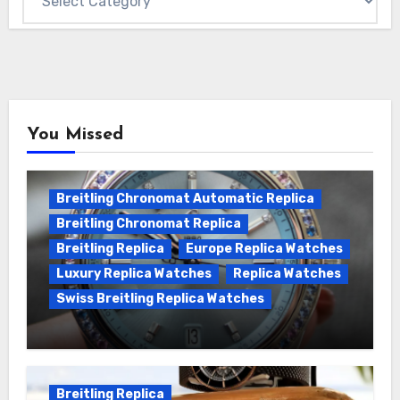
You Missed
Breitling Chronomat Automatic Replica
Breitling Chronomat Replica
Breitling Replica
Europe Replica Watches
Luxury Replica Watches
Replica Watches
Swiss Breitling Replica Watches
Wanna genuine Swiss made Breitling
Chronomat replica watches
Breitling Replica