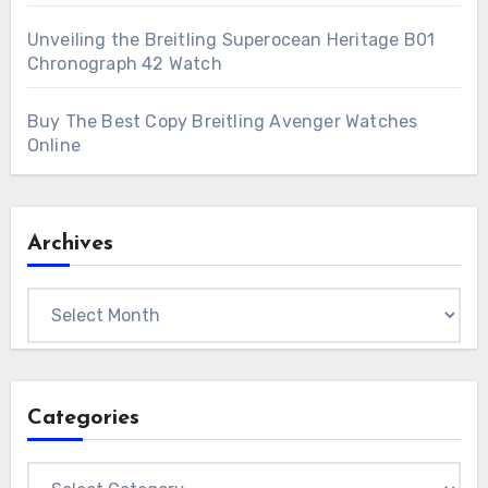
Unveiling the Breitling Superocean Heritage B01
Chronograph 42 Watch
Buy The Best Copy Breitling Avenger Watches
Online
Archives
Archives
Categories
Categories