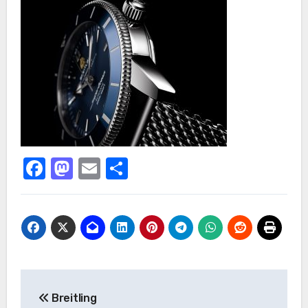
Facebook
Mastodon
Email
Share
Post
Breitling