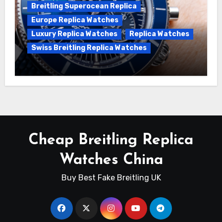
Breitling Superocean Replica
Europe Replica Watches
Luxury Replica Watches
Replica Watches
Swiss Breitling Replica Watches
Unveiling the Breitling Superocean
Heritage B01 Chronograph 42 Watch
Cheap Breitling Replica
Watches China
Buy Best Fake Breitling UK