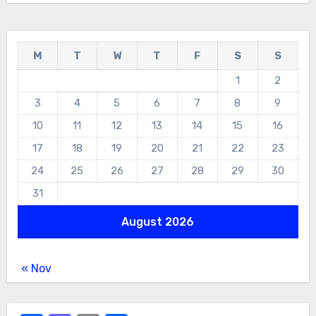
M
T
W
T
F
S
S
1
2
3
4
5
6
7
8
9
10
11
12
13
14
15
16
17
18
19
20
21
22
23
24
25
26
27
28
29
30
31
August 2026
« Nov