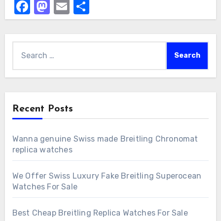
Facebook
Mastodon
Email
Share
Search
for:
Recent Posts
Wanna genuine Swiss made Breitling Chronomat
replica watches
We Offer Swiss Luxury Fake Breitling Superocean
Watches For Sale
Best Cheap Breitling Replica Watches For Sale