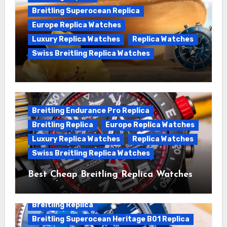
Breitling Superocean Replica
Europe Replica Watches
Luxury Replica Watches
Replica Watches
Swiss Breitling Replica Watches
We Offer Swiss Luxury Fake Breitling
Superocean Watches For Sale
Breitling Endurance Pro Replica
Breitling Replica
Europe Replica Watches
Luxury Replica Watches
Replica Watches
Swiss Breitling Replica Watches
Best Cheap Breitling Replica Watches
For Sale
Breitling Replica
Breitling Superocean Heritage B01 Replica