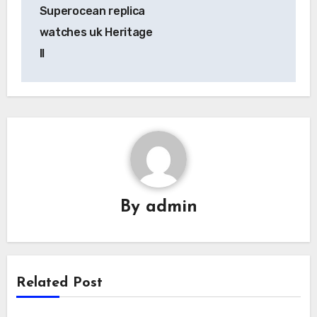
navigation
Superocean replica
watches uk Heritage
II
By
admin
Related Post