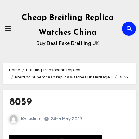
Skip
to
Cheap Breitling Replica
Content
Watches China
Buy Best Fake Breitling UK
Home
Breitling Transocean Replica
Breitling Superocean replica watches uk Heritage II
8059
8059
By
admin
24th May 2017