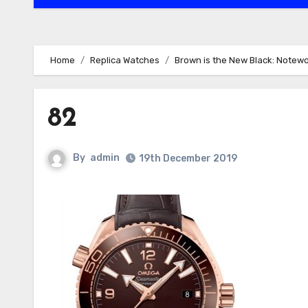
Home
Replica Watches
Brown is the New Black: Notew
82
By
admin
19th December 2019