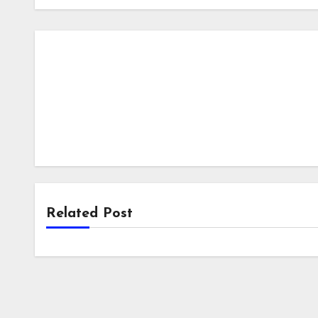
Related Post