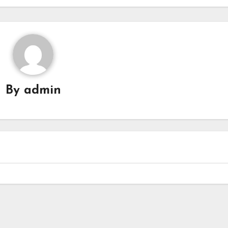
By
admin