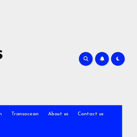
s
n
Transocean
About us
Contact us