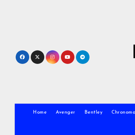
Skip
to
Content
Home
Avenger
Bentley
Chronom