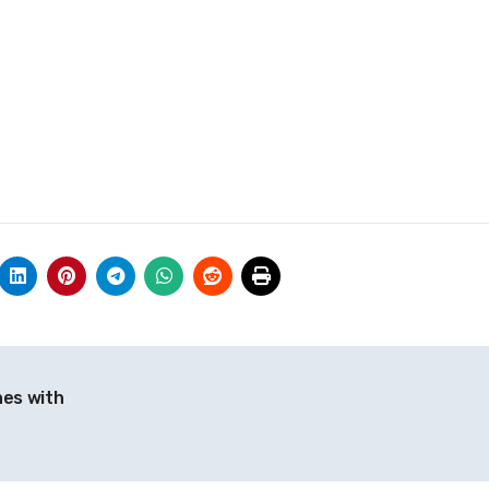
hes with