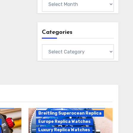
Archives
Categories
Categories
Breitling Replica
Breitling Superocean
Heritage B01 Replica
Breitling Superocean Replica
Europe Replica Watches
Luxury Replica Watches