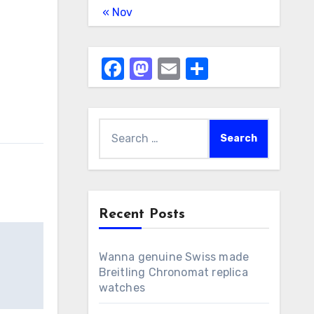
« Nov
Facebook
Mastodon
Email
Share
Search
for:
Recent Posts
Wanna genuine Swiss made
Breitling Chronomat replica
watches