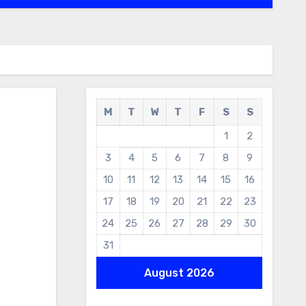
M
T
W
T
F
S
S
1
2
3
4
5
6
7
8
9
10
11
12
13
14
15
16
17
18
19
20
21
22
23
24
25
26
27
28
29
30
31
August 2026