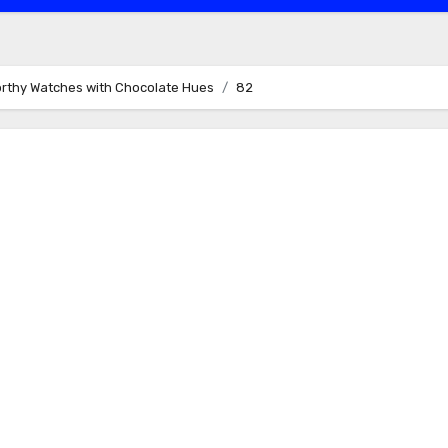
orthy Watches with Chocolate Hues
82