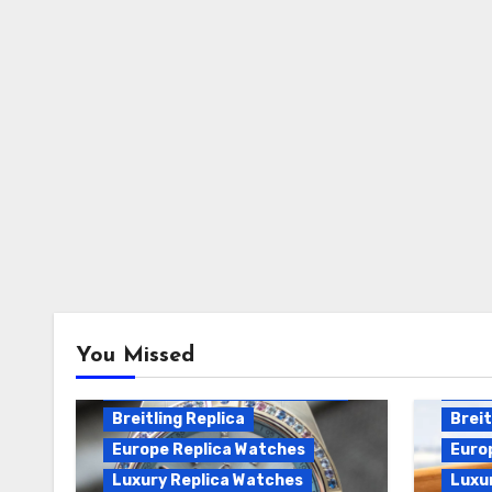
Breitling Chronomat
You Missed
Automatic Replica
Breitling Chronomat Replica
Breit
Breitling Replica
Breit
Europe Replica Watches
Euro
Luxury Replica Watches
Luxu