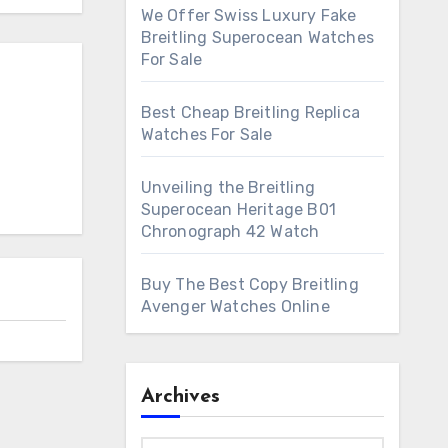
We Offer Swiss Luxury Fake
Breitling Superocean Watches
For Sale
Best Cheap Breitling Replica
Watches For Sale
Unveiling the Breitling
Superocean Heritage B01
Chronograph 42 Watch
Buy The Best Copy Breitling
Avenger Watches Online
Archives