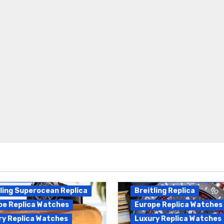
Breitling Endurance Pro
ling Replica
Replica
ling Superocean Replica
Breitling Replica
pe Replica Watches
Europe Replica Watches
ry Replica Watches
Luxury Replica Watches