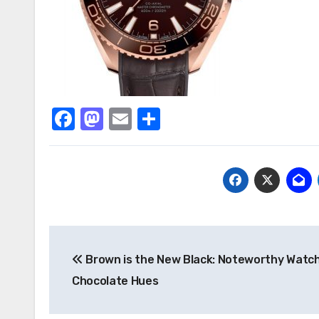
Facebook
Mastodon
Email
Share
Post
Brown is the New Black: Noteworthy Watc
navigation
Chocolate Hues