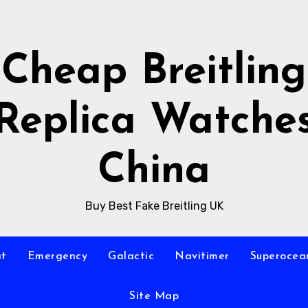
Cheap Breitling
Replica Watche
China
Buy Best Fake Breitling UK
at
Emergency
Galactic
Navitimer
Superocea
Site Map