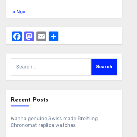
« Nov
Facebook
Mastodon
Email
Share
Search
for:
Recent Posts
Wanna genuine Swiss made Breitling
Chronomat replica watches