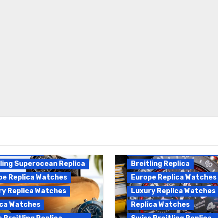
Breitling Endurance Pro
ling Replica
Replica
ling Superocean Replica
Breitling Replica
pe Replica Watches
Europe Replica Watches
ry Replica Watches
Luxury Replica Watches
ica Watches
Replica Watches