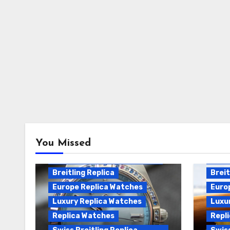
Breitling Chronomat
You Missed
Automatic Replica
Breitling Chronomat Replica
Breit
Breitling Replica
Breit
Europe Replica Watches
Euro
Luxury Replica Watches
Luxu
Replica Watches
Repl