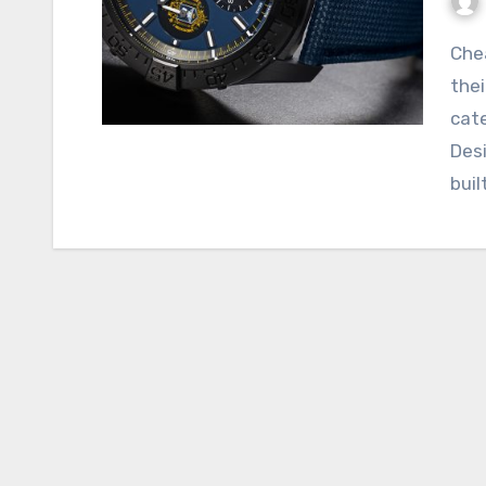
Cheap Breitling Replica watches are revered for
thei
cate
Desi
buil