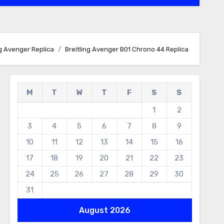
ng Avenger Replica
Breitling Avenger B01 Chrono 44 Replica
M
T
W
T
F
S
S
1
2
3
4
5
6
7
8
9
10
11
12
13
14
15
16
17
18
19
20
21
22
23
24
25
26
27
28
29
30
31
August 2026