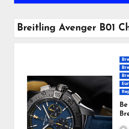
Breitling Avenger B01 C
Bre
Bre
Bre
Eur
Rep
Be
Br