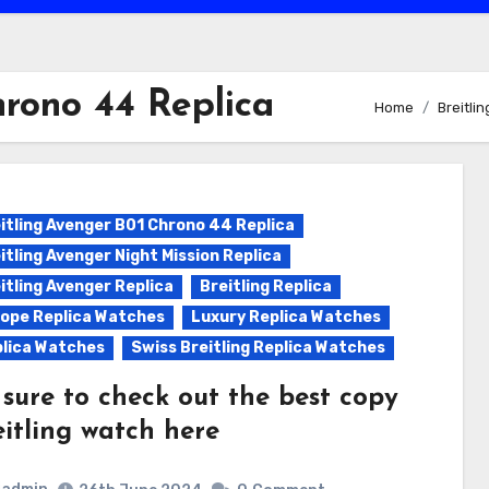
hrono 44 Replica
Home
Breitli
itling Avenger B01 Chrono 44 Replica
itling Avenger Night Mission Replica
itling Avenger Replica
Breitling Replica
ope Replica Watches
Luxury Replica Watches
lica Watches
Swiss Breitling Replica Watches
 sure to check out the best copy
eitling watch here