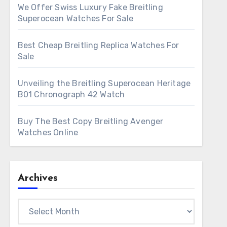
We Offer Swiss Luxury Fake Breitling
Superocean Watches For Sale
Best Cheap Breitling Replica Watches For
Sale
Unveiling the Breitling Superocean Heritage
B01 Chronograph 42 Watch
Buy The Best Copy Breitling Avenger
Watches Online
Archives
Archives