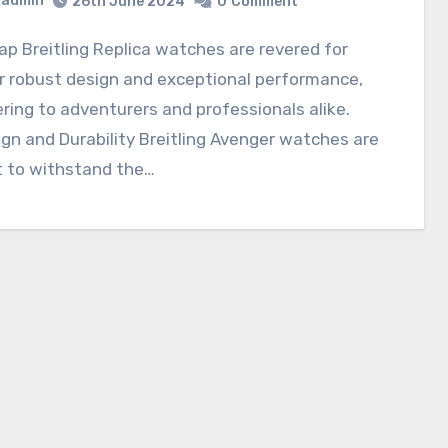
admin
26th June 2024
0
Comment
r robust design and exceptional performance,
ring to adventurers and professionals alike.
gn and Durability Breitling Avenger watches are
t to withstand the…