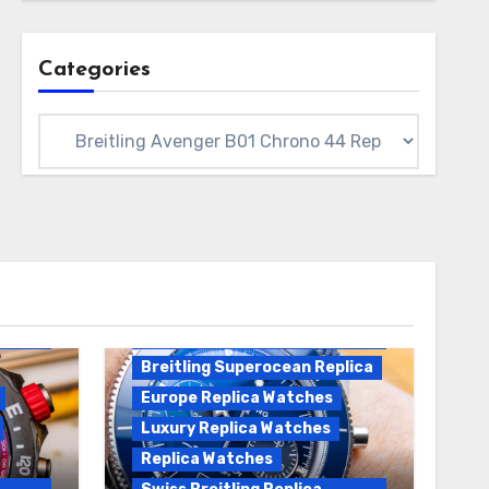
Categories
Categories
Breitling Replica
Breitling Superocean
Heritage B01 Replica
Breitling Superocean Replica
Europe Replica Watches
Luxury Replica Watches
Replica Watches