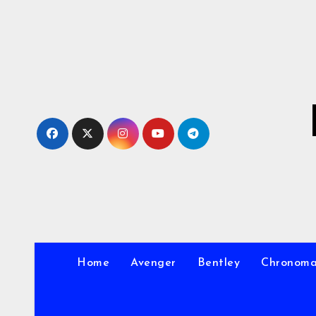
Skip
to
Content
Home
Avenger
Bentley
Chronom