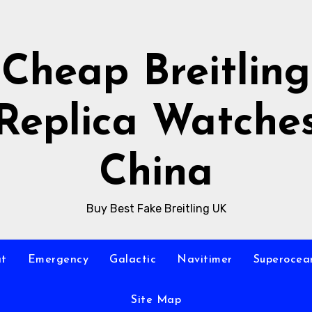
Cheap Breitling
Replica Watche
China
Buy Best Fake Breitling UK
at
Emergency
Galactic
Navitimer
Superocea
Site Map