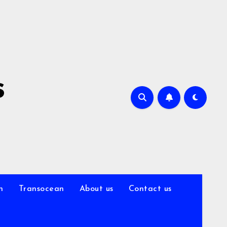
s
n
Transocean
About us
Contact us