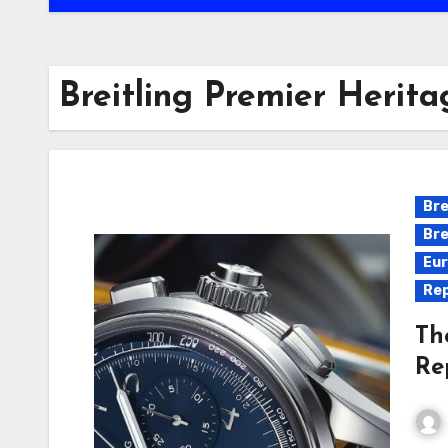
Breitling Premier Herit
Bre
Bre
Eur
Rep
Th
Re