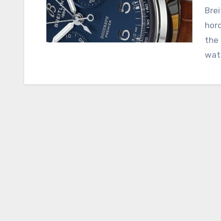
Breitling Replica, an esteemed name in the world of
horo
the 
wat