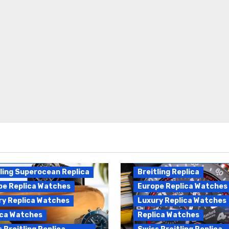
Breitling Endurance Pro
ling Replica
Replica
ling Superocean Replica
Breitling Replica
pe Replica Watches
Europe Replica Watches
ry Replica Watches
Luxury Replica Watches
ica Watches
Replica Watches