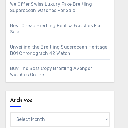
We Offer Swiss Luxury Fake Breitling
Superocean Watches For Sale
Best Cheap Breitling Replica Watches For
Sale
Unveiling the Breitling Superocean Heritage
B01 Chronograph 42 Watch
Buy The Best Copy Breitling Avenger
Watches Online
Archives
Archives