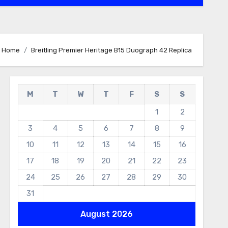
Home
Breitling Premier Heritage B15 Duograph 42 Replica
M
T
W
T
F
S
S
1
2
3
4
5
6
7
8
9
10
11
12
13
14
15
16
17
18
19
20
21
22
23
24
25
26
27
28
29
30
31
August 2026