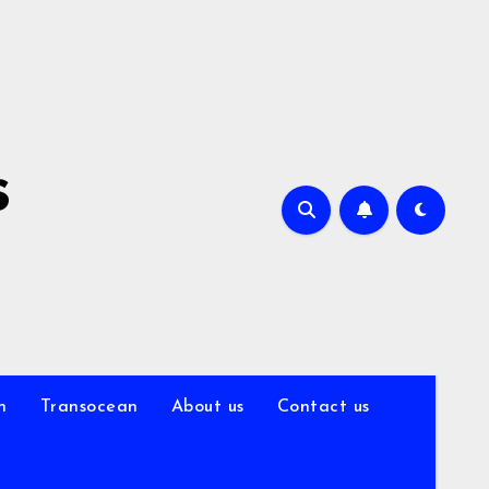
s
n
Transocean
About us
Contact us