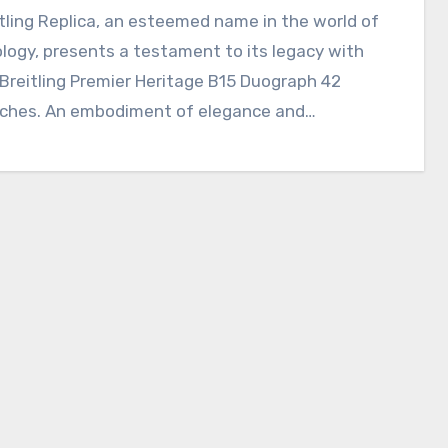
logy, presents a testament to its legacy with
Breitling Premier Heritage B15 Duograph 42
ches. An embodiment of elegance and…