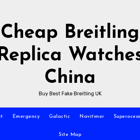
Cheap Breitling
Replica Watche
China
Buy Best Fake Breitling UK
at
Emergency
Galactic
Navitimer
Superocea
Site Map