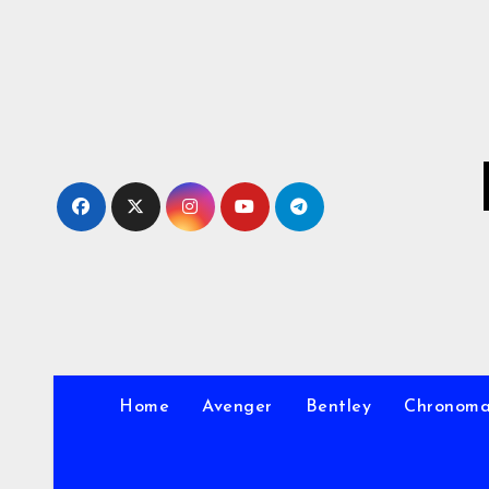
Skip
to
Content
Home
Avenger
Bentley
Chronom