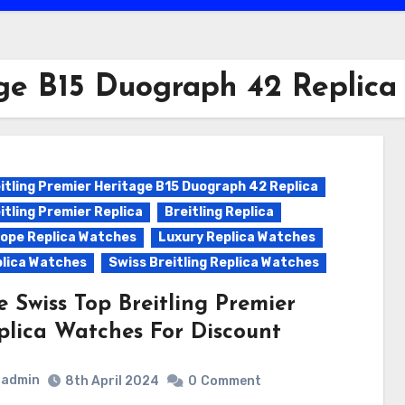
age B15 Duograph 42 Replica
itling Premier Heritage B15 Duograph 42 Replica
itling Premier Replica
Breitling Replica
ope Replica Watches
Luxury Replica Watches
lica Watches
Swiss Breitling Replica Watches
e Swiss Top Breitling Premier
plica Watches For Discount
admin
8th April 2024
0
Comment