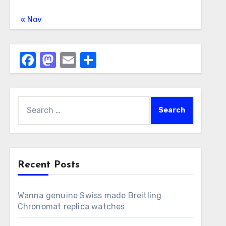
« Nov
Facebook
Mastodon
Email
Share
Search
for:
Recent Posts
Wanna genuine Swiss made Breitling
Chronomat replica watches