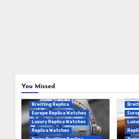
Breitling Chronomat
You Missed
Automatic Replica
Breitling Chronomat Replica
Breit
Breitling Replica
Breit
Europe Replica Watches
Euro
Luxury Replica Watches
Luxu
Replica Watches
Repl