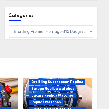
Categories
Categories
Breitling Replica
Breitling Superocean
Heritage B01 Replica
Breitling Superocean Replica
Europe Replica Watches
Luxury Replica Watches
Replica Watches