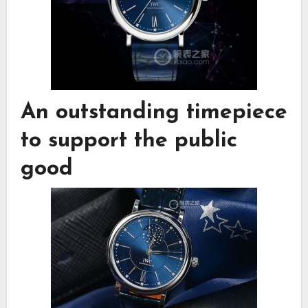
An outstanding timepiece
to support the public
good