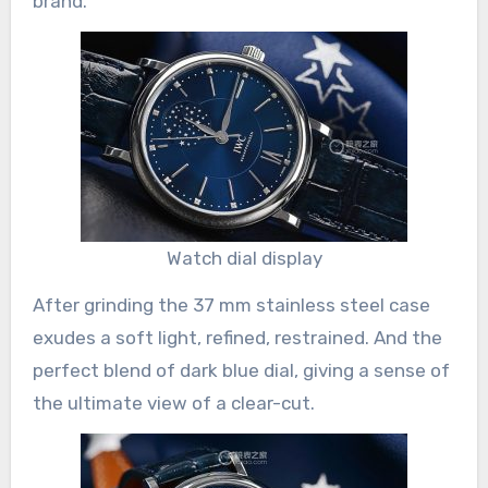
brand.
Watch dial display
After grinding the 37 mm stainless steel case
exudes a soft light, refined, restrained. And the
perfect blend of dark blue dial, giving a sense of
the ultimate view of a clear-cut.