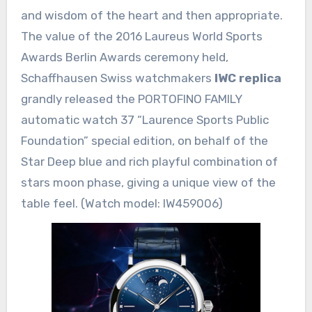
and wisdom of the heart and then appropriate.
The value of the 2016 Laureus World Sports
Awards Berlin Awards ceremony held,
Schaffhausen Swiss watchmakers
IWC replica
grandly released the PORTOFINO FAMILY
automatic watch 37 “Laurence Sports Public
Foundation” special edition, on behalf of the
Star Deep blue and rich playful combination of
stars moon phase, giving a unique view of the
table feel. (Watch model: IW459006)