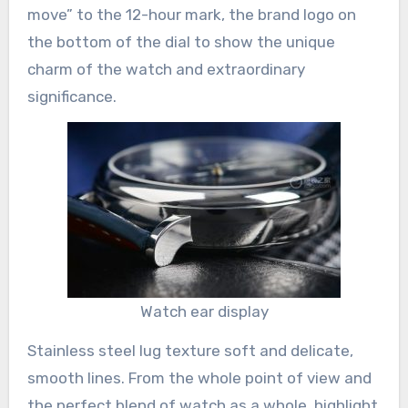
move” to the 12-hour mark, the brand logo on
the bottom of the dial to show the unique
charm of the watch and extraordinary
significance.
Watch ear display
Stainless steel lug texture soft and delicate,
smooth lines. From the whole point of view and
the perfect blend of watch as a whole, highlight