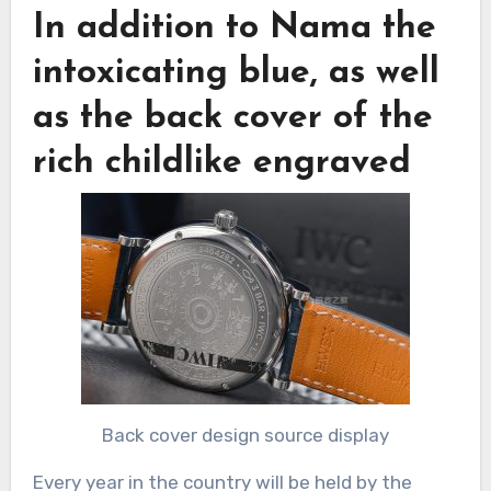
In addition to Nama the
intoxicating blue, as well
as the back cover of the
rich childlike engraved
Back cover design source display
Every year in the country will be held by the