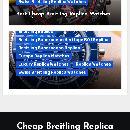
Swiss Breitling Replica Watches
Best Cheap Breitling Replica Watches
For Sale
Breitling Replica
Breitling Superocean Heritage B01 Replica
Breitling Superocean Replica
Europe Replica Watches
Luxury Replica Watches
Replica Watches
Swiss Breitling Replica Watches
Unveiling the Breitling Superocean
Heritage B01 Chronograph 42 Watch
Cheap Breitling Replica