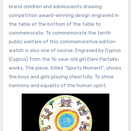
brand children and adolescents drawing
competition award-winning design engraved in
the table at the bottom of the table to
commemorate. To commemorate the tenth
public welfare of this commemorative edition
watch is also one of course. Engraved by Cyprus
(Cyprus) from the 16-year-old girl Eleni Partakki
works. The piece, titled “Sports Moment”, shows
the boys and girls playing cheerfully. To show
harmony and equality of the human spirit.