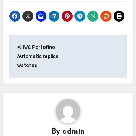
Post
IWC Portofino
navigation
Automatic replica
watches
By
admin