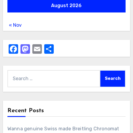
August 2026
« Nov
Facebook
Mastodon
Email
Share
Search
for:
Recent Posts
Wanna genuine Swiss made Breitling Chronomat