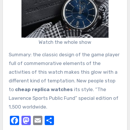
Watch the whole show
Summary: the classic design of the game player
full of commemorative elements of the
activities of this watch makes this glow with a
different kind of temptation. New people stop
to
cheap replica watches
its style. “The
Lawrence Sports Public Fund” special edition of
1,500 worldwide.
Facebook
Mastodon
Email
Share