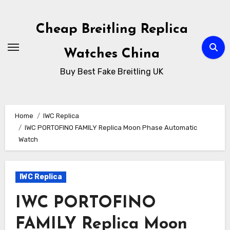
Skip
to
Cheap Breitling Replica
Content
Watches China
Buy Best Fake Breitling UK
Home
IWC Replica
IWC PORTOFINO FAMILY Replica Moon Phase Automatic
Watch
IWC Replica
IWC PORTOFINO
FAMILY Replica Moon