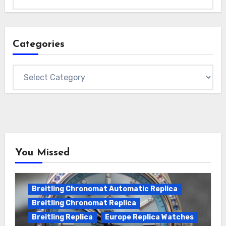
Categories
Categories
You Missed
Breitling Chronomat Automatic Replica
Breitling Chronomat Replica
Breitling Replica
Europe Replica Watches