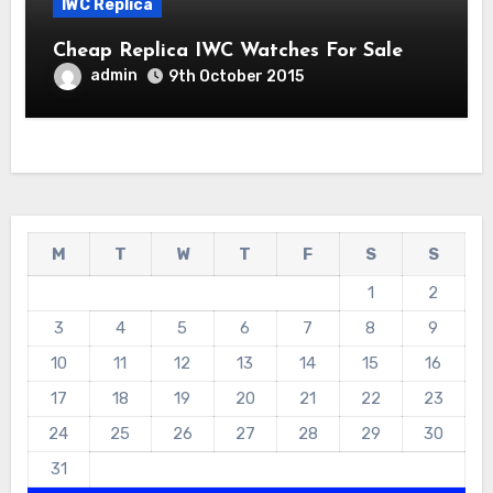
IWC Replica
Cheap Replica IWC Watches For Sale
admin
9th October 2015
M
T
W
T
F
S
S
1
2
3
4
5
6
7
8
9
10
11
12
13
14
15
16
17
18
19
20
21
22
23
24
25
26
27
28
29
30
31