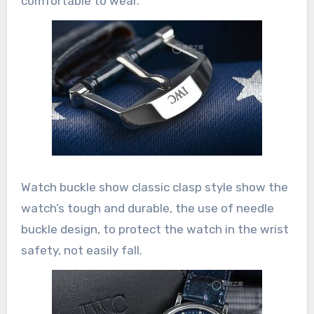
comfortable to wear.
Watch buckle show classic clasp style show the
watch’s tough and durable, the use of needle
buckle design, to protect the watch in the wrist
safety, not easily fall.