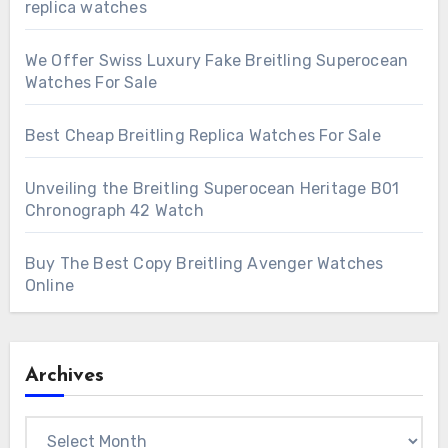
replica watches
We Offer Swiss Luxury Fake Breitling Superocean
Watches For Sale
Best Cheap Breitling Replica Watches For Sale
Unveiling the Breitling Superocean Heritage B01
Chronograph 42 Watch
Buy The Best Copy Breitling Avenger Watches
Online
Archives
Archives