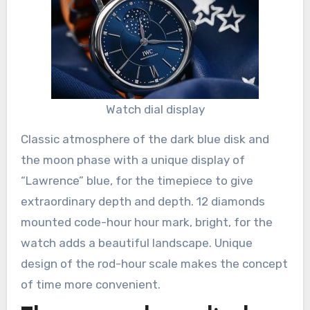
Watch dial display
Classic atmosphere of the dark blue disk and
the moon phase with a unique display of
“Lawrence” blue, for the timepiece to give
extraordinary depth and depth. 12 diamonds
mounted code-hour hour mark, bright, for the
watch adds a beautiful landscape. Unique
design of the rod-hour scale makes the concept
of time more convenient.