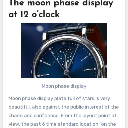
The moon phase display
at 12 o’clock
Moon phase display
Moon phase display plate full of stars is very
beautiful, also against the public interest of the
charm and confidence. From the layout point of
view, the past 6 time standard location “on the