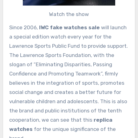
Watch the show
Since 2006,
IWC fake watches sale
will launch
a special edition watch every year for the
Lawrence Sports Public Fund to provide support.
The Lawrence Sports Foundation, with the
slogan of “Eliminating Disparities, Passing
Confidence and Promoting Teamwork”, firmly
believes in the integration of sports, promotes
social change and creates a better future for
vulnerable children and adolescents. This is also
the brand and public institutions of the tenth
cooperation, we can see that this
replica
watches
for the unique significance of the