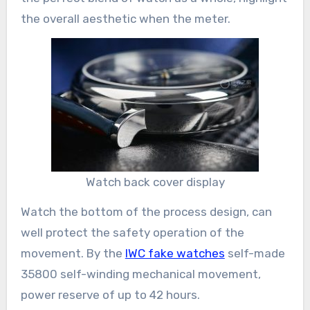
the overall aesthetic when the meter.
Watch back cover display
Watch the bottom of the process design, can
well protect the safety operation of the
movement. By the
IWC fake watches
self-made
35800 self-winding mechanical movement,
power reserve of up to 42 hours.