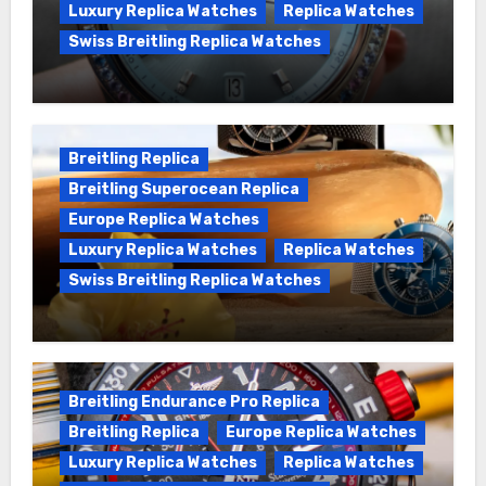
Luxury Replica Watches
Replica Watches
Swiss Breitling Replica Watches
Wanna genuine Swiss made Breitling
Chronomat replica watches
Breitling Replica
Breitling Superocean Replica
Europe Replica Watches
Luxury Replica Watches
Replica Watches
Swiss Breitling Replica Watches
We Offer Swiss Luxury Fake Breitling
Superocean Watches For Sale
Breitling Endurance Pro Replica
Breitling Replica
Europe Replica Watches
Luxury Replica Watches
Replica Watches