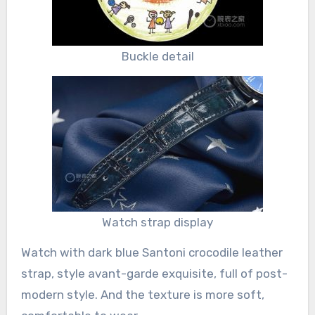
Buckle detail
Watch strap display
Watch with dark blue Santoni crocodile leather
strap, style avant-garde exquisite, full of post-
modern style. And the texture is more soft,