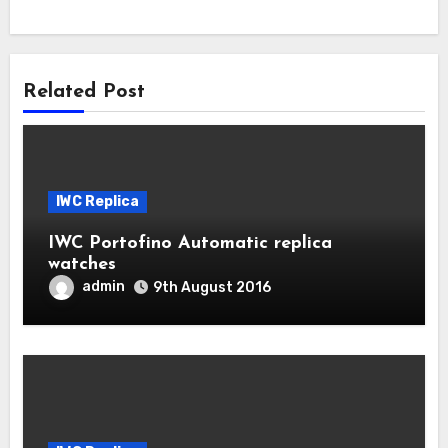
Related Post
IWC Replica
IWC Portofino Automatic replica
watches
admin
9th August 2016