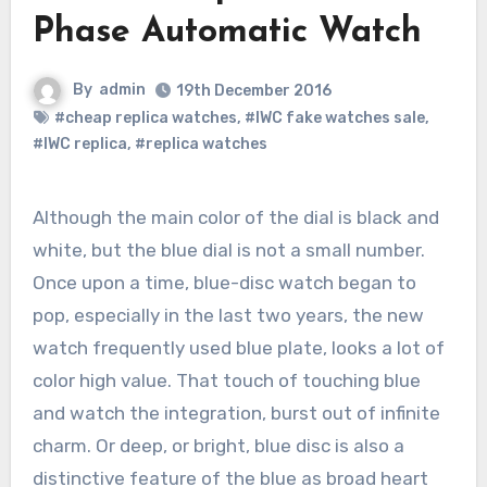
Phase Automatic Watch
By
admin
19th December 2016
#cheap replica watches
,
#IWC fake watches sale
,
#IWC replica
,
#replica watches
Although the main color of the dial is black and
white, but the blue dial is not a small number.
Once upon a time, blue-disc watch began to
pop, especially in the last two years, the new
watch frequently used blue plate, looks a lot of
color high value. That touch of touching blue
and watch the integration, burst out of infinite
charm. Or deep, or bright, blue disc is also a
distinctive feature of the blue as broad heart