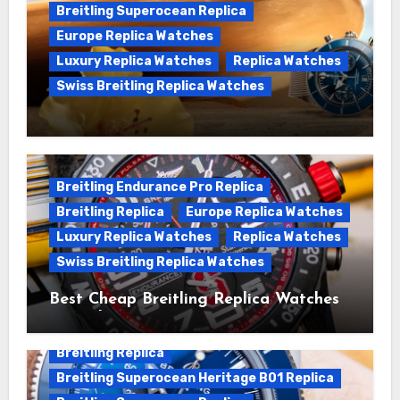
Breitling Superocean Replica
Europe Replica Watches
Luxury Replica Watches
Replica Watches
Swiss Breitling Replica Watches
We Offer Swiss Luxury Fake Breitling
Superocean Watches For Sale
Breitling Endurance Pro Replica
Breitling Replica
Europe Replica Watches
Luxury Replica Watches
Replica Watches
Swiss Breitling Replica Watches
Best Cheap Breitling Replica Watches
For Sale
Breitling Replica
Breitling Superocean Heritage B01 Replica