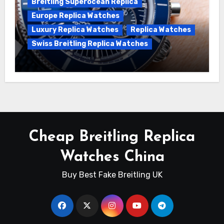
Breitling Superocean Replica
Europe Replica Watches
Luxury Replica Watches
Replica Watches
Swiss Breitling Replica Watches
Unveiling the Breitling Superocean
Heritage B01 Chronograph 42 Watch
Cheap Breitling Replica
Watches China
Buy Best Fake Breitling UK