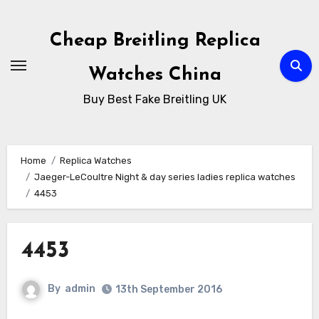
Skip
to
Cheap Breitling Replica
Content
Watches China
Buy Best Fake Breitling UK
Home
Replica Watches
Jaeger-LeCoultre Night & day series ladies replica watches
4453
4453
By
admin
13th September 2016