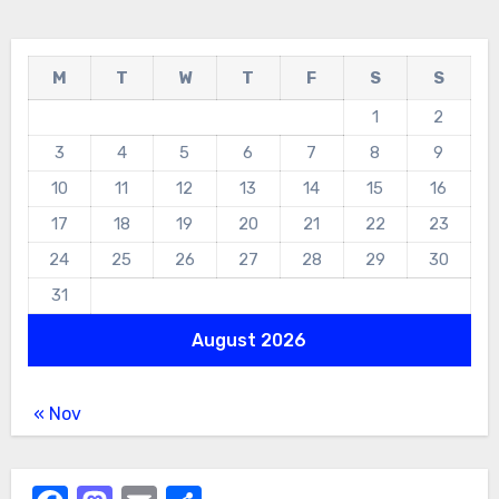
M
T
W
T
F
S
S
1
2
3
4
5
6
7
8
9
10
11
12
13
14
15
16
17
18
19
20
21
22
23
24
25
26
27
28
29
30
31
August 2026
« Nov