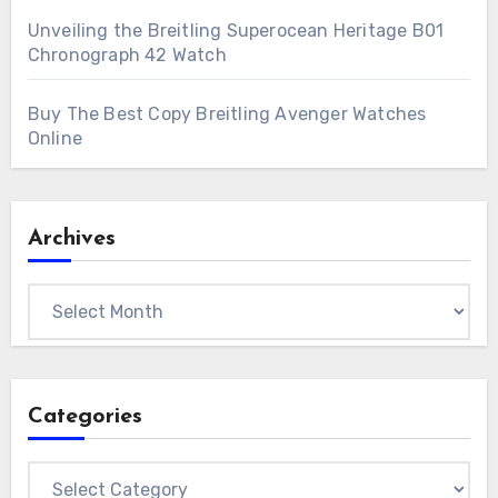
Unveiling the Breitling Superocean Heritage B01
Chronograph 42 Watch
Buy The Best Copy Breitling Avenger Watches
Online
Archives
Archives
Categories
Categories