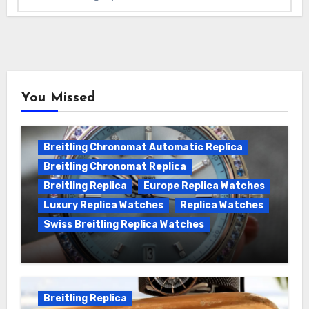
You Missed
Breitling Chronomat Automatic Replica
Breitling Chronomat Replica
Breitling Replica
Europe Replica Watches
Luxury Replica Watches
Replica Watches
Swiss Breitling Replica Watches
Wanna genuine Swiss made Breitling
Chronomat replica watches
Breitling Replica