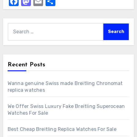
Facebook
Mastodon
Email
Share
Search
for:
Recent Posts
Wanna genuine Swiss made Breitling Chronomat
replica watches
We Offer Swiss Luxury Fake Breitling Superocean
Watches For Sale
Best Cheap Breitling Replica Watches For Sale