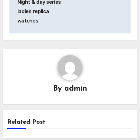
Night & day series
ladies replica
watches
By
admin
Related Post