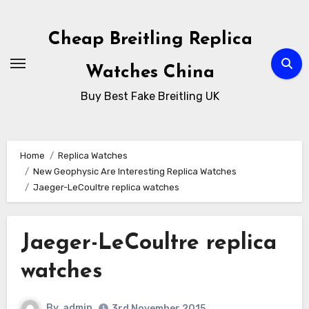
Skip
to
Cheap Breitling Replica
Content
Watches China
Buy Best Fake Breitling UK
Home
Replica Watches
New Geophysic Are Interesting Replica Watches
Jaeger-LeCoultre replica watches
Jaeger-LeCoultre replica
watches
By
admin
3rd November 2015