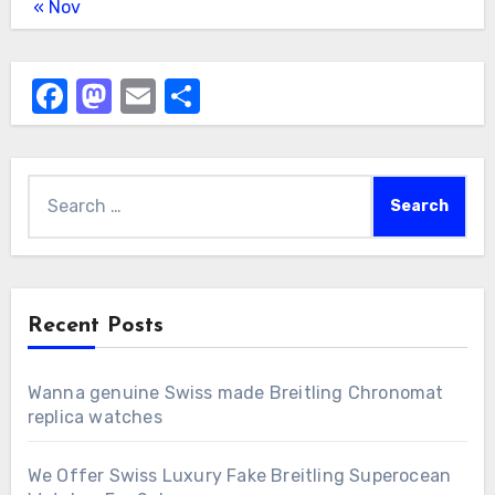
« Nov
Facebook
Mastodon
Email
Share
Search
for:
Recent Posts
Wanna genuine Swiss made Breitling Chronomat
replica watches
We Offer Swiss Luxury Fake Breitling Superocean