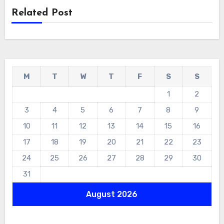
Related Post
M
T
W
T
F
S
S
1
2
3
4
5
6
7
8
9
10
11
12
13
14
15
16
17
18
19
20
21
22
23
24
25
26
27
28
29
30
31
August 2026