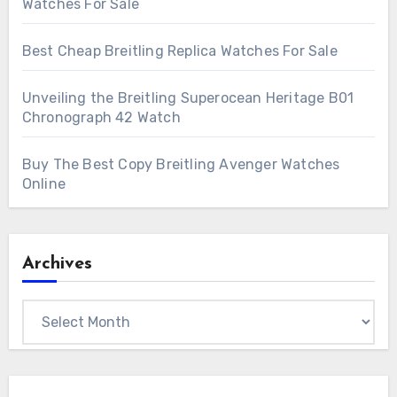
Watches For Sale
Best Cheap Breitling Replica Watches For Sale
Unveiling the Breitling Superocean Heritage B01
Chronograph 42 Watch
Buy The Best Copy Breitling Avenger Watches
Online
Archives
Archives