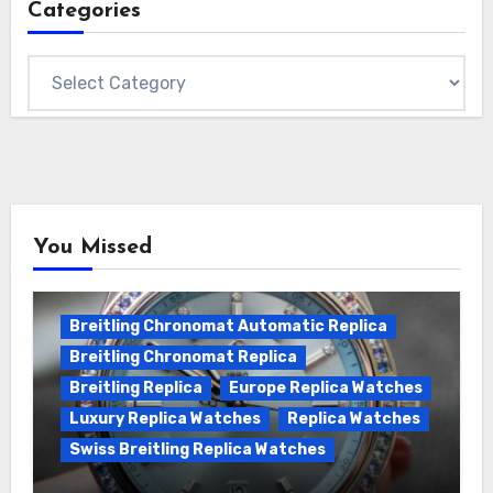
Categories
Categories
You Missed
Breitling Chronomat Automatic Replica
Breitling Chronomat Replica
Breitling Replica
Europe Replica Watches
Luxury Replica Watches
Replica Watches
Swiss Breitling Replica Watches