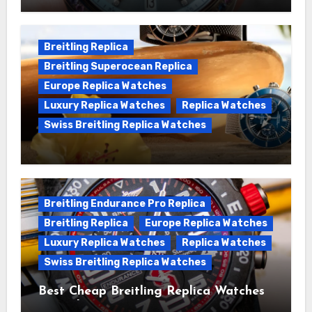
Wanna genuine Swiss made Breitling
Chronomat replica watches
Breitling Replica
Breitling Superocean Replica
Europe Replica Watches
Luxury Replica Watches
Replica Watches
Swiss Breitling Replica Watches
We Offer Swiss Luxury Fake Breitling
Superocean Watches For Sale
Breitling Endurance Pro Replica
Breitling Replica
Europe Replica Watches
Luxury Replica Watches
Replica Watches
Swiss Breitling Replica Watches
Best Cheap Breitling Replica Watches
For Sale