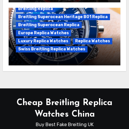
Breitling Replica
Breitling Superocean Heritage B01 Replica
Breitling Superocean Replica
Europe Replica Watches
Luxury Replica Watches
Replica Watches
Swiss Breitling Replica Watches
Unveiling the Breitling Superocean
Heritage B01 Chronograph 42 Watch
Cheap Breitling Replica
Watches China
Buy Best Fake Breitling UK