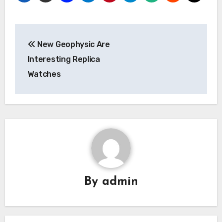
Post
New Geophysic Are
navigation
Interesting Replica
Watches
By
admin