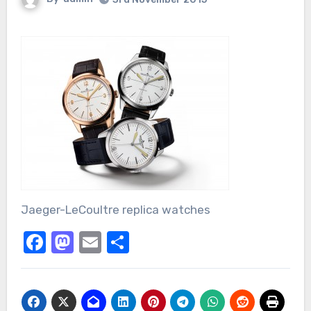
Jaeger-LeCoultre replica watches
Facebook
Mastodon
Email
Share