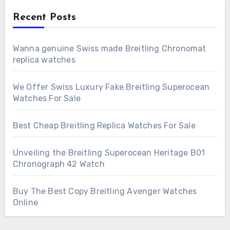
Recent Posts
Wanna genuine Swiss made Breitling Chronomat
replica watches
We Offer Swiss Luxury Fake Breitling Superocean
Watches For Sale
Best Cheap Breitling Replica Watches For Sale
Unveiling the Breitling Superocean Heritage B01
Chronograph 42 Watch
Buy The Best Copy Breitling Avenger Watches
Online