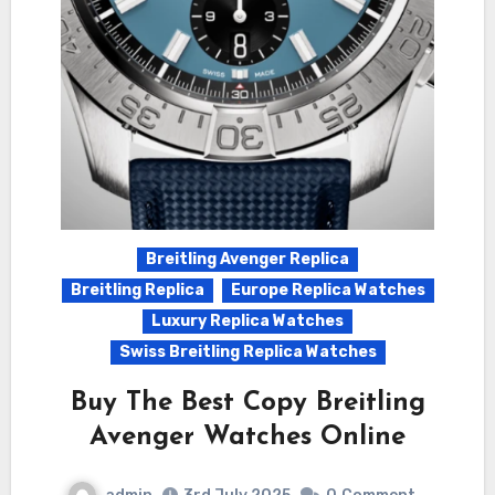
Breitling Avenger Replica
Breitling Replica
Europe Replica Watches
Luxury Replica Watches
Swiss Breitling Replica Watches
Buy The Best Copy Breitling
Avenger Watches Online