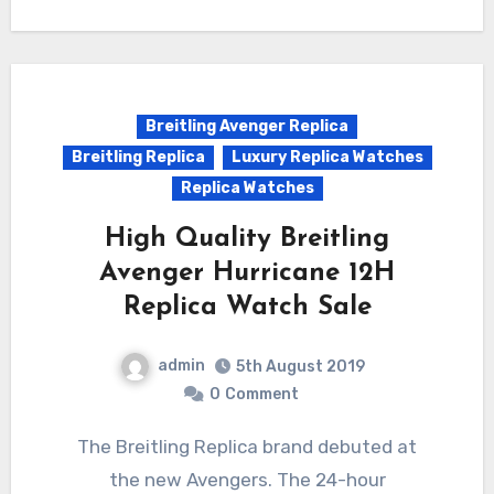
Breitling Avenger Replica
Breitling Replica
Luxury Replica Watches
Replica Watches
High Quality Breitling
Avenger Hurricane 12H
Replica Watch Sale
admin
5th August 2019
0
Comment
The Breitling Replica brand debuted at
the new Avengers. The 24-hour