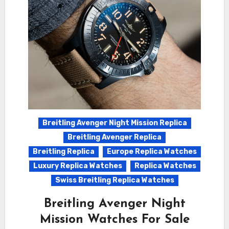
Breitling Avenger Night Mission Replica
Breitling Avenger Replica
Breitling Replica
Europe Replica Watches
Luxury Replica Watches
Replica Watches
Swiss Breitling Replica Watches
Breitling Avenger Night
Mission Watches For Sale