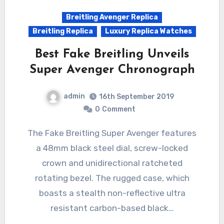
Breitling Avenger Replica
Breitling Replica
Luxury Replica Watches
Best Fake Breitling Unveils
Super Avenger Chronograph
admin
16th September 2019
0
Comment
The Fake Breitling Super Avenger features
a 48mm black steel dial, screw-locked
crown and unidirectional ratcheted
rotating bezel. The rugged case, which
boasts a stealth non-reflective ultra
resistant carbon-based black…