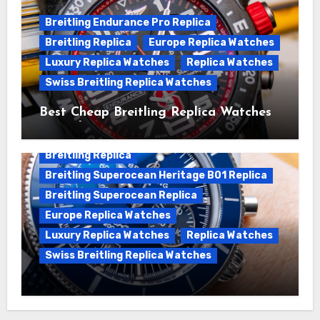
Breitling Endurance Pro Replica
Breitling Replica
Europe Replica Watches
Luxury Replica Watches
Replica Watches
Swiss Breitling Replica Watches
Best Cheap Breitling Replica Watches
For Sale
Breitling Replica
Breitling Superocean Heritage B01 Replica
Breitling Superocean Replica
Europe Replica Watches
Luxury Replica Watches
Replica Watches
Swiss Breitling Replica Watches
Unveiling the Breitling Superocean
Heritage B01 Chronograph 42 Watch