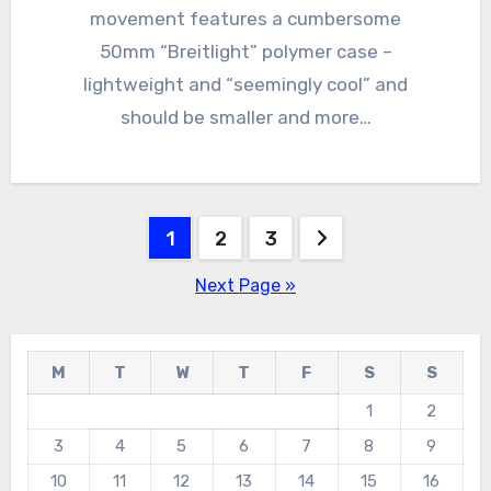
movement features a cumbersome
50mm “Breitlight” polymer case –
lightweight and “seemingly cool” and
should be smaller and more…
Posts
1
2
3
navigation
Next Page »
M
T
W
T
F
S
S
1
2
3
4
5
6
7
8
9
10
11
12
13
14
15
16