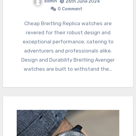
admin
26th June 2024
0
Comment
Cheap Breitling Replica watches are
revered for their robust design and
exceptional performance, catering to
adventurers and professionals alike.
Design and Durability Breitling Avenger
watches are built to withstand the…