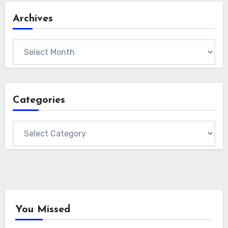
Archives
Archives
Categories
Categories
You Missed