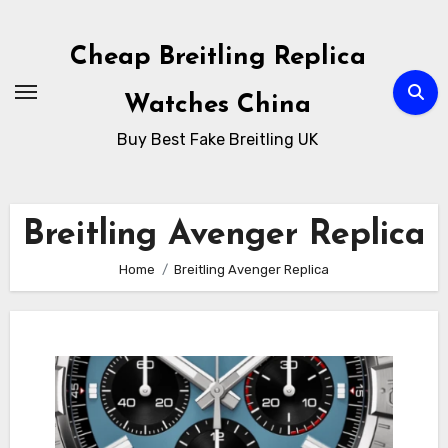
Skip
to
Cheap Breitling Replica
Content
Watches China
Buy Best Fake Breitling UK
Breitling Avenger Replica
Home
Breitling Avenger Replica