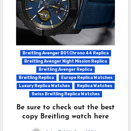
Breitling Avenger B01 Chrono 44 Replica
Breitling Avenger Night Mission Replica
Breitling Avenger Replica
Breitling Replica
Europe Replica Watches
Luxury Replica Watches
Replica Watches
Swiss Breitling Replica Watches
Be sure to check out the best
copy Breitling watch here