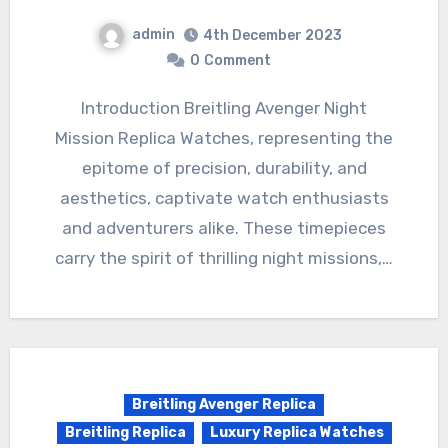
admin
4th December 2023
0
Comment
Introduction Breitling Avenger Night
Mission Replica Watches, representing the
epitome of precision, durability, and
aesthetics, captivate watch enthusiasts
and adventurers alike. These timepieces
carry the spirit of thrilling night missions,…
Breitling Avenger Replica
Breitling Replica
Luxury Replica Watches