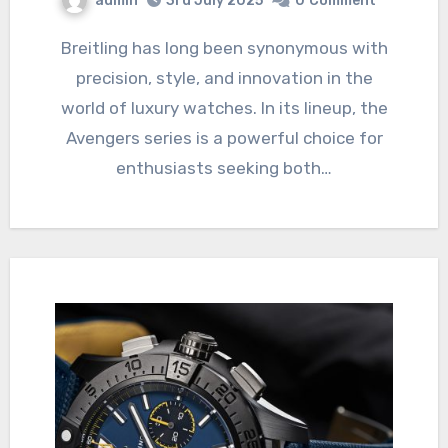
admin
3rd July 2025
0
Comment
Breitling has long been synonymous with
precision, style, and innovation in the
world of luxury watches. In its lineup, the
Avengers series is a powerful choice for
enthusiasts seeking both…