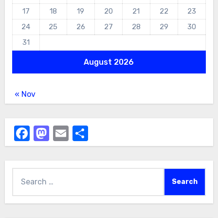
17
18
19
20
21
22
23
24
25
26
27
28
29
30
31
August 2026
« Nov
Facebook
Mastodon
Email
Share
Search
for: