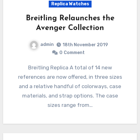
Replica Watches
Breitling Relaunches the
Avenger Collection
admin
18th November 2019
0
Comment
Breitling Replica A total of 14 new
references are now offered, in three sizes
and a relative handful of colorways, case
materials, and strap options. The case
sizes range from…