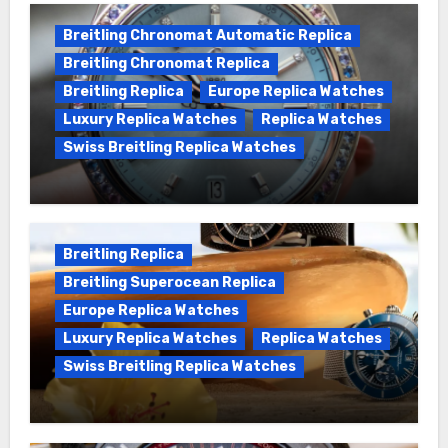
Breitling Chronomat Automatic Replica
Breitling Chronomat Replica
Breitling Replica
Europe Replica Watches
Luxury Replica Watches
Replica Watches
Swiss Breitling Replica Watches
Wanna genuine Swiss made Breitling
Chronomat replica watches
Breitling Replica
Breitling Superocean Replica
Europe Replica Watches
Luxury Replica Watches
Replica Watches
Swiss Breitling Replica Watches
We Offer Swiss Luxury Fake Breitling
Superocean Watches For Sale