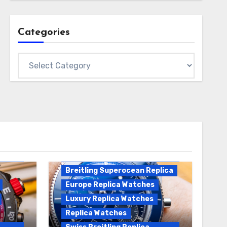
Categories
Categories
Breitling Replica
Breitling Superocean
Heritage B01 Replica
Breitling Superocean Replica
Europe Replica Watches
Luxury Replica Watches
Replica Watches