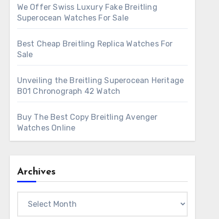
We Offer Swiss Luxury Fake Breitling
Superocean Watches For Sale
Best Cheap Breitling Replica Watches For
Sale
Unveiling the Breitling Superocean Heritage
B01 Chronograph 42 Watch
Buy The Best Copy Breitling Avenger
Watches Online
Archives
Archives