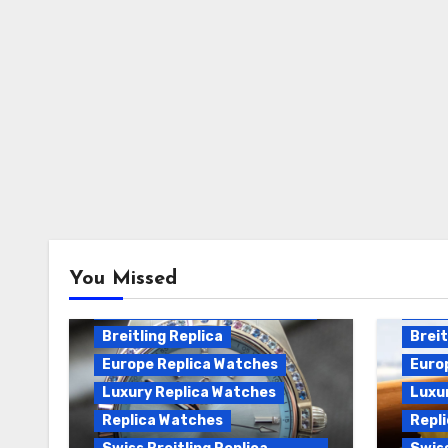
Breitling Chronomat
You Missed
Automatic Replica
Breitling Chronomat Replica
Breit
Breitling Replica
Breit
Europe Replica Watches
Euro
Luxury Replica Watches
Luxu
Replica Watches
Repl