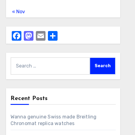
« Nov
Facebook
Mastodon
Email
Share
Search
for:
Recent Posts
Wanna genuine Swiss made Breitling
Chronomat replica watches