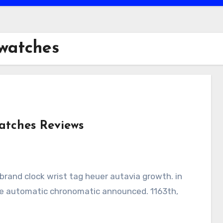
 watches
atches Reviews
time automatic chronomatic announced. 1163th,