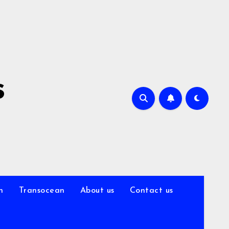
s
n
Transocean
About us
Contact us