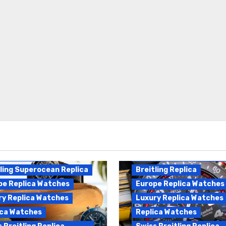
Breitling Endurance Pro
ling Replica
Replica
ling Superocean Replica
Breitling Replica
pe Replica Watches
Europe Replica Watches
ry Replica Watches
Luxury Replica Watches
ica Watches
Replica Watches