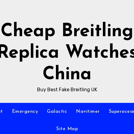
Cheap Breitling
Replica Watche
China
Buy Best Fake Breitling UK
at
Emergency
Galactic
Navitimer
Superocea
Site Map