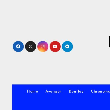
Skip
to
Content
Home
Avenger
Bentley
Chronom