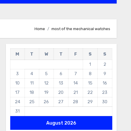
Home
most of the mechanical watches
M
T
W
T
F
S
S
1
2
3
4
5
6
7
8
9
10
11
12
13
14
15
16
17
18
19
20
21
22
23
24
25
26
27
28
29
30
31
August 2026