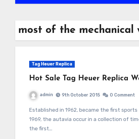
most of the mechanical
Tag Heuer Replica
Hot Sale Tag Heuer Replica W
admin
9th October 2015
0
Comment
Established in 1962, became the first sports brand clock wrist tag heuer autavia growth. in
1969, the autavia occur in a collection of 
the first…