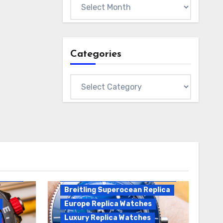
Archives
Categories
Categories
Breitling Replica
Breitling Superocean
Heritage B01 Replica
Breitling Superocean Replica
Europe Replica Watches
Luxury Replica Watches