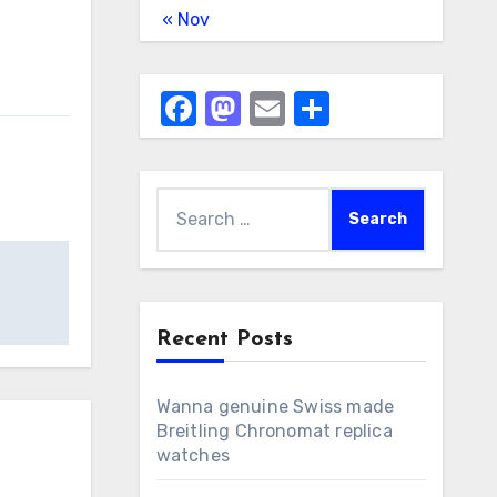
« Nov
Facebook
Mastodon
Email
Share
Search
for:
Recent Posts
Wanna genuine Swiss made
Breitling Chronomat replica
watches