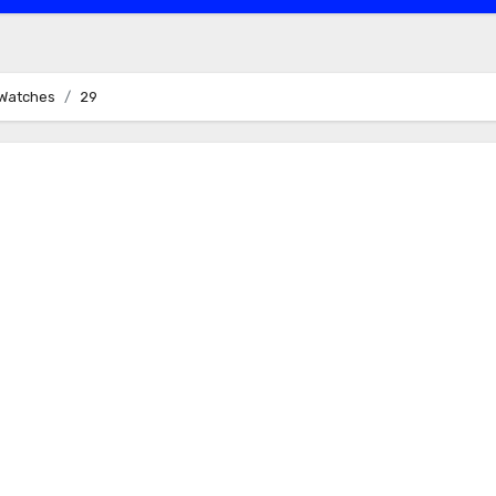
a Watches
29