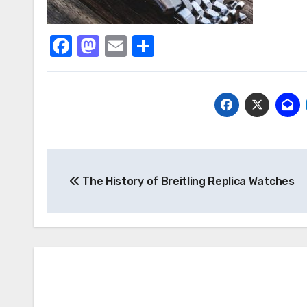
Facebook
Mastodon
Email
Share
Post
The History of Breitling Replica Watches
navigation