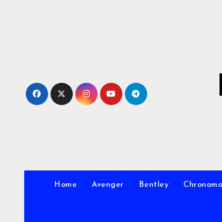
Skip
to
Content
Home
Avenger
Bentley
Chronom