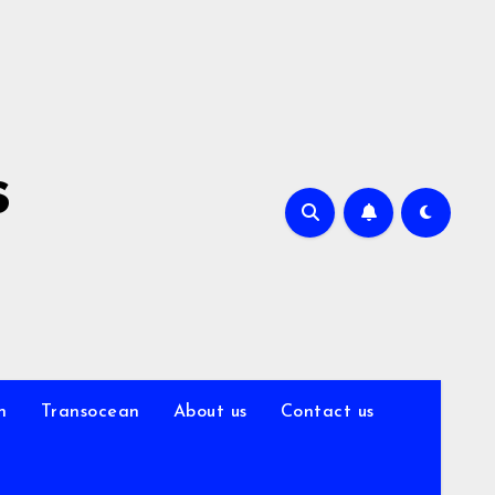
s
n
Transocean
About us
Contact us