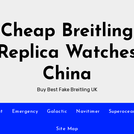
Cheap Breitling
Replica Watche
China
Buy Best Fake Breitling UK
at
Emergency
Galactic
Navitimer
Superocea
Site Map