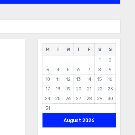
M
T
W
T
F
S
S
1
2
3
4
5
6
7
8
9
10
11
12
13
14
15
16
17
18
19
20
21
22
23
24
25
26
27
28
29
30
31
August 2026