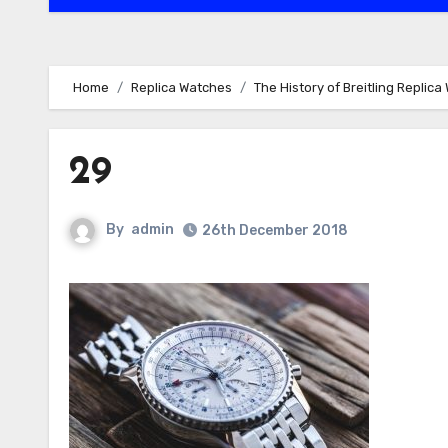
Home
Replica Watches
The History of Breitling Replic
29
By
admin
26th December 2018