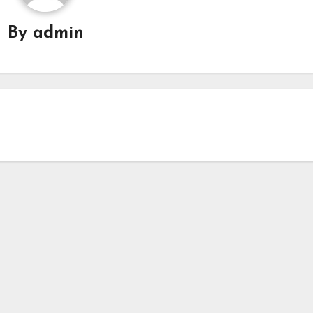
By
admin