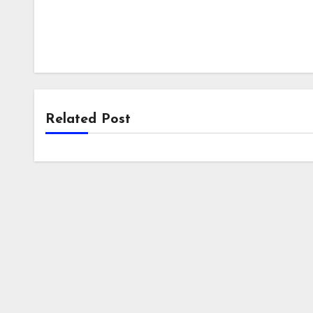
Related Post