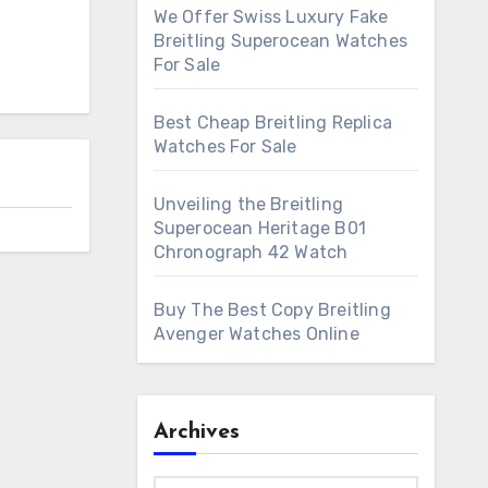
We Offer Swiss Luxury Fake
Breitling Superocean Watches
For Sale
Best Cheap Breitling Replica
Watches For Sale
Unveiling the Breitling
Superocean Heritage B01
Chronograph 42 Watch
Buy The Best Copy Breitling
Avenger Watches Online
Archives