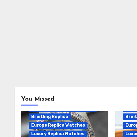
Breitling Chronomat
You Missed
Automatic Replica
Breitling Chronomat Replica
Breit
Breitling Replica
Breit
Europe Replica Watches
Euro
Luxury Replica Watches
Luxu