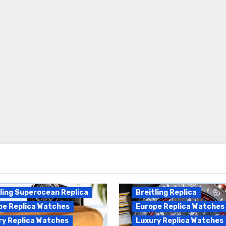
Breitling Endurance Pro
ling Replica
Replica
ling Superocean Replica
Breitling Replica
pe Replica Watches
Europe Replica Watches
ry Replica Watches
Luxury Replica Watches