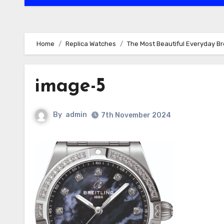
Home
Replica Watches
The Most Beautiful Everyday Br
image-5
By
admin
7th November 2024