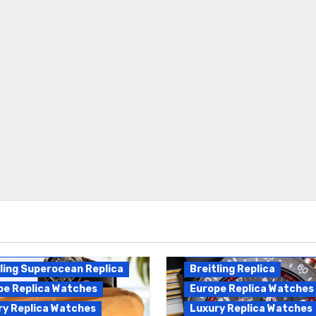
Breitling Endurance Pro
ling Replica
Replica
ling Superocean Replica
Breitling Replica
pe Replica Watches
Europe Replica Watches
ry Replica Watches
Luxury Replica Watches