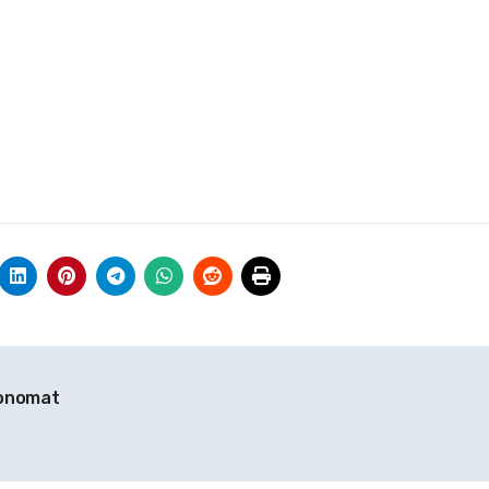
ronomat