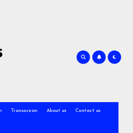
s
n
Transocean
About us
Contact us