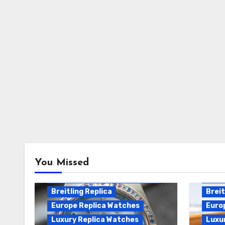
Breitling Chronomat
You Missed
Automatic Replica
Breitling Chronomat Replica
Breit
Breitling Replica
Breit
Europe Replica Watches
Euro
Luxury Replica Watches
Luxu