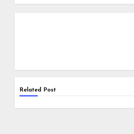
Related Post