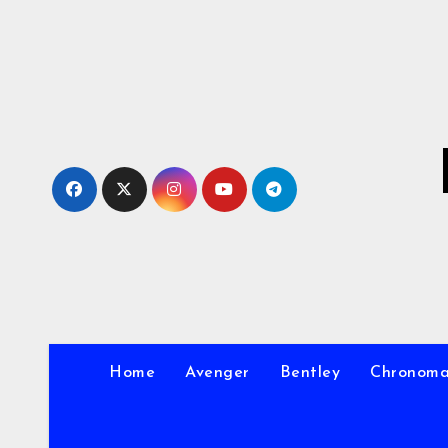
Skip
to
Content
Home
Avenger
Bentley
Chronom