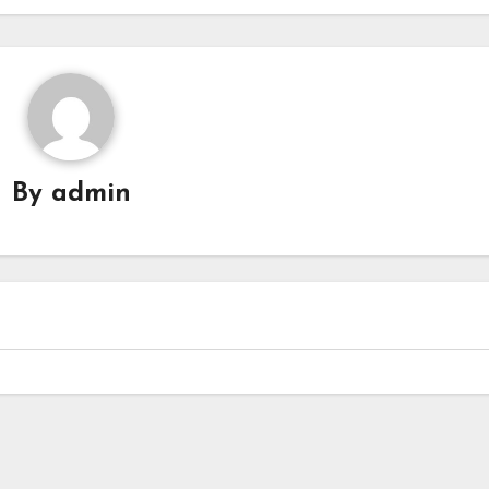
By
admin