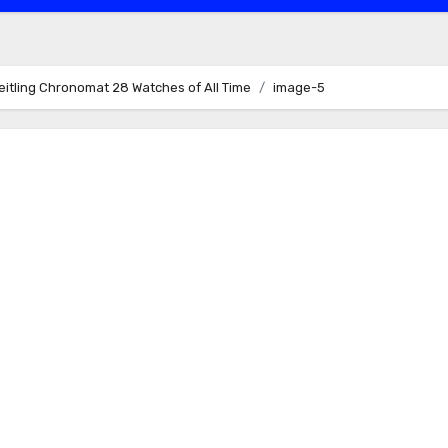
eitling Chronomat 28 Watches of All Time
image-5