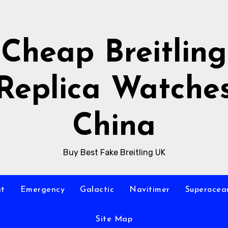
Cheap Breitling
Replica Watche
China
Buy Best Fake Breitling UK
at
Emergency
Galactic
Navitimer
Superocea
Site Map