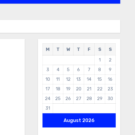
M
T
W
T
F
S
S
1
2
3
4
5
6
7
8
9
10
11
12
13
14
15
16
17
18
19
20
21
22
23
24
25
26
27
28
29
30
31
August 2026