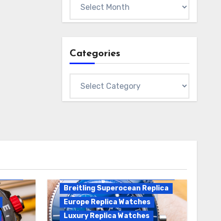
Archives
Categories
Categories
Breitling Replica
Breitling Superocean
Heritage B01 Replica
Breitling Superocean Replica
Europe Replica Watches
Luxury Replica Watches