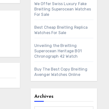
We Offer Swiss Luxury Fake
Breitling Superocean Watches
For Sale
Best Cheap Breitling Replica
Watches For Sale
Unveiling the Breitling
Superocean Heritage B01
Chronograph 42 Watch
Buy The Best Copy Breitling
Avenger Watches Online
Archives