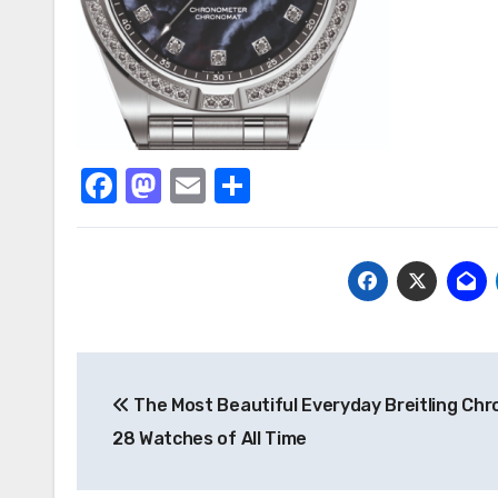
Facebook
Mastodon
Email
Share
Post
The Most Beautiful Everyday Breitling Ch
navigation
28 Watches of All Time