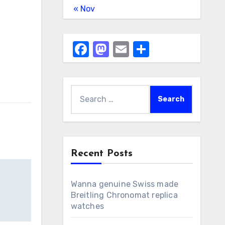
« Nov
Facebook
Mastodon
Email
Share
Search
for:
Recent Posts
Wanna genuine Swiss made
Breitling Chronomat replica
watches