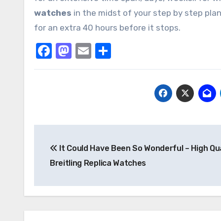
watches
in the midst of your step by step plan
for an extra 40 hours before it stops.
Facebook
Mastodon
Email
Share
Post
It Could Have Been So Wonderful – High Qua
navigation
Breitling Replica Watches