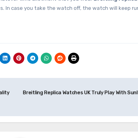
s. In case you take the watch off, the watch will keep r
lity
Breitling Replica Watches UK Truly Play With Sunl