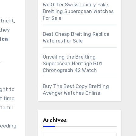
We Offer Swiss Luxury Fake
Breitling Superocean Watches
For Sale
tricht,
 they
Best Cheap Breitling Replica
lica
Watches For Sale
Unveiling the Breitling
-
Superocean Heritage B01
Chronograph 42 Watch
Buy The Best Copy Breitling
ght to
Avenger Watches Online
ut time
e till
Archives
ceeding