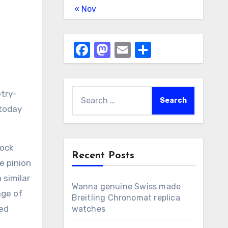
« Nov
Facebook
Mastodon
Email
Share
Search
etry-
for:
 today
lock
Recent Posts
e pinion
 similar
Wanna genuine Swiss made
age of
Breitling Chronomat replica
ned
watches