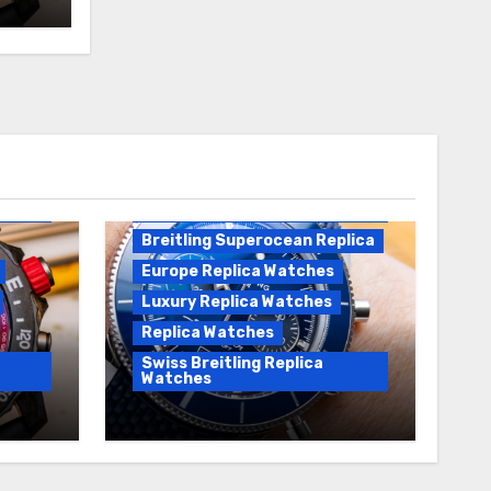
Breitling Replica
Breitling Superocean
Heritage B01 Replica
Breitling Superocean Replica
Europe Replica Watches
Luxury Replica Watches
Replica Watches
Swiss Breitling Replica
Watches
Unveiling the Breitling
Sale
Superocean Heritage B01
Chronograph 42 Watch