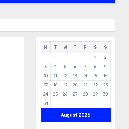
M
T
W
T
F
S
S
1
2
3
4
5
6
7
8
9
10
11
12
13
14
15
16
17
18
19
20
21
22
23
24
25
26
27
28
29
30
31
August 2026