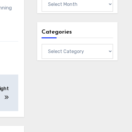
Archives
unning
Categories
Categories
ight