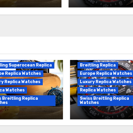
es For Sale
Breitling Endurance Pro
ling Replica
Replica
ling Superocean Replica
Breitling Replica
pe Replica Watches
Europe Replica Watches
ry Replica Watches
Luxury Replica Watches
ica Watches
Replica Watches
 Breitling Replica
Swiss Breitling Replica
hes
Watches
fer Swiss Luxury
Best Cheap Breitling
Breitling Superocean
Replica Watches For 
es For Sale