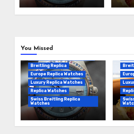
replica watches
Watch
Breitling Chronomat
You Missed
Automatic Replica
Breitling Chronomat Replica
Breit
Breitling Replica
Breit
Europe Replica Watches
Euro
Luxury Replica Watches
Luxu
Replica Watches
Repl
Swiss Breitling Replica
Swiss
Watches
Watc
Wanna genuine Swiss made
We Of
Breitling Chronomat
Fake 
replica watches
Watch