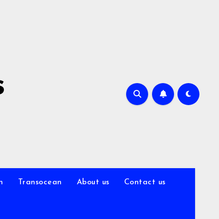
s
n
Transocean
About us
Contact us