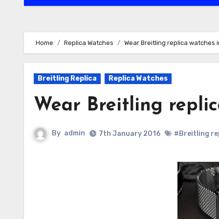
Home
Replica Watches
Wear Breitling replica watches 
Breitling Replica
Replica Watches
Wear Breitling repli
By
admin
7th January 2016
#Breitling r