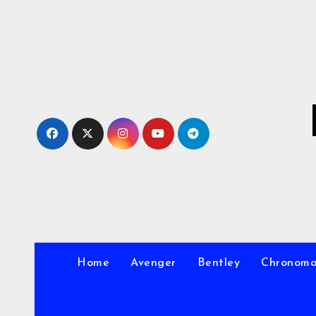
Skip
to
Content
Home
Avenger
Bentley
Chronom