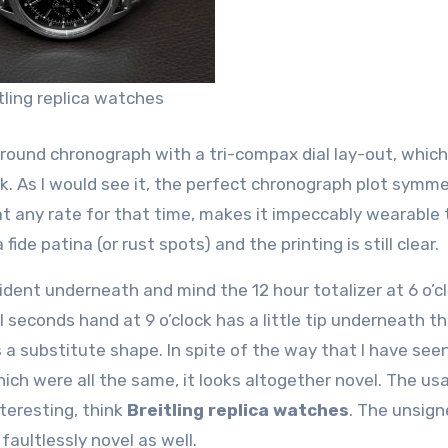
tling replica watches
round chronograph with a tri-compax dial lay-out, which
ock. As I would see it, the perfect chronograph plot symm
at any rate for that time, makes it impeccably wearable
 fide patina (or rust spots) and the printing is still clear.
dent underneath and mind the 12 hour totalizer at 6 o’c
l seconds hand at 9 o’clock has a little tip underneath th
 a substitute shape. In spite of the way that I have seen
hich were all the same, it looks altogether novel. The us
nteresting, think
Breitling replica watches
. The unsig
aultlessly novel as well.