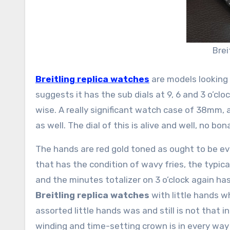
Brei
Breitling replica watches
are models looking 
suggests it has the sub dials at 9, 6 and 3 o’cl
wise. A really significant watch case of 38mm, 
as well. The dial of this is alive and well, no bona
The hands are red gold toned as ought to be evi
that has the condition of wavy fries, the typica
and the minutes totalizer on 3 o’clock again has
Breitling replica watches
with little hands w
assorted little hands was and still is not that i
winding and time-setting crown is in every way f