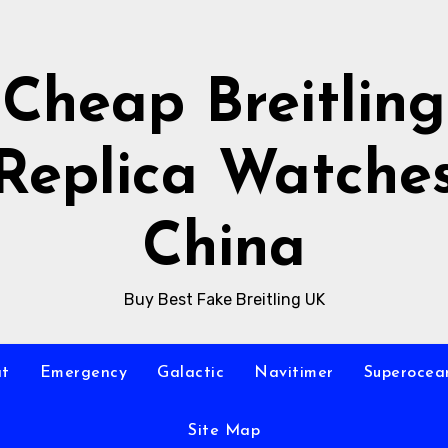
Cheap Breitling
Replica Watche
China
Buy Best Fake Breitling UK
at
Emergency
Galactic
Navitimer
Superocea
Site Map