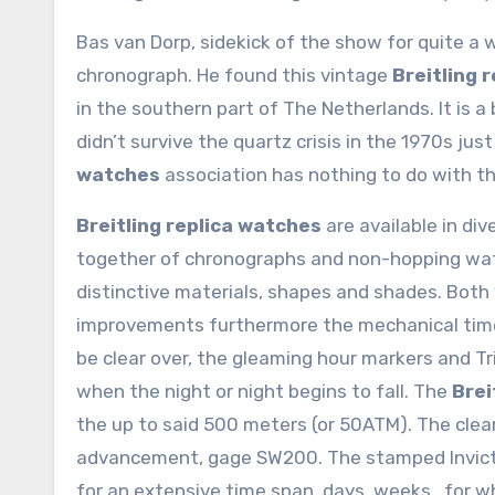
Bas van Dorp, sidekick of the show for quite a w
chronograph. He found this vintage
Breitling 
in the southern part of The Netherlands. It is a
didn’t survive the quartz crisis in the 1970s ju
watches
association has nothing to do with t
Breitling replica watches
are available in div
together of chronographs and non-hopping watc
distinctive materials, shapes and shades. Bot
improvements furthermore the mechanical timep
be clear over, the gleaming hour markers and Tr
when the night or night begins to fall. The
Brei
the up to said 500 meters (or 50ATM). The clea
advancement, gage SW200. The stamped Invicta r
for an extensive time span, days, weeks.. for 