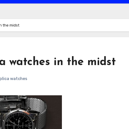
in the midst
ca watches in the midst
eplica watches