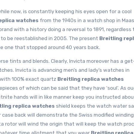
hile now, is constantly keeping his eyes open for a cool
replica watches
from the 1940s in a watch shop in Maas
 brand with a history doing a reversal to 1891, regardless
st to be reestablished in 2005. The present
Breitling rep
he one that stopped around 40 years back.
erse tints and blends. Clearly, Invicta moreover has a get
hes. Invicta is advancing men’s and lady’s watches in
h with 100% exact quartz
Breitling replica watches
ieces of which can be said that they have ‘soul’. As ou
itnite hands will in like manner keep you instructed abo
tling replica watches
shield keeps the watch water saf
r case back will demonstrate the Swiss modified winding
otor will wind the origin that will keep the watch pro
whatever time allotment that you wear
Breitling replica