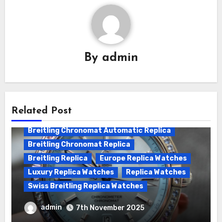
By
admin
Related Post
Breitling Chronomat Automatic Replica
Breitling Chronomat Replica
Breitling Replica
Europe Replica Watches
Luxury Replica Watches
Replica Watches
Swiss Breitling Replica Watches
Wanna genuine Swiss made Breitling
admin
7th November 2025
Chronomat replica watches