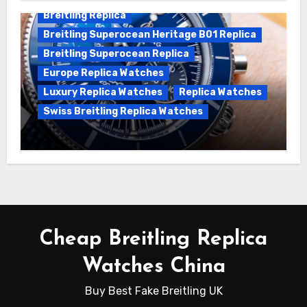
Breitling Replica
Breitling Superocean Heritage B01 Replica
Breitling Superocean Replica
Europe Replica Watches
Luxury Replica Watches
Replica Watches
Swiss Breitling Replica Watches
Unveiling the Breitling Superocean
Heritage B01 Chronograph 42 Watch
Cheap Breitling Replica
Watches China
Buy Best Fake Breitling UK