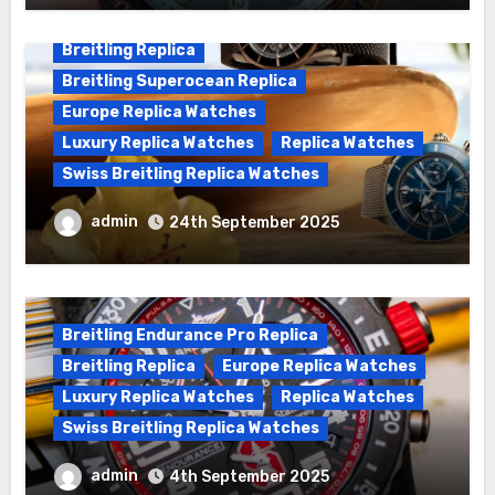
Breitling Replica
Breitling Superocean Replica
Europe Replica Watches
Luxury Replica Watches
Replica Watches
Swiss Breitling Replica Watches
We Offer Swiss Luxury Fake Breitling
admin
24th September 2025
Superocean Watches For Sale
Breitling Endurance Pro Replica
Breitling Replica
Europe Replica Watches
Luxury Replica Watches
Replica Watches
Swiss Breitling Replica Watches
Best Cheap Breitling Replica Watches
admin
4th September 2025