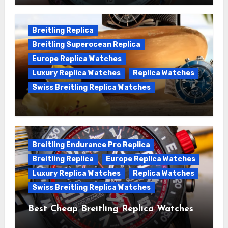
Chronomat replica watches
Breitling Replica
Breitling Superocean Replica
Europe Replica Watches
Luxury Replica Watches
Replica Watches
Swiss Breitling Replica Watches
We Offer Swiss Luxury Fake Breitling
Superocean Watches For Sale
Breitling Endurance Pro Replica
Breitling Replica
Europe Replica Watches
Luxury Replica Watches
Replica Watches
Swiss Breitling Replica Watches
Best Cheap Breitling Replica Watches
For Sale