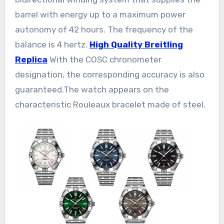
barrel with energy up to a maximum power
autonomy of 42 hours. The frequency of the
balance is 4 hertz.
High Quality Breitling
Replica
With the COSC chronometer
designation, the corresponding accuracy is also
guaranteed.The watch appears on the
characteristic Rouleaux bracelet made of steel.