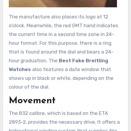
The manufacture also places its logo at 12
o’clock. Meanwhile, the red GMT hand indicates
the current time in a second time zone in 24-
hour format. For this purpose, there is a ring
that is found around the dial and bears a 24-
hour graduation. The
Best Fake Breitling
Watches
also features a date window that
shows up in black or white, depending on the
colour of the dial.
Movement
The B32 calibre, which is based on the ETA
2893-2, provides the necessary drive. It offers a
bidirectional winding system that supplies the