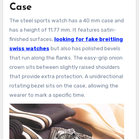
Case
The steel sports watch has a 40 mm case and
has a height of 11.77 mm. It features satin-
finished surfaces,
looking for fake breitling
swiss watches
but also has polished bevels
that run along the flanks. The easy-grip onion
crown sits between slightly raised shoulders
that provide extra protection. A unidirectional
rotating bezel sits on the case, allowing the
wearer to mark a specific time.