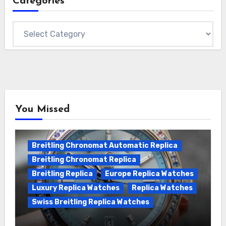
Categories
Categories
You Missed
Breitling Chronomat Automatic Replica
Breitling Chronomat Replica
Breitling Replica
Europe Replica Watches
Luxury Replica Watches
Replica Watches
Swiss Breitling Replica Watches
Wanna genuine Swiss made Breitling