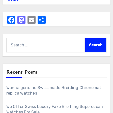
Facebook
Mastodon
Email
Share
Search
for:
Recent Posts
Wanna genuine Swiss made Breitling Chronomat
replica watches
We Offer Swiss Luxury Fake Breitling Superocean
Watches For Sale