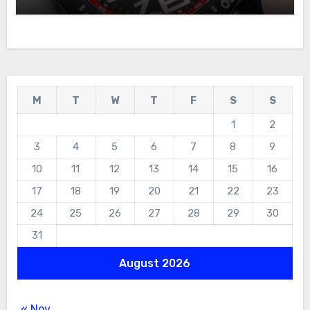
For Sale
M
T
W
T
F
S
S
1
2
3
4
5
6
7
8
9
10
11
12
13
14
15
16
17
18
19
20
21
22
23
24
25
26
27
28
29
30
31
August 2026
« Nov