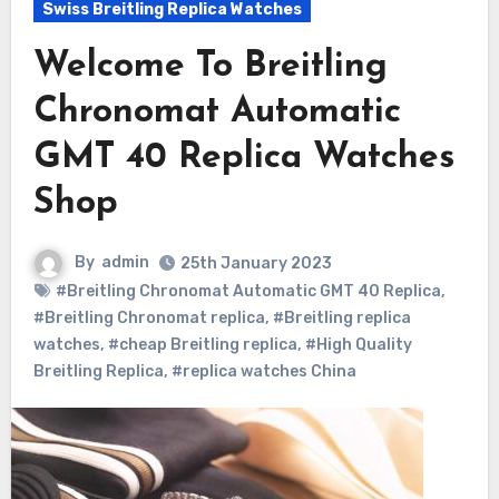
Swiss Breitling Replica Watches
Welcome To Breitling
Chronomat Automatic
GMT 40 Replica Watches
Shop
By
admin
25th January 2023
#Breitling Chronomat Automatic GMT 40 Replica
,
#Breitling Chronomat replica
,
#Breitling replica
watches
,
#cheap Breitling replica
,
#High Quality
Breitling Replica
,
#replica watches China