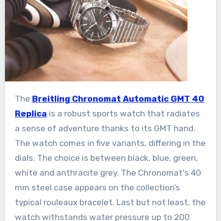
The
Breitling Chronomat Automatic GMT 40
Replica
is a robust sports watch that radiates
a sense of adventure thanks to its GMT hand.
The watch comes in five variants, differing in the
dials. The choice is between black, blue, green,
white and anthracite grey. The Chronomat‘s 40
mm steel case appears on the collection’s
typical rouleaux bracelet. Last but not least, the
watch withstands water pressure up to 200