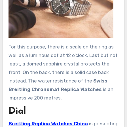
For this purpose, there is a scale on the ring as
well as a luminous dot at 12 o’clock. Last but not
least, a domed sapphire crystal protects the
front. On the back, there is a solid case back
instead. The water resistance of the
Swiss
Breitling Chronomat Replica Watches
is an
impressive 200 metres.
Dial
Breitling Replica Watches China
is presenting