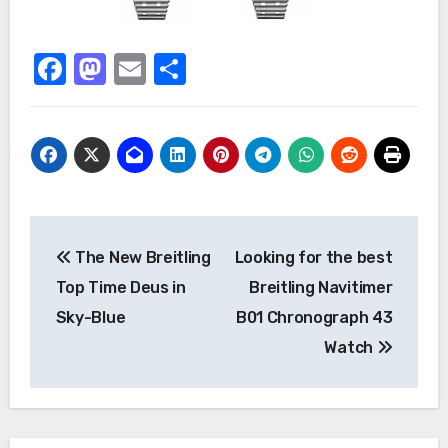
Facebook
Mastodon
Email
Share
Post
The New Breitling
Looking for the best
navigation
Top Time Deus in
Breitling Navitimer
Sky-Blue
B01 Chronograph 43
Watch