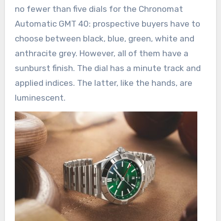
no fewer than five dials for the Chronomat
Automatic GMT 40: prospective buyers have to
choose between black, blue, green, white and
anthracite grey. However, all of them have a
sunburst finish. The dial has a minute track and
applied indices. The latter, like the hands, are
luminescent.