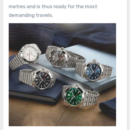
metres and is thus ready for the most
demanding travels.