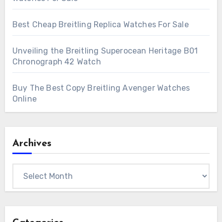
Best Cheap Breitling Replica Watches For Sale
Unveiling the Breitling Superocean Heritage B01
Chronograph 42 Watch
Buy The Best Copy Breitling Avenger Watches
Online
Archives
Archives