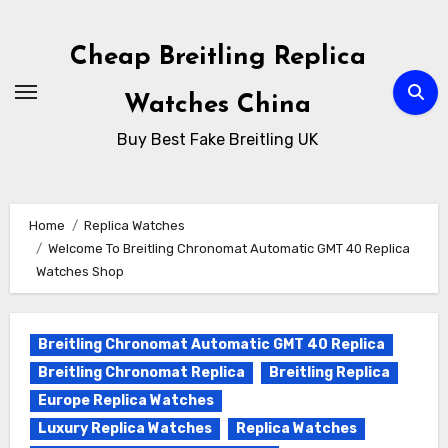
Skip
to
Cheap Breitling Replica
Content
Watches China
Buy Best Fake Breitling UK
Home
Replica Watches
Welcome To Breitling Chronomat Automatic GMT 40 Replica
Watches Shop
Breitling Chronomat Automatic GMT 40 Replica
Breitling Chronomat Replica
Breitling Replica
Europe Replica Watches
Luxury Replica Watches
Replica Watches