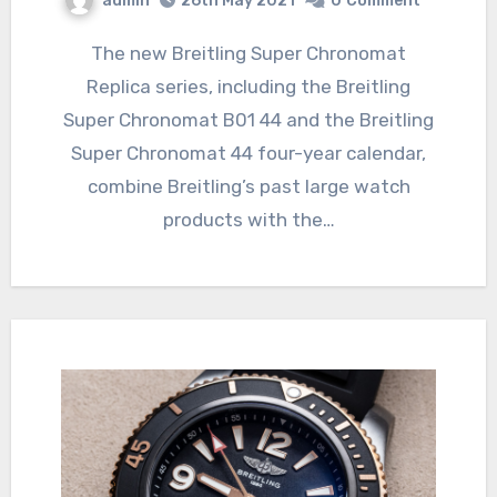
admin
26th May 2021
0
Comment
The new Breitling Super Chronomat
Replica series, including the Breitling
Super Chronomat B01 44 and the Breitling
Super Chronomat 44 four-year calendar,
combine Breitling’s past large watch
products with the…