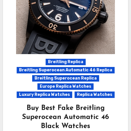
Breitling Replica
Breitling Superocean Automatic 46 Replica
Breitling Superocean Replica
Europe Replica Watches
Luxury Replica Watches
Replica Watches
Buy Best Fake Breitling
Superocean Automatic 46
Black Watches