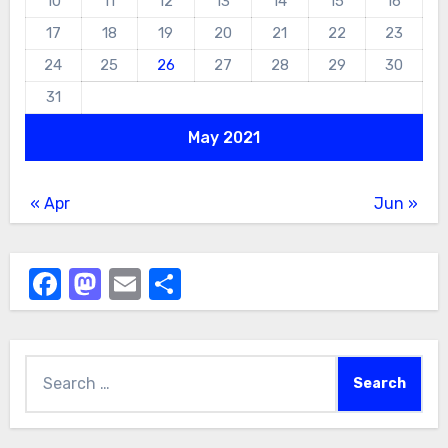
10
11
12
13
14
15
16
17
18
19
20
21
22
23
24
25
26
27
28
29
30
31
May 2021
« Apr
Jun »
Facebook
Mastodon
Email
Share
Search
for: