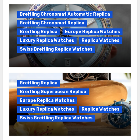
Breitling Chronomat Automatic Replica
Breitling Chronomat Replica
Breitling Replica
Europe Replica Watches
Luxury Replica Watches
Replica Watches
Swiss Breitling Replica Watches
Wanna genuine Swiss made Breitling
Chronomat replica watches
Breitling Replica
Breitling Superocean Replica
Europe Replica Watches
Luxury Replica Watches
Replica Watches
Swiss Breitling Replica Watches
We Offer Swiss Luxury Fake Breitling
Superocean Watches For Sale