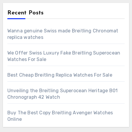
Recent Posts
Wanna genuine Swiss made Breitling Chronomat
replica watches
We Offer Swiss Luxury Fake Breitling Superocean
Watches For Sale
Best Cheap Breitling Replica Watches For Sale
Unveiling the Breitling Superocean Heritage B01
Chronograph 42 Watch
Buy The Best Copy Breitling Avenger Watches
Online