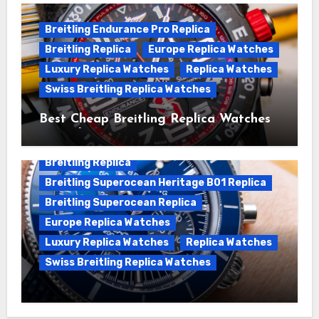
Breitling Endurance Pro Replica
Breitling Replica
Europe Replica Watches
Luxury Replica Watches
Replica Watches
Swiss Breitling Replica Watches
Best Cheap Breitling Replica Watches
For Sale
Breitling Replica
Breitling Superocean Heritage B01 Replica
Breitling Superocean Replica
Europe Replica Watches
Luxury Replica Watches
Replica Watches
Swiss Breitling Replica Watches
Unveiling the Breitling Superocean
Heritage B01 Chronograph 42 Watch