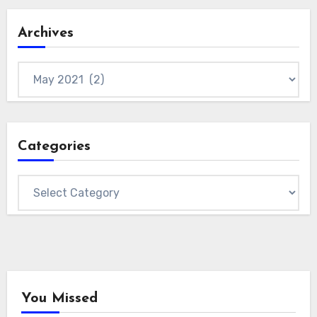
Archives
Archives
Categories
Categories
You Missed