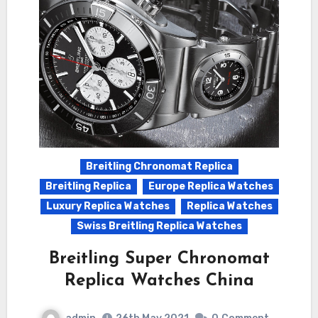
Breitling Chronomat Replica
Breitling Replica
Europe Replica Watches
Luxury Replica Watches
Replica Watches
Swiss Breitling Replica Watches
Breitling Super Chronomat
Replica Watches China