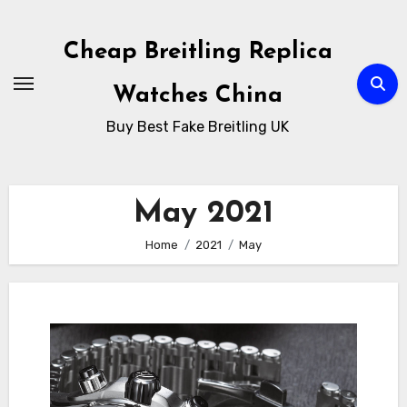
Skip
to
Cheap Breitling Replica
Content
Watches China
Buy Best Fake Breitling UK
May 2021
Home
2021
May