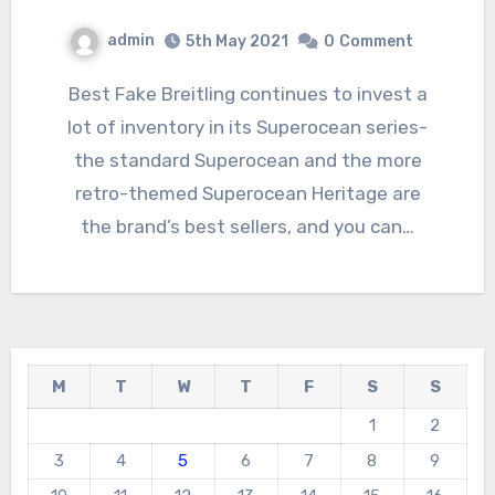
admin
5th May 2021
0
Comment
Best Fake Breitling continues to invest a
lot of inventory in its Superocean series-
the standard Superocean and the more
retro-themed Superocean Heritage are
the brand’s best sellers, and you can…
M
T
W
T
F
S
S
1
2
3
4
5
6
7
8
9