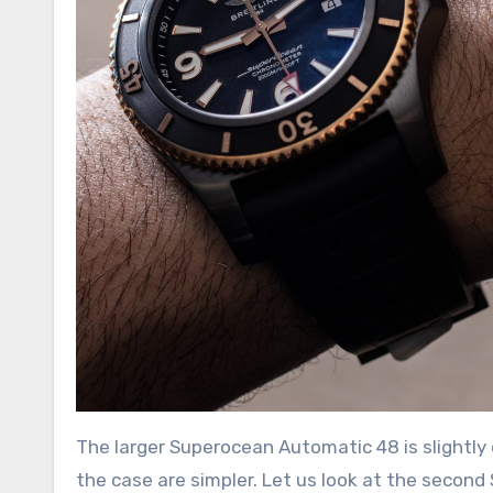
The larger Superocean Automatic 48 is slightly 
the case are simpler. Let us look at the secon