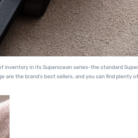
 of inventory in its Superocean series-the standard Sup
are the brand’s best sellers, and you can find plenty o