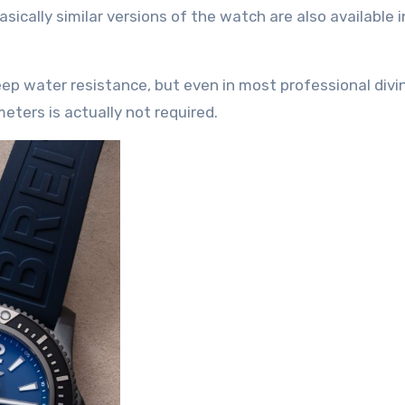
Basically similar versions of the watch are also available i
p water resistance, but even in most professional divi
ters is actually not required.