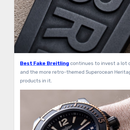
Best Fake Breitling
continues to invest a lot
and the more retro-themed Superocean Heritage 
products in it.