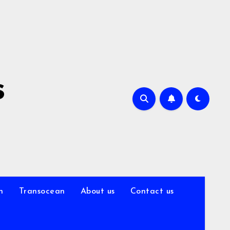
s
n
Transocean
About us
Contact us