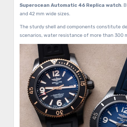
Superocean Automatic 46 Replica watch
. 
and 42 mm wide sizes.
The sturdy shell and components constitute dee
scenarios, water resistance of more than 300 me