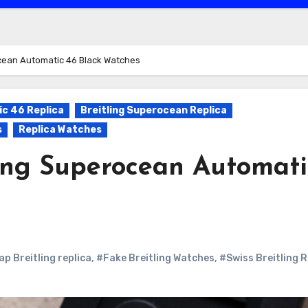
ocean Automatic 46 Black Watches
c 46 Replica
Breitling Superocean Replica
s
Replica Watches
ling Superocean Automati
p Breitling replica
,
#Fake Breitling Watches
,
#Swiss Breitling R