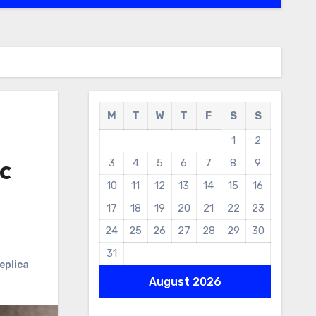
M
T
W
T
F
S
S
1
2
3
4
5
6
7
8
9
c
10
11
12
13
14
15
16
17
18
19
20
21
22
23
24
25
26
27
28
29
30
31
eplica
August 2026