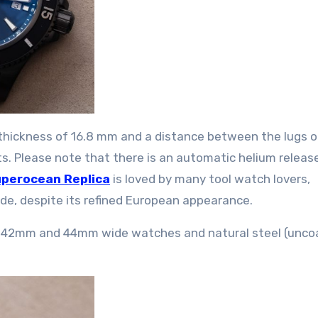
 thickness of 16.8 mm and a distance between the lugs o
. Please note that there is an automatic helium releas
uperocean Replica
is loved by many tool watch lovers,
ude, despite its refined European appearance.
for 42mm and 44mm wide watches and natural steel (unc