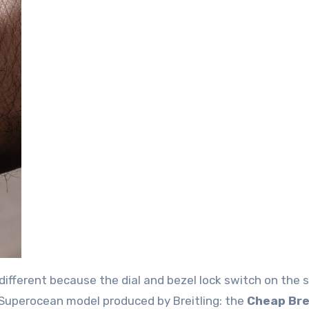
different because the dial and bezel lock switch on the s
d Superocean model produced by Breitling: the
Cheap Bre