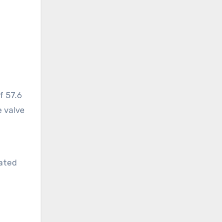
f 57.6
e valve
oated