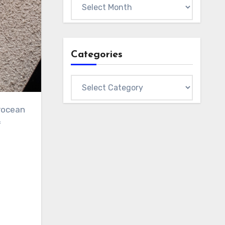
Archives
Categories
Categories
erocean
f