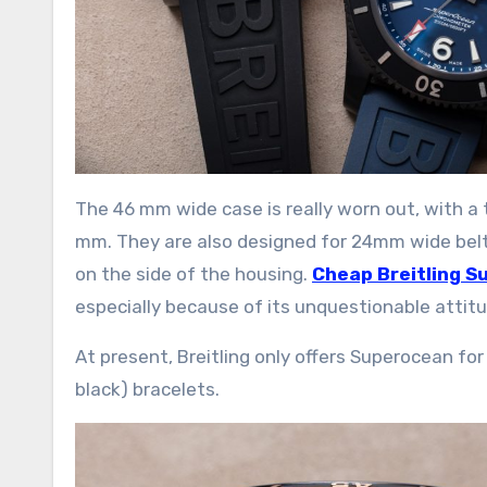
The 46 mm wide case is really worn out, with a
mm. They are also designed for 24mm wide belts
on the side of the housing.
Cheap Breitling S
especially because of its unquestionable attit
At present, Breitling only offers Superocean 
black) bracelets.