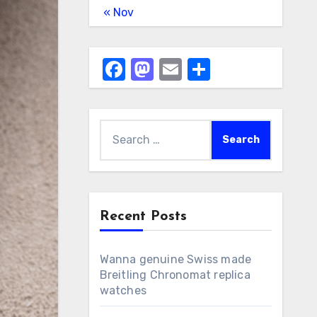
« Nov
Facebook
Mastodon
Email
Share
Search
for:
Recent Posts
Wanna genuine Swiss made
Breitling Chronomat replica
watches