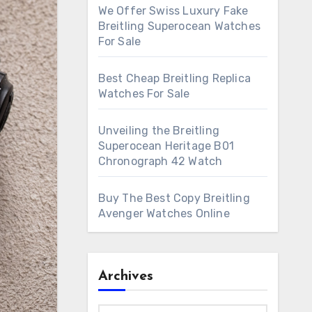
We Offer Swiss Luxury Fake
Breitling Superocean Watches
For Sale
Best Cheap Breitling Replica
Watches For Sale
Unveiling the Breitling
Superocean Heritage B01
Chronograph 42 Watch
Buy The Best Copy Breitling
Avenger Watches Online
Archives