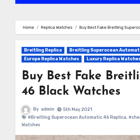
Home
Replica Watches
Buy Best Fake Breitling Super
Breitling Replica
Breitling Superocean Automati
Europe Replica Watches
Luxury Replica Watche
Buy Best Fake Breit
46 Black Watches
By
admin
5th May 2021
#Breitling Superocean Automatic 46 Replica
,
#chea
Watches