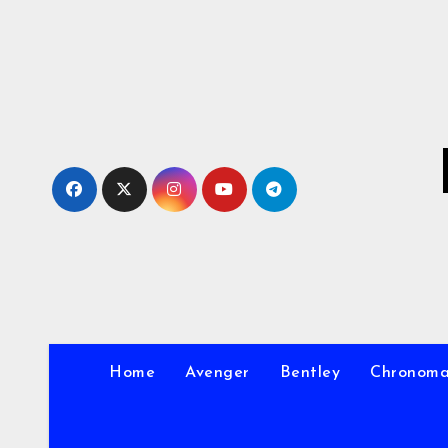
Skip
to
Content
Home
Avenger
Bentley
Chronom