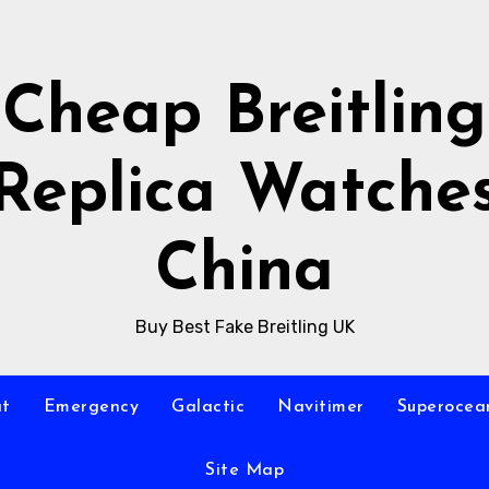
Cheap Breitling
Replica Watche
China
Buy Best Fake Breitling UK
at
Emergency
Galactic
Navitimer
Superocea
Site Map