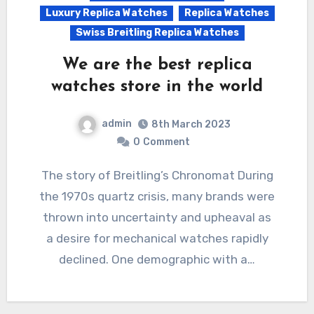
Luxury Replica Watches
Replica Watches
Swiss Breitling Replica Watches
We are the best replica
watches store in the world
admin
8th March 2023
0
Comment
The story of Breitling’s Chronomat During
the 1970s quartz crisis, many brands were
thrown into uncertainty and upheaval as
a desire for mechanical watches rapidly
declined. One demographic with a…