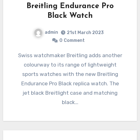
Breitling Endurance Pro
Black Watch
admin
21st March 2023
0
Comment
Swiss watchmaker Breitling adds another
colourway to its range of lightweight
sports watches with the new Breitling
Endurance Pro Black replica watch. The
jet black Breitlight case and matching
black…