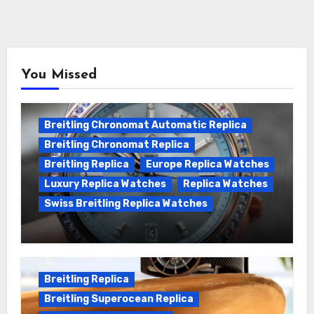
You Missed
Breitling Chronomat Automatic Replica
Breitling Chronomat Replica
Breitling Replica
Europe Replica Watches
Luxury Replica Watches
Replica Watches
Swiss Breitling Replica Watches
Wanna genuine Swiss made Breitling
Chronomat replica watches
Breitling Replica
Breitling Superocean Replica