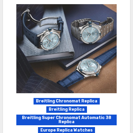
Breitling Chronomat Replica
Breitling Replica
Breitling Super Chronomat Automatic 38
Replica
Europe Replica Watches