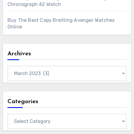
Chronograph 42 Watch
Buy The Best Copy Breitling Avenger Watches
Online
Archives
Archives
Categories
Categories