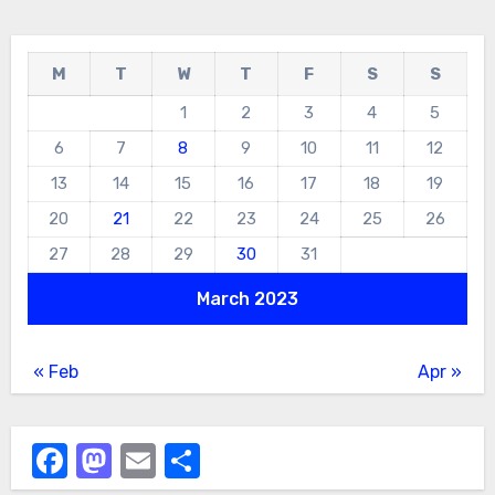
M
T
W
T
F
S
S
1
2
3
4
5
6
7
8
9
10
11
12
13
14
15
16
17
18
19
20
21
22
23
24
25
26
27
28
29
30
31
March 2023
« Feb
Apr »
Facebook
Mastodon
Email
Share