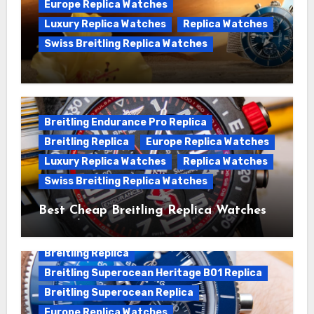
Europe Replica Watches
Luxury Replica Watches
Replica Watches
Swiss Breitling Replica Watches
We Offer Swiss Luxury Fake Breitling
Superocean Watches For Sale
Breitling Endurance Pro Replica
Breitling Replica
Europe Replica Watches
Luxury Replica Watches
Replica Watches
Swiss Breitling Replica Watches
Best Cheap Breitling Replica Watches
For Sale
Breitling Replica
Breitling Superocean Heritage B01 Replica
Breitling Superocean Replica
Europe Replica Watches