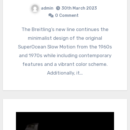
admin
30th March 2023
0
Comment
The Breitling’s new line continues the
minimalist design of the original
SuperOcean Slow Motion from the 1960s
and 1970s while including contemporary
features and a vibrant color scheme.
Additionally, it…