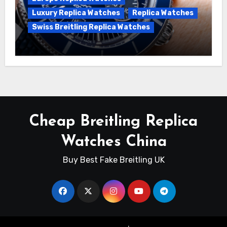
Luxury Replica Watches
Replica Watches
Swiss Breitling Replica Watches
Unveiling the Breitling Superocean
Heritage B01 Chronograph 42 Watch
Cheap Breitling Replica
Watches China
Buy Best Fake Breitling UK