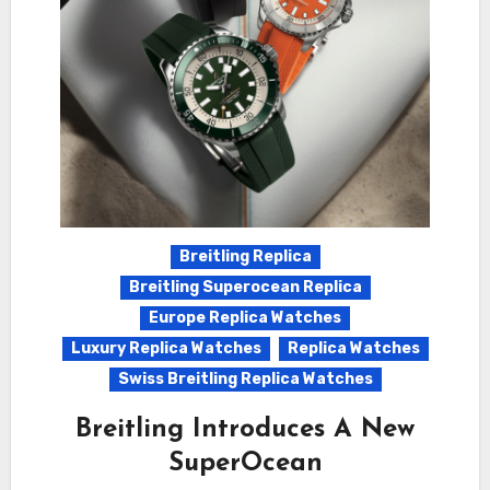
Breitling Replica
Breitling Superocean Replica
Europe Replica Watches
Luxury Replica Watches
Replica Watches
Swiss Breitling Replica Watches
Breitling Introduces A New
SuperOcean