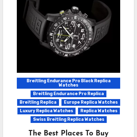
Breitling Endurance Pro Black Replica
Watches
Breitling Endurance Pro Replica
Breitling Replica
Europe Replica Watches
Luxury Replica Watches
Replica Watches
Swiss Breitling Replica Watches
The Best Places To Buy