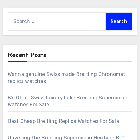
Search
for:
Recent Posts
Wanna genuine Swiss made Breitling Chronomat
replica watches
We Offer Swiss Luxury Fake Breitling Superocean
Watches For Sale
Best Cheap Breitling Replica Watches For Sale
Unveiling the Breitling Superocean Heritage B01