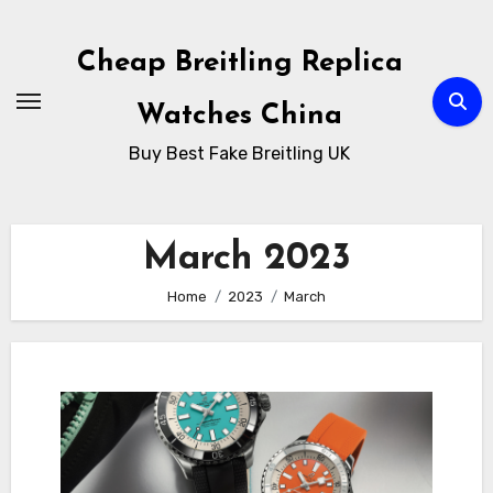
Skip
to
Cheap Breitling Replica
Content
Watches China
Buy Best Fake Breitling UK
March 2023
Home
2023
March