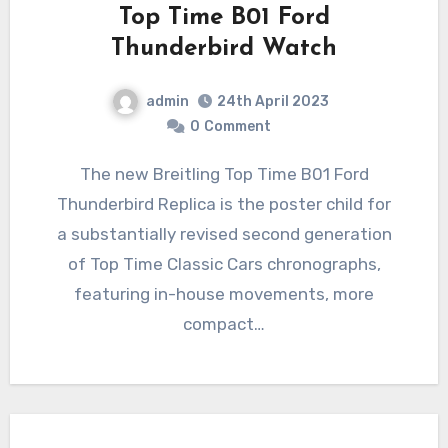
Top Time B01 Ford
Thunderbird Watch
admin
24th April 2023
0
Comment
The new Breitling Top Time B01 Ford
Thunderbird Replica is the poster child for
a substantially revised second generation
of Top Time Classic Cars chronographs,
featuring in-house movements, more
compact…