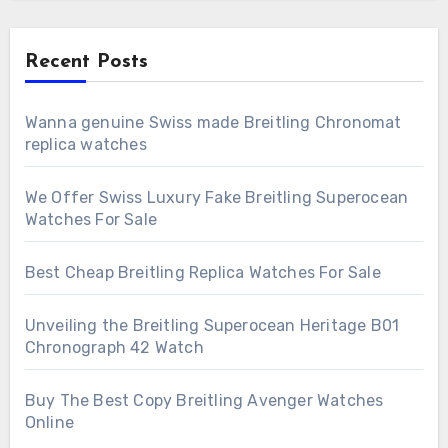
Recent Posts
Wanna genuine Swiss made Breitling Chronomat
replica watches
We Offer Swiss Luxury Fake Breitling Superocean
Watches For Sale
Best Cheap Breitling Replica Watches For Sale
Unveiling the Breitling Superocean Heritage B01
Chronograph 42 Watch
Buy The Best Copy Breitling Avenger Watches
Online