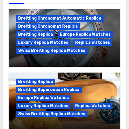
Breitling Chronomat Automatic Replica
Breitling Chronomat Replica
Breitling Replica
Europe Replica Watches
Luxury Replica Watches
Replica Watches
Swiss Breitling Replica Watches
Wanna genuine Swiss made Breitling
Chronomat replica watches
Breitling Replica
Breitling Superocean Replica
Europe Replica Watches
Luxury Replica Watches
Replica Watches
Swiss Breitling Replica Watches
We Offer Swiss Luxury Fake Breitling