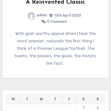
A Reinvented Classic
admin
12th April 2023
0
Comment
With grail-worthy appeal When I hear the
word ‘premier’, naturally the first thing I
think of is Premier League football. The
teams, the players, the goals, the history,
the fact…
M
T
W
T
F
S
S
1
2