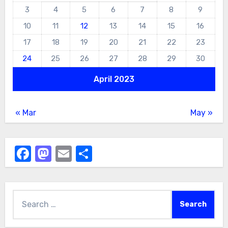
3
4
5
6
7
8
9
10
11
12
13
14
15
16
17
18
19
20
21
22
23
24
25
26
27
28
29
30
April 2023
« Mar
May »
Facebook
Mastodon
Email
Share
Search
for: