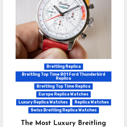
Breitling Replica
Breitling Top Time B01 Ford Thunderbird
Replica
Breitling Top Time Replica
Europe Replica Watches
Luxury Replica Watches
Replica Watches
Swiss Breitling Replica Watches
The Most Luxury Breitling