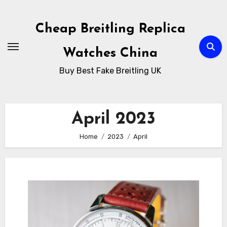
Skip
to
Cheap Breitling Replica
Content
Watches China
Buy Best Fake Breitling UK
April 2023
Home
2023
April