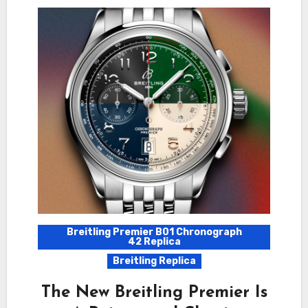
Breitling Premier B01 Chronograph
42 Replica
Breitling Replica
The New Breitling Premier Is