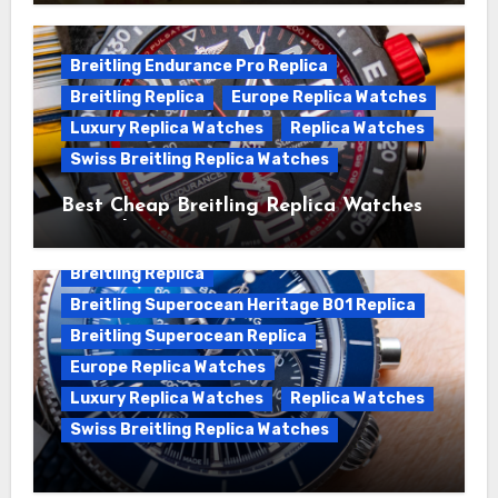
Superocean Watches For Sale
Breitling Endurance Pro Replica
Breitling Replica
Europe Replica Watches
Luxury Replica Watches
Replica Watches
Swiss Breitling Replica Watches
Best Cheap Breitling Replica Watches
For Sale
Breitling Replica
Breitling Superocean Heritage B01 Replica
Breitling Superocean Replica
Europe Replica Watches
Luxury Replica Watches
Replica Watches
Swiss Breitling Replica Watches
Unveiling the Breitling Superocean