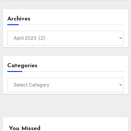
Archives
Archives
Categories
Categories
You Missed