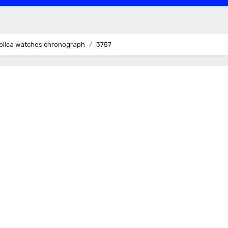
replica watches chronograph
3757