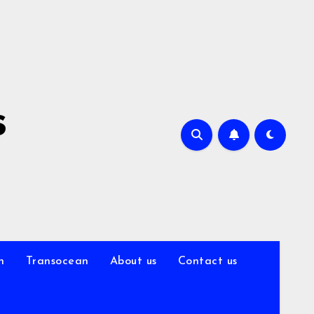
s
n
Transocean
About us
Contact us