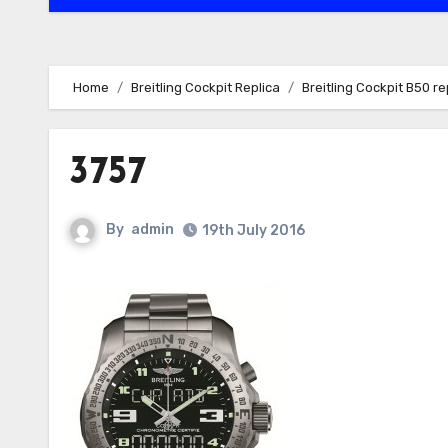
Home
Breitling Cockpit Replica
Breitling Cockpit B50 
3757
By
admin
19th July 2016