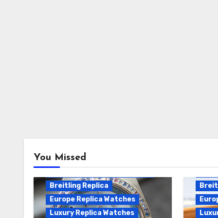
Breitling Chronomat
You Missed
Automatic Replica
Breitling Chronomat Replica
Breit
Breitling Replica
Breit
Europe Replica Watches
Euro
Luxury Replica Watches
Luxu