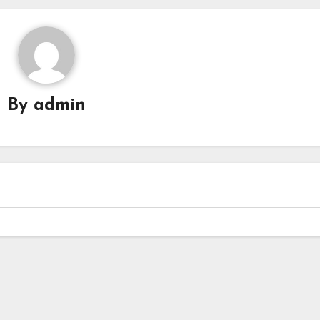
By
admin