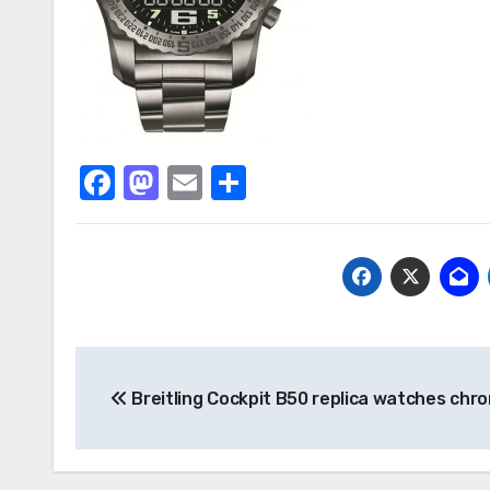
Facebook
Mastodon
Email
Share
Post
Breitling Cockpit B50 replica watches chr
navigation