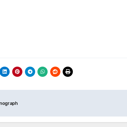
onograph