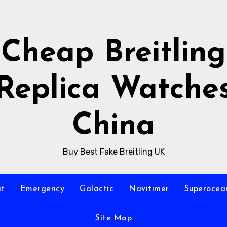
Cheap Breitling
Replica Watche
China
Buy Best Fake Breitling UK
at
Emergency
Galactic
Navitimer
Superocea
Site Map