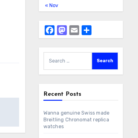
« Nov
Facebook
Mastodon
Email
Share
Search
for:
Recent Posts
Wanna genuine Swiss made
Breitling Chronomat replica
watches