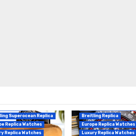
Breitling Endurance Pro
ling Replica
Replica
ling Superocean Replica
Breitling Replica
pe Replica Watches
Europe Replica Watches
ry Replica Watches
Luxury Replica Watches