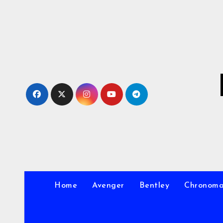
Skip
to
Content
Home
Avenger
Bentley
Chronom