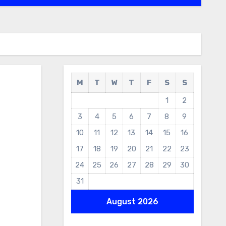
M
T
W
T
F
S
S
1
2
3
4
5
6
7
8
9
10
11
12
13
14
15
16
17
18
19
20
21
22
23
24
25
26
27
28
29
30
31
August 2026