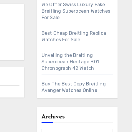
We Offer Swiss Luxury Fake
Breitling Superocean Watches
For Sale
Best Cheap Breitling Replica
Watches For Sale
Unveiling the Breitling
Superocean Heritage B01
Chronograph 42 Watch
Buy The Best Copy Breitling
Avenger Watches Online
Archives