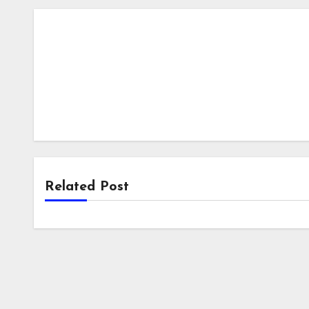
Related Post