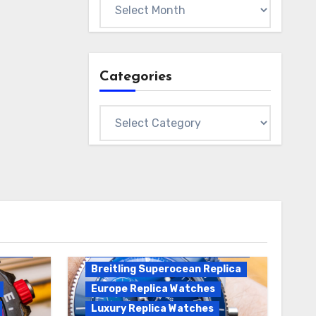
Archives
Categories
Categories
Breitling Replica
Breitling Superocean
Heritage B01 Replica
Breitling Superocean Replica
Europe Replica Watches
Luxury Replica Watches