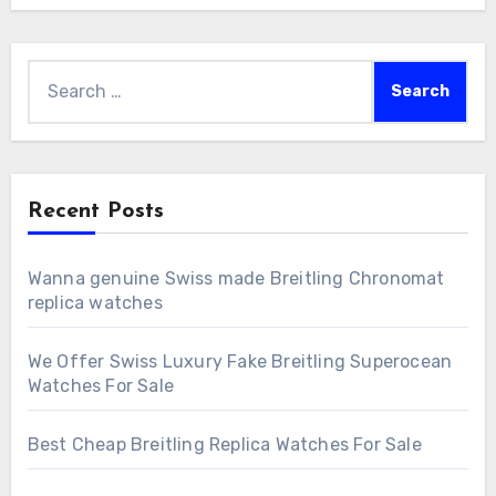
Search
for:
Recent Posts
Wanna genuine Swiss made Breitling Chronomat
replica watches
We Offer Swiss Luxury Fake Breitling Superocean
Watches For Sale
Best Cheap Breitling Replica Watches For Sale