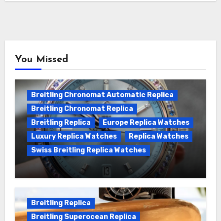
You Missed
Breitling Chronomat Automatic Replica
Breitling Chronomat Replica
Breitling Replica
Europe Replica Watches
Luxury Replica Watches
Replica Watches
Swiss Breitling Replica Watches
Wanna genuine Swiss made Breitling
Chronomat replica watches
Breitling Replica
Breitling Superocean Replica