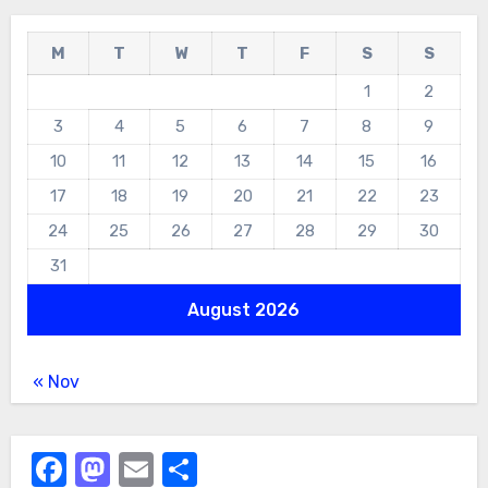
M
T
W
T
F
S
S
1
2
3
4
5
6
7
8
9
10
11
12
13
14
15
16
17
18
19
20
21
22
23
24
25
26
27
28
29
30
31
August 2026
« Nov
Facebook
Mastodon
Email
Share