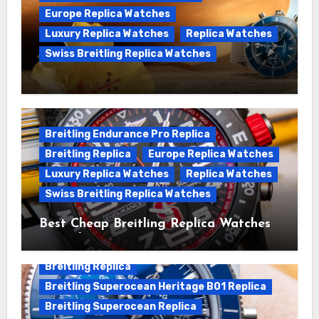
Europe Replica Watches
Luxury Replica Watches
Replica Watches
Swiss Breitling Replica Watches
We Offer Swiss Luxury Fake Breitling
Superocean Watches For Sale
Breitling Endurance Pro Replica
Breitling Replica
Europe Replica Watches
Luxury Replica Watches
Replica Watches
Swiss Breitling Replica Watches
Best Cheap Breitling Replica Watches
For Sale
Breitling Replica
Breitling Superocean Heritage B01 Replica
Breitling Superocean Replica