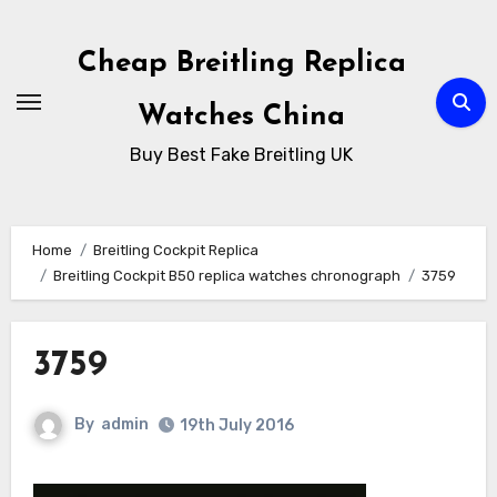
Skip
to
Cheap Breitling Replica
Content
Watches China
Buy Best Fake Breitling UK
Home
Breitling Cockpit Replica
Breitling Cockpit B50 replica watches chronograph
3759
3759
By
admin
19th July 2016