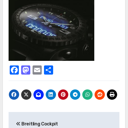
Facebook
Mastodon
Email
Share
Post
Breitling Cockpit