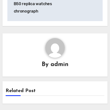
navigation
B50 replica watches
chronograph
By
admin
Related Post