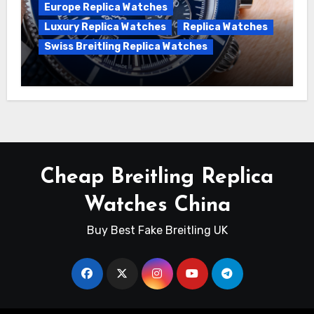
Europe Replica Watches
Luxury Replica Watches
Replica Watches
Swiss Breitling Replica Watches
Unveiling the Breitling Superocean
Heritage B01 Chronograph 42 Watch
Cheap Breitling Replica
Watches China
Buy Best Fake Breitling UK