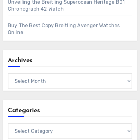
Unveiling the Breitling Superocean Heritage B01
Chronograph 42 Watch
Buy The Best Copy Breitling Avenger Watches
Online
Archives
Archives
Categories
Categories