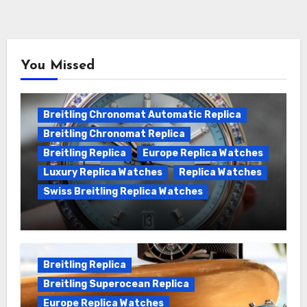
You Missed
Breitling Chronomat Automatic Replica
Breitling Chronomat Replica
Breitling Replica
Europe Replica Watches
Luxury Replica Watches
Replica Watches
Swiss Breitling Replica Watches
Wanna genuine Swiss made Breitling
Chronomat replica watches
Breitling Replica
Breitling Superocean Replica
Europe Replica Watches