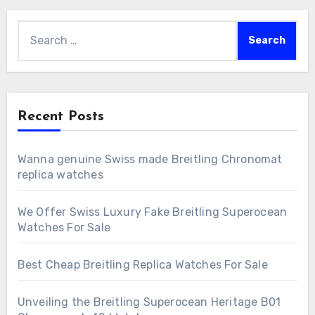
Search
for:
Recent Posts
Wanna genuine Swiss made Breitling Chronomat
replica watches
We Offer Swiss Luxury Fake Breitling Superocean
Watches For Sale
Best Cheap Breitling Replica Watches For Sale
Unveiling the Breitling Superocean Heritage B01