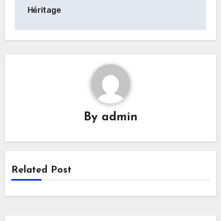
Héritage
By
admin
Related Post