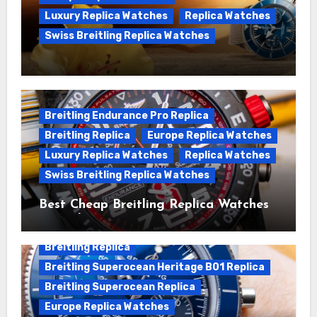
Luxury Replica Watches
Replica Watches
Swiss Breitling Replica Watches
We Offer Swiss Luxury Fake Breitling
Superocean Watches For Sale
Breitling Endurance Pro Replica
Breitling Replica
Europe Replica Watches
Luxury Replica Watches
Replica Watches
Swiss Breitling Replica Watches
Best Cheap Breitling Replica Watches
For Sale
Breitling Replica
Breitling Superocean Heritage B01 Replica
Breitling Superocean Replica
Europe Replica Watches