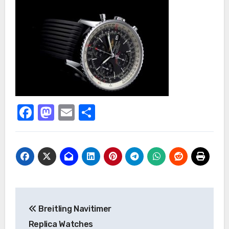
Facebook
Mastodon
Email
Share
Post
Breitling Navitimer
navigation
Replica Watches