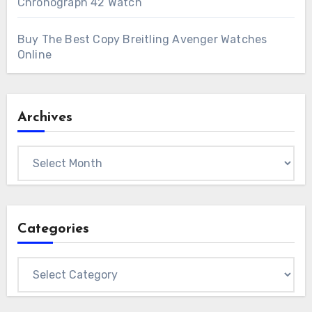
Chronograph 42 Watch
Buy The Best Copy Breitling Avenger Watches
Online
Archives
Archives
Categories
Categories