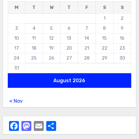
M
T
W
T
F
S
S
1
2
3
4
5
6
7
8
9
10
11
12
13
14
15
16
17
18
19
20
21
22
23
24
25
26
27
28
29
30
31
August 2026
« Nov
Facebook
Mastodon
Email
Share