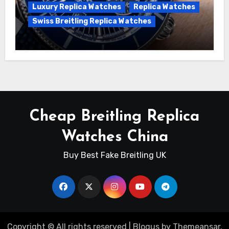
Luxury Replica Watches
Replica Watches
Swiss Breitling Replica Watches
Unveiling the Breitling Superocean
Heritage B01 Chronograph 42 Watch
Cheap Breitling Replica
Watches China
Buy Best Fake Breitling UK
Copyright © All rights reserved
|
Blogus
by
Themeansar
.