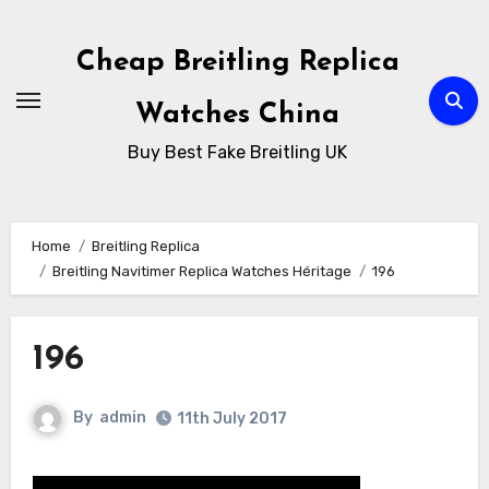
Skip
to
Cheap Breitling Replica
Content
Watches China
Buy Best Fake Breitling UK
Home
Breitling Replica
Breitling Navitimer Replica Watches Héritage
196
196
By
admin
11th July 2017