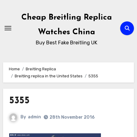
Skip
to
Cheap Breitling Replica
Content
Watches China
Buy Best Fake Breitling UK
Home
Breitling Replica
Breitling replica in the United States
5355
5355
By
admin
28th November 2016