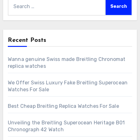
Search
for:
Recent Posts
Wanna genuine Swiss made Breitling Chronomat
replica watches
We Offer Swiss Luxury Fake Breitling Superocean
Watches For Sale
Best Cheap Breitling Replica Watches For Sale
Unveiling the Breitling Superocean Heritage B01
Chronograph 42 Watch