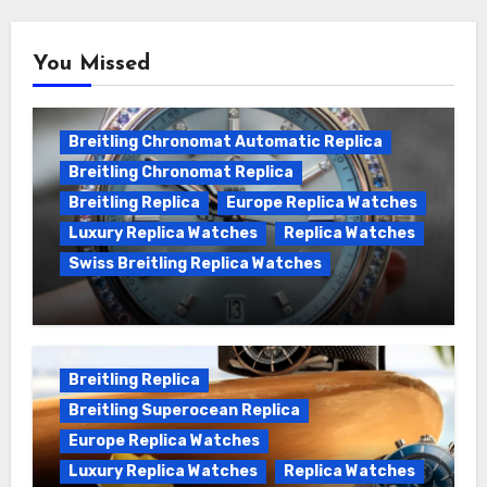
You Missed
Breitling Chronomat Automatic Replica
Breitling Chronomat Replica
Breitling Replica
Europe Replica Watches
Luxury Replica Watches
Replica Watches
Swiss Breitling Replica Watches
Wanna genuine Swiss made Breitling
Chronomat replica watches
Breitling Replica
Breitling Superocean Replica
Europe Replica Watches
Luxury Replica Watches
Replica Watches