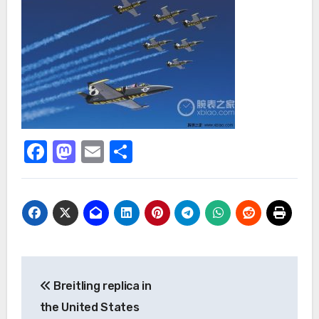
Facebook
Mastodon
Email
Share
Post
Breitling replica in
navigation
the United States