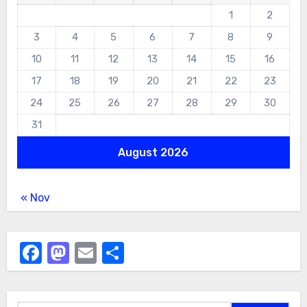
1
2
3
4
5
6
7
8
9
10
11
12
13
14
15
16
17
18
19
20
21
22
23
24
25
26
27
28
29
30
31
August 2026
« Nov
Facebook
Mastodon
Email
Share