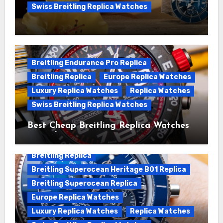
Swiss Breitling Replica Watches
We Offer Swiss Luxury Fake Breitling
Superocean Watches For Sale
Breitling Endurance Pro Replica
Breitling Replica
Europe Replica Watches
Luxury Replica Watches
Replica Watches
Swiss Breitling Replica Watches
Best Cheap Breitling Replica Watches
For Sale
Breitling Replica
Breitling Superocean Heritage B01 Replica
Breitling Superocean Replica
Europe Replica Watches
Luxury Replica Watches
Replica Watches