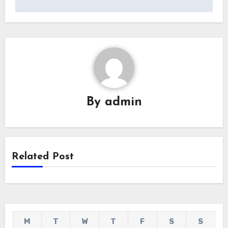
By
admin
Related Post
M
T
W
T
F
S
S