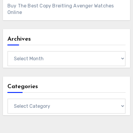
Buy The Best Copy Breitling Avenger Watches
Online
Archives
Archives
Categories
Categories