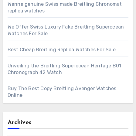
Wanna genuine Swiss made Breitling Chronomat
replica watches
We Offer Swiss Luxury Fake Breitling Superocean
Watches For Sale
Best Cheap Breitling Replica Watches For Sale
Unveiling the Breitling Superocean Heritage B01
Chronograph 42 Watch
Buy The Best Copy Breitling Avenger Watches
Online
Archives