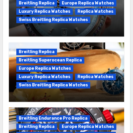
Breitling Replica
Europe Replica Watches
Luxury Replica Watches
Replica Watches
Swiss Breitling Replica Watches
Wanna genuine Swiss made Breitling
Chronomat replica watches
Breitling Replica
Breitling Superocean Replica
Europe Replica Watches
Luxury Replica Watches
Replica Watches
Swiss Breitling Replica Watches
We Offer Swiss Luxury Fake Breitling
Superocean Watches For Sale
Breitling Endurance Pro Replica
Breitling Replica
Europe Replica Watches