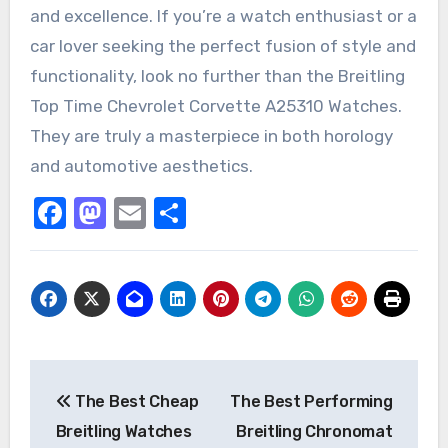
and excellence. If you’re a watch enthusiast or a
car lover seeking the perfect fusion of style and
functionality, look no further than the Breitling
Top Time Chevrolet Corvette A25310 Watches.
They are truly a masterpiece in both horology
and automotive aesthetics.
Facebook
Mastodon
Email
Share
Post
The Best Cheap
The Best Performing
navigation
Breitling Watches
Breitling Chronomat