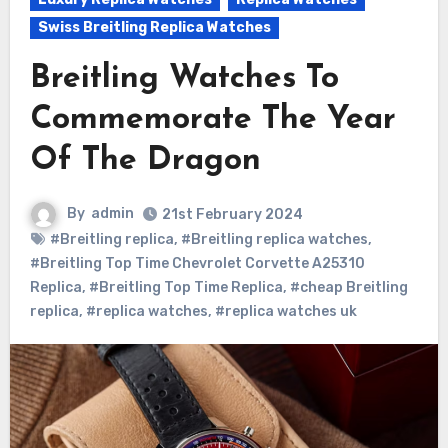
Swiss Breitling Replica Watches
Breitling Watches To
Commemorate The Year
Of The Dragon
By
admin
21st February 2024
#Breitling replica
,
#Breitling replica watches
,
#Breitling Top Time Chevrolet Corvette A25310
Replica
,
#Breitling Top Time Replica
,
#cheap Breitling
replica
,
#replica watches
,
#replica watches uk