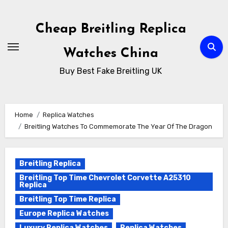
Skip
to
Cheap Breitling Replica
Content
Watches China
Buy Best Fake Breitling UK
Home
Replica Watches
Breitling Watches To Commemorate The Year Of The Dragon
Breitling Replica
Breitling Top Time Chevrolet Corvette A25310
Replica
Breitling Top Time Replica
Europe Replica Watches
Luxury Replica Watches
Replica Watches