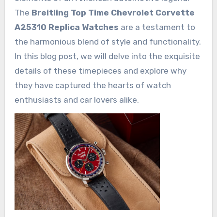
The
Breitling Top Time Chevrolet Corvette
A25310 Replica Watches
are a testament to
the harmonious blend of style and functionality.
In this blog post, we will delve into the exquisite
details of these timepieces and explore why
they have captured the hearts of watch
enthusiasts and car lovers alike.