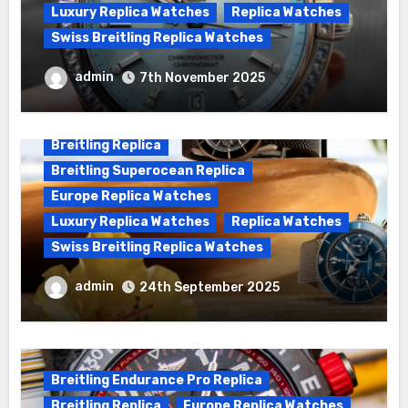
Luxury Replica Watches
Replica Watches
Swiss Breitling Replica Watches
Wanna genuine Swiss made Breitling
admin
7th November 2025
Chronomat replica watches
Breitling Replica
Breitling Superocean Replica
Europe Replica Watches
Luxury Replica Watches
Replica Watches
Swiss Breitling Replica Watches
We Offer Swiss Luxury Fake Breitling
admin
24th September 2025
Superocean Watches For Sale
Breitling Endurance Pro Replica
Breitling Replica
Europe Replica Watches