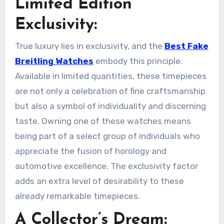
Limited Edition
Exclusivity:
True luxury lies in exclusivity, and the
Best Fake
Breitling Watches
embody this principle.
Available in limited quantities, these timepieces
are not only a celebration of fine craftsmanship
but also a symbol of individuality and discerning
taste. Owning one of these watches means
being part of a select group of individuals who
appreciate the fusion of horology and
automotive excellence. The exclusivity factor
adds an extra level of desirability to these
already remarkable timepieces.
A Collector’s Dream: