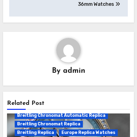
36mm Watches
By
admin
Related Post
Breitling Chronomat Automatic Replica
Breitling Chronomat Replica
Breitling Replica
Europe Replica Watches