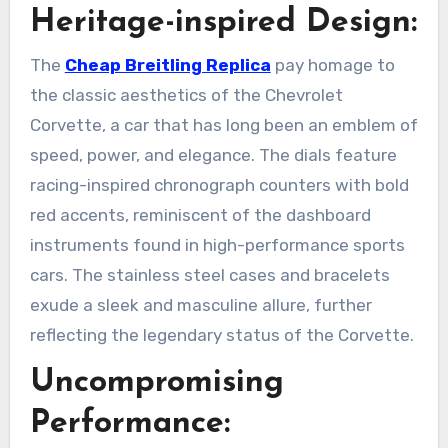
Heritage-inspired Design:
The
Cheap Breitling Replica
pay homage to
the classic aesthetics of the Chevrolet
Corvette, a car that has long been an emblem of
speed, power, and elegance. The dials feature
racing-inspired chronograph counters with bold
red accents, reminiscent of the dashboard
instruments found in high-performance sports
cars. The stainless steel cases and bracelets
exude a sleek and masculine allure, further
reflecting the legendary status of the Corvette.
Uncompromising
Performance: