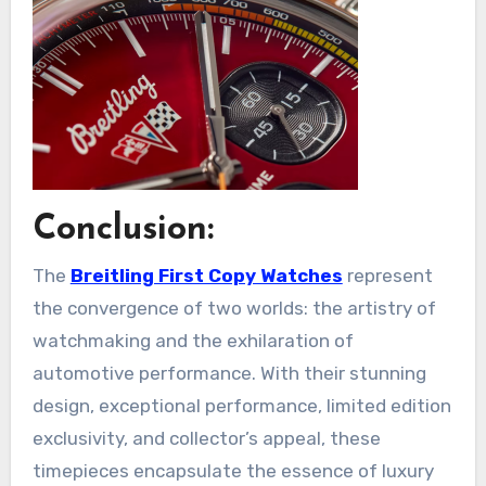
Conclusion:
The
Breitling First Copy Watches
represent
the convergence of two worlds: the artistry of
watchmaking and the exhilaration of
automotive performance. With their stunning
design, exceptional performance, limited edition
exclusivity, and collector’s appeal, these
timepieces encapsulate the essence of luxury