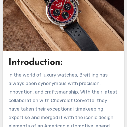
Introduction:
In the world of luxury watches, Breitling has
always been synonymous with precision,
innovation, and craftsmanship. With their latest
collaboration with Chevrolet Corvette, they
have taken their exceptional timekeeping
expertise and merged it with the iconic design
elements of an American automotive legend.