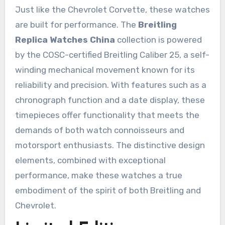
Just like the Chevrolet Corvette, these watches
are built for performance. The
Breitling
Replica Watches China
collection is powered
by the COSC-certified Breitling Caliber 25, a self-
winding mechanical movement known for its
reliability and precision. With features such as a
chronograph function and a date display, these
timepieces offer functionality that meets the
demands of both watch connoisseurs and
motorsport enthusiasts. The distinctive design
elements, combined with exceptional
performance, make these watches a true
embodiment of the spirit of both Breitling and
Chevrolet.