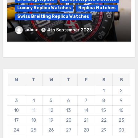
Luxury Replica Watches
Replica Watches
Swiss Breitling Replica Watches
Best Cheap Breitling Replica Watches
admin
4th September 2025
For Sale
M
T
W
T
F
S
S
1
2
3
4
5
6
7
8
9
10
11
12
13
14
15
16
17
18
19
20
21
22
23
24
25
26
27
28
29
30