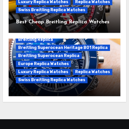
Luxury Replica Watches
Replica Watches
Swiss Breitling Replica Watches
Best Cheap Breitling Replica Watches
For Sale
Breitling Replica
Breitling Superocean Heritage B01 Replica
Breitling Superocean Replica
Europe Replica Watches
Luxury Replica Watches
Replica Watches
Swiss Breitling Replica Watches
Unveiling the Breitling Superocean
Heritage B01 Chronograph 42 Watch