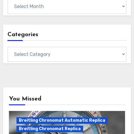
Archives
Categories
Categories
You Missed
Breitling Chronomat Automatic Replica
Breitling Chronomat Replica