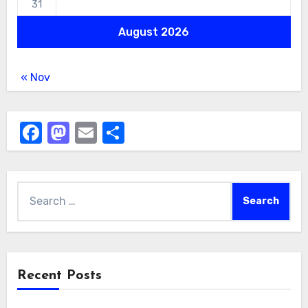
31
August 2026
« Nov
Facebook
Mastodon
Email
Share
Search
for:
Recent Posts