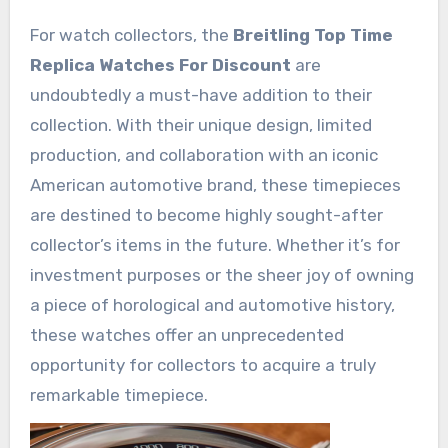
For watch collectors, the
Breitling Top Time
Replica Watches For Discount
are
undoubtedly a must-have addition to their
collection. With their unique design, limited
production, and collaboration with an iconic
American automotive brand, these timepieces
are destined to become highly sought-after
collector’s items in the future. Whether it’s for
investment purposes or the sheer joy of owning
a piece of horological and automotive history,
these watches offer an unprecedented
opportunity for collectors to acquire a truly
remarkable timepiece.