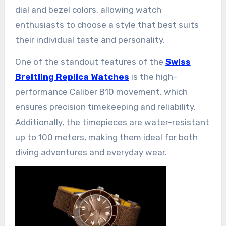
dial and bezel colors, allowing watch
enthusiasts to choose a style that best suits
their individual taste and personality.
One of the standout features of the
Swiss
Breitling Replica Watches
is the high-
performance Caliber B10 movement, which
ensures precision timekeeping and reliability.
Additionally, the timepieces are water-resistant
up to 100 meters, making them ideal for both
diving adventures and everyday wear.