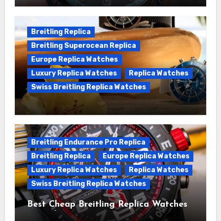
Chronomat replica watches
Breitling Replica
Breitling Superocean Replica
Europe Replica Watches
Luxury Replica Watches
Replica Watches
Swiss Breitling Replica Watches
We Offer Swiss Luxury Fake Breitling
Superocean Watches For Sale
Breitling Endurance Pro Replica
Breitling Replica
Europe Replica Watches
Luxury Replica Watches
Replica Watches
Swiss Breitling Replica Watches
Best Cheap Breitling Replica Watches
For Sale