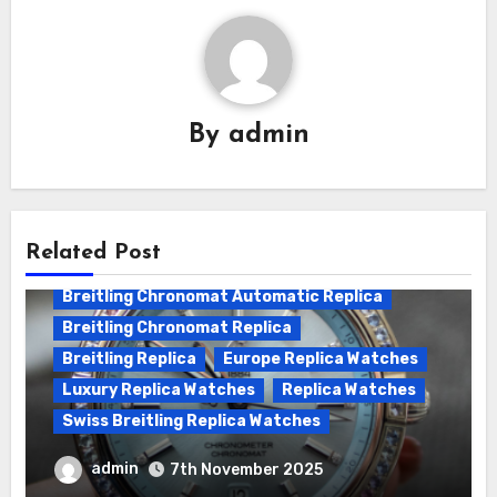
By
admin
Related Post
Breitling Chronomat Automatic Replica
Breitling Chronomat Replica
Breitling Replica
Europe Replica Watches
Luxury Replica Watches
Replica Watches
Swiss Breitling Replica Watches
Wanna genuine Swiss made Breitling
admin
7th November 2025
Chronomat replica watches