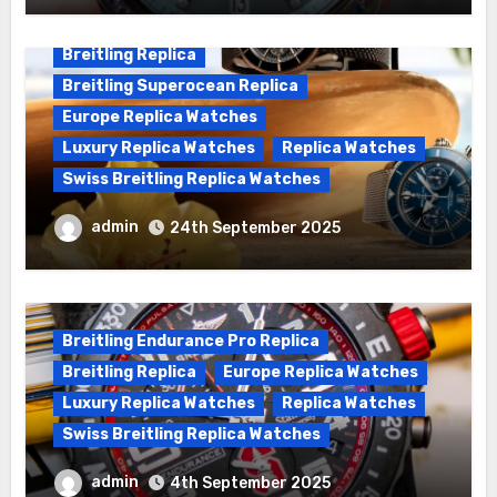
Breitling Replica
Breitling Superocean Replica
Europe Replica Watches
Luxury Replica Watches
Replica Watches
Swiss Breitling Replica Watches
We Offer Swiss Luxury Fake Breitling
admin
24th September 2025
Superocean Watches For Sale
Breitling Endurance Pro Replica
Breitling Replica
Europe Replica Watches
Luxury Replica Watches
Replica Watches
Swiss Breitling Replica Watches
Best Cheap Breitling Replica Watches
admin
4th September 2025