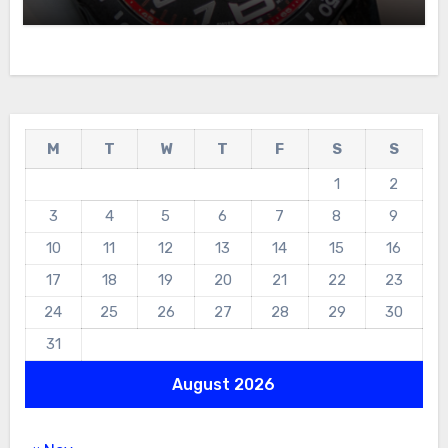
For Sale
M
T
W
T
F
S
S
1
2
3
4
5
6
7
8
9
10
11
12
13
14
15
16
17
18
19
20
21
22
23
24
25
26
27
28
29
30
31
August 2026