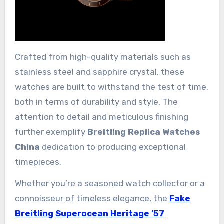
Crafted from high-quality materials such as
stainless steel and sapphire crystal, these
watches are built to withstand the test of time,
both in terms of durability and style. The
attention to detail and meticulous finishing
further exemplify
Breitling Replica Watches
China
dedication to producing exceptional
timepieces.
Whether you’re a seasoned watch collector or a
connoisseur of timeless elegance, the
Fake
Breitling Superocean Heritage ’57