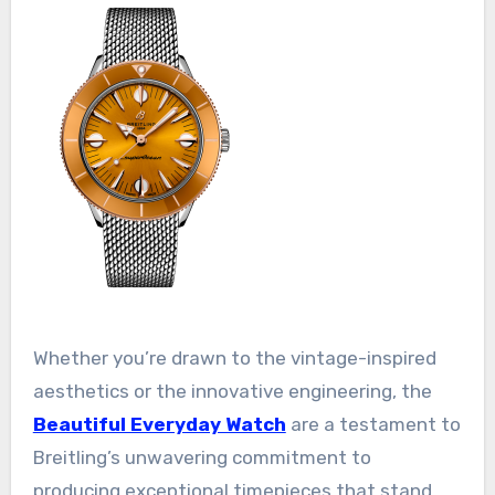
Whether you’re drawn to the vintage-inspired
aesthetics or the innovative engineering, the
Beautiful Everyday Watch
are a testament to
Breitling’s unwavering commitment to
producing exceptional timepieces that stand