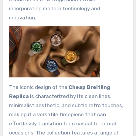
incorporating modern technology and
innovation.
The iconic design of the
Cheap Breitling
Replica
is characterized by its clean lines,
minimalist aesthetic, and subtle retro touches,
making it a versatile timepiece that can
effortlessly transition from casual to formal
occasions. The collection features a range of