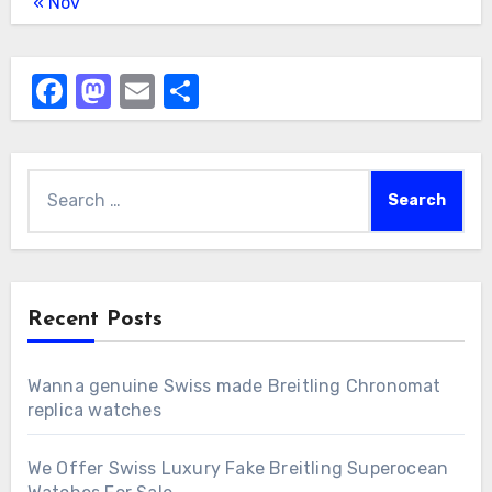
« Nov
Facebook
Mastodon
Email
Share
Search
for:
Recent Posts
Wanna genuine Swiss made Breitling Chronomat
replica watches
We Offer Swiss Luxury Fake Breitling Superocean