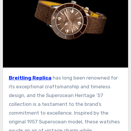
Breitling Replica
has long been renowned for
its exceptional craftsmanship and timeless
design, and the Superocean Heritage ’57
collection is a testament to the brand’s
commitment to excellence. Inspired by the
original 1957 Superocean model, these watches
exude an air of vintage charm while