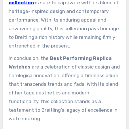
collection
is sure to captivate with its blend of
heritage-inspired design and contemporary
performance. With its enduring appeal and
unwavering quality, this collection pays homage
to Breitling’s rich history while remaining firmly
entrenched in the present.
In conclusion, the
Best Performing Replica
Watches
are a celebration of classic design and
horological innovation, offering a timeless allure
that transcends trends and fads. With its blend
of heritage aesthetics and modern
functionality, this collection stands as a
testament to Breitling’s legacy of excellence in
watchmaking.