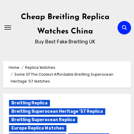
Skip
to
Cheap Breitling Replica
Content
Watches China
Buy Best Fake Breitling UK
Home
Replica Watches
Some Of The Coolest Affordable Breitling Superocean
Heritage ’57 Watches
Breitling Replica
Breitling Superocean Heritage ’57 Replica
Breitling Superocean Replica
Europe Replica Watches