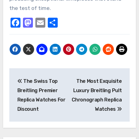
the test of time.
Facebook
Mastodon
Email
Share
Post
The Swiss Top
The Most Exquisite
navigation
Breitling Premier
Luxury Breitling Pult
Replica Watches For
Chronograph Replica
Discount
Watches