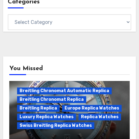
Categories
Categories
You Missed
Breitling Chronomat Automatic Replica
Breitling Chronomat Replica
Breitling Replica
Europe Replica Watches
Luxury Replica Watches
Replica Watches
Swiss Breitling Replica Watches
Wanna genuine Swiss made Breitling