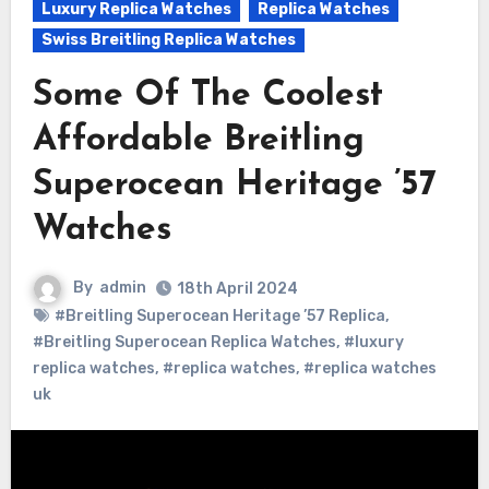
Luxury Replica Watches
Replica Watches
Swiss Breitling Replica Watches
Some Of The Coolest
Affordable Breitling
Superocean Heritage ’57
Watches
By
admin
18th April 2024
#Breitling Superocean Heritage ’57 Replica
,
#Breitling Superocean Replica Watches
,
#luxury
replica watches
,
#replica watches
,
#replica watches
uk