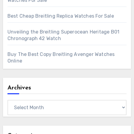
Watches For Sale
Best Cheap Breitling Replica Watches For Sale
Unveiling the Breitling Superocean Heritage B01
Chronograph 42 Watch
Buy The Best Copy Breitling Avenger Watches
Online
Archives
Archives