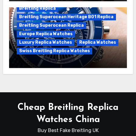
Breitling Replica
Breitling Superocean Heritage B01 Replica
Breitling Superocean Replica
Europe Replica Watches
Luxury Replica Watches
Replica Watches
Swiss Breitling Replica Watches
Unveiling the Breitling Superocean
Heritage B01 Chronograph 42 Watch
Cheap Breitling Replica
Watches China
Buy Best Fake Breitling UK