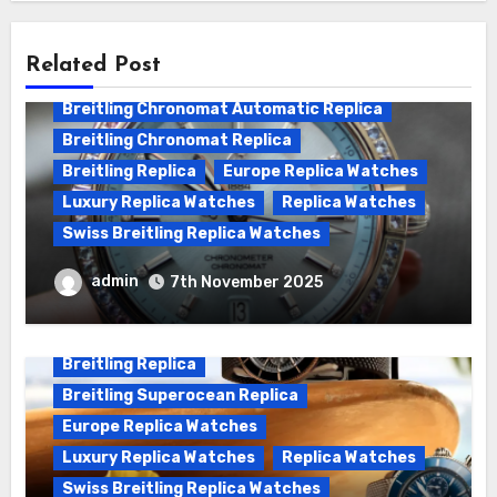
Related Post
Breitling Chronomat Automatic Replica
Breitling Chronomat Replica
Breitling Replica
Europe Replica Watches
Luxury Replica Watches
Replica Watches
Swiss Breitling Replica Watches
Wanna genuine Swiss made Breitling
admin
7th November 2025
Chronomat replica watches
Breitling Replica
Breitling Superocean Replica
Europe Replica Watches
Luxury Replica Watches
Replica Watches
Swiss Breitling Replica Watches