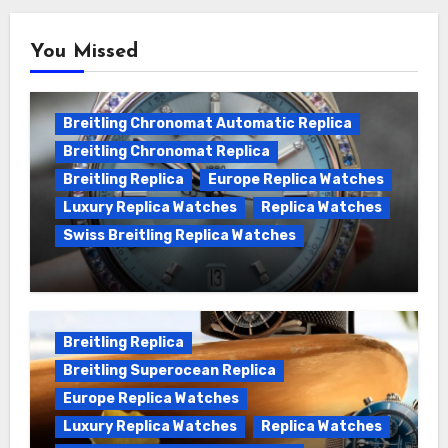
You Missed
Breitling Chronomat Automatic Replica
Breitling Chronomat Replica
Breitling Replica
Europe Replica Watches
Luxury Replica Watches
Replica Watches
Swiss Breitling Replica Watches
Wanna genuine Swiss made Breitling
Chronomat replica watches
Breitling Replica
Breitling Superocean Replica
Europe Replica Watches
Luxury Replica Watches
Replica Watches