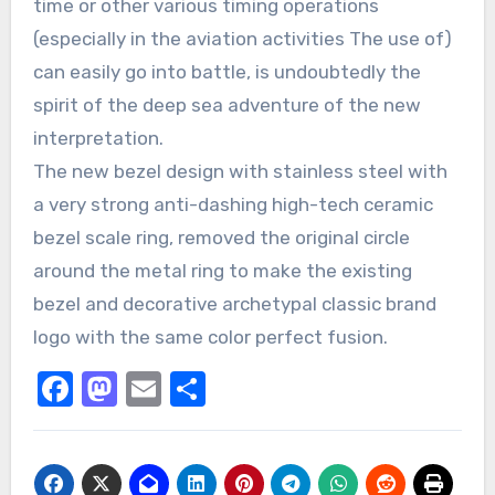
time or other various timing operations
(especially in the aviation activities The use of)
can easily go into battle, is undoubtedly the
spirit of the deep sea adventure of the new
interpretation.
The new bezel design with stainless steel with
a very strong anti-dashing high-tech ceramic
bezel scale ring, removed the original circle
around the metal ring to make the existing
bezel and decorative archetypal classic brand
logo with the same color perfect fusion.
Facebook
Mastodon
Email
Share