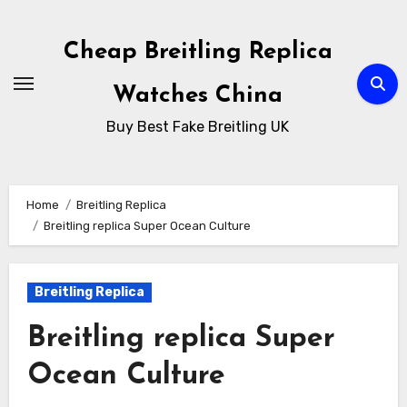
Skip
to
Cheap Breitling Replica
Content
Watches China
Buy Best Fake Breitling UK
Home
Breitling Replica
Breitling replica Super Ocean Culture
Breitling Replica
Breitling replica Super
Ocean Culture