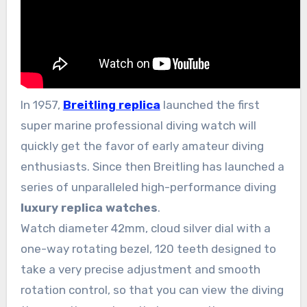
In 1957,
Breitling replica
launched the first
super marine professional diving watch will
quickly get the favor of early amateur diving
enthusiasts. Since then Breitling has launched a
series of unparalleled high-performance diving
luxury replica watches
.
Watch diameter 42mm, cloud silver dial with a
one-way rotating bezel, 120 teeth designed to
take a very precise adjustment and smooth
rotation control, so that you can view the diving