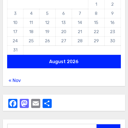
1
2
3
4
5
6
7
8
9
10
11
12
13
14
15
16
17
18
19
20
21
22
23
24
25
26
27
28
29
30
31
August 2026
« Nov
Facebook
Mastodon
Email
Share
Search