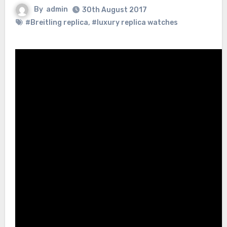
By
admin
30th August 2017
#Breitling replica
,
#luxury replica watches