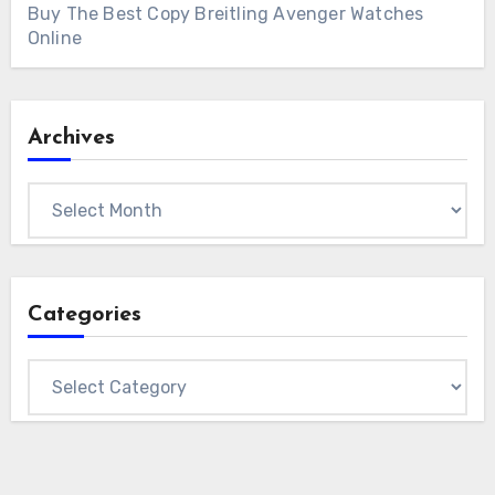
Buy The Best Copy Breitling Avenger Watches
Online
Archives
Archives
Categories
Categories