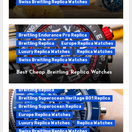
Swiss Breitling Replica Watches
We Offer Swiss Luxury Fake Breitling
Superocean Watches For Sale
Breitling Endurance Pro Replica
Breitling Replica
Europe Replica Watches
Luxury Replica Watches
Replica Watches
Swiss Breitling Replica Watches
Best Cheap Breitling Replica Watches
For Sale
Breitling Replica
Breitling Superocean Heritage B01 Replica
Breitling Superocean Replica
Europe Replica Watches
Luxury Replica Watches
Replica Watches
Swiss Breitling Replica Watches