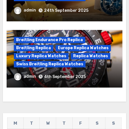
We Offer Swiss Luxury Fake Breitling
admin
24th September 2025
Superocean Watches For Sale
Breitling Endurance Pro Replica
Breitling Replica
Europe Replica Watches
Luxury Replica Watches
Replica Watches
Swiss Breitling Replica Watches
Best Cheap Breitling Replica Watches
admin
4th September 2025
For Sale
M
T
W
T
F
S
S