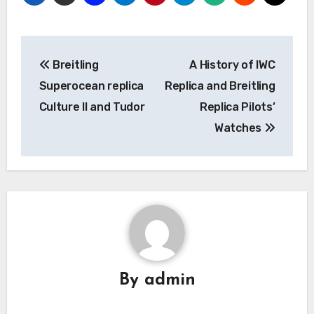
Post
Breitling
A History of IWC
navigation
Superocean replica
Replica and Breitling
Culture II and Tudor
Replica Pilots’
Watches
By
admin