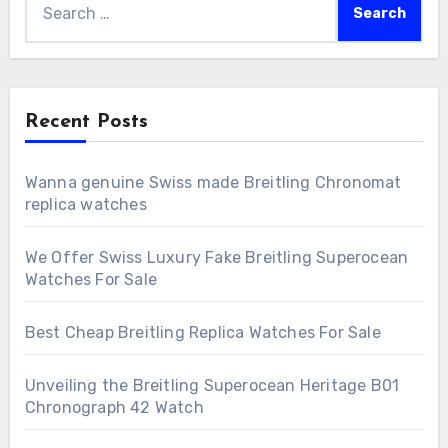
for:
Recent Posts
Wanna genuine Swiss made Breitling Chronomat
replica watches
We Offer Swiss Luxury Fake Breitling Superocean
Watches For Sale
Best Cheap Breitling Replica Watches For Sale
Unveiling the Breitling Superocean Heritage B01
Chronograph 42 Watch